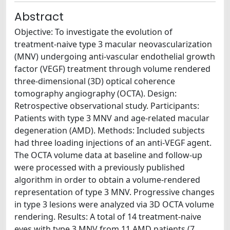
Abstract
Objective: To investigate the evolution of
treatment-naive type 3 macular neovascularization
(MNV) undergoing anti-vascular endothelial growth
factor (VEGF) treatment through volume rendered
three-dimensional (3D) optical coherence
tomography angiography (OCTA). Design:
Retrospective observational study. Participants:
Patients with type 3 MNV and age-related macular
degeneration (AMD). Methods: Included subjects
had three loading injections of an anti-VEGF agent.
The OCTA volume data at baseline and follow-up
were processed with a previously published
algorithm in order to obtain a volume-rendered
representation of type 3 MNV. Progressive changes
in type 3 lesions were analyzed via 3D OCTA volume
rendering. Results: A total of 14 treatment-naive
eyes with type 3 MNV from 11 AMD patients (7