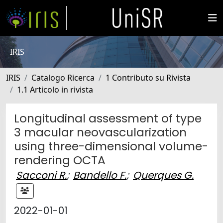
IRIS
IRIS
Catalogo Ricerca
1 Contributo su Rivista
1.1 Articolo in rivista
Longitudinal assessment of type
3 macular neovascularization
using three-dimensional volume-
rendering OCTA
Sacconi R.
;
Bandello F.
;
Querques G.
2022-01-01