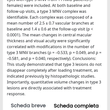
females) were included. At both baseline and
follow-up visits, a type 3 MNV complex was
identifiable. Each complex was composed of a
mean number of 2.5 ± 0.7 vascular branches at
baseline and 1.4 ± 0.6 at the follow-up visit (p <
0.0001). The mean changes in central macular
thickness and visual acuity were significantly
correlated with modifications in the number of
type 3 MNV branches (ρ = –0.533, p = 0.049, and ρ =
–0.581, and p = 0.040, respectively). Conclusions:
This study demonstrated that type 3 lesions do not
disappear completely after loading treatment, as
indicated previously by histopathologic studies.
Importantly, quantitative volume changes in type 3
lesions are directly associated with treatment
response.
Scheda breve
Scheda completa