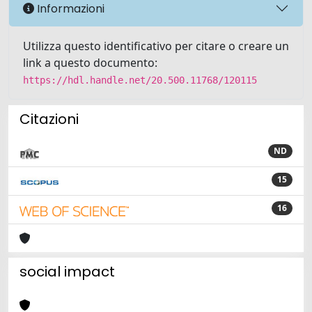
Informazioni
Utilizza questo identificativo per citare o creare un
link a questo documento:
https://hdl.handle.net/20.500.11768/120115
Citazioni
ND
15
16
social impact