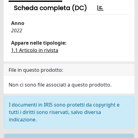
Scheda completa (DC)
Anno
2022
Appare nelle tipologie:
1.1 Articolo in rivista
File in questo prodotto:
Non ci sono file associati a questo prodotto.
I documenti in IRIS sono protetti da copyright e
tutti i diritti sono riservati, salvo diversa
indicazione.