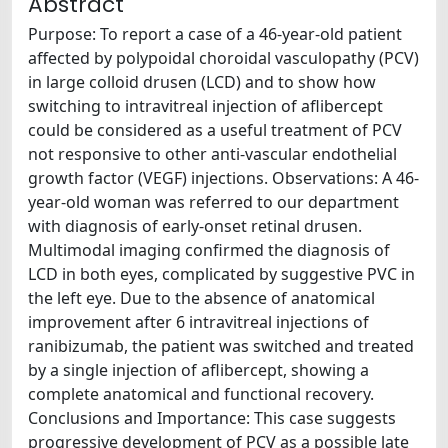
Abstract
Purpose: To report a case of a 46-year-old patient
affected by polypoidal choroidal vasculopathy (PCV)
in large colloid drusen (LCD) and to show how
switching to intravitreal injection of aflibercept
could be considered as a useful treatment of PCV
not responsive to other anti-vascular endothelial
growth factor (VEGF) injections. Observations: A 46-
year-old woman was referred to our department
with diagnosis of early-onset retinal drusen.
Multimodal imaging confirmed the diagnosis of
LCD in both eyes, complicated by suggestive PVC in
the left eye. Due to the absence of anatomical
improvement after 6 intravitreal injections of
ranibizumab, the patient was switched and treated
by a single injection of aflibercept, showing a
complete anatomical and functional recovery.
Conclusions and Importance: This case suggests
progressive development of PCV as a possible late