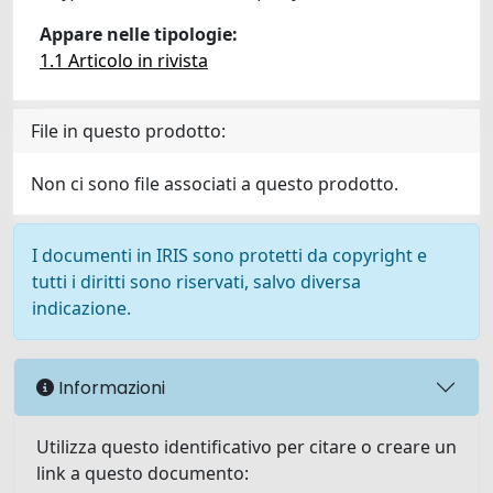
Appare nelle tipologie:
1.1 Articolo in rivista
File in questo prodotto:
Non ci sono file associati a questo prodotto.
I documenti in IRIS sono protetti da copyright e
tutti i diritti sono riservati, salvo diversa
indicazione.
Informazioni
Utilizza questo identificativo per citare o creare un
link a questo documento: