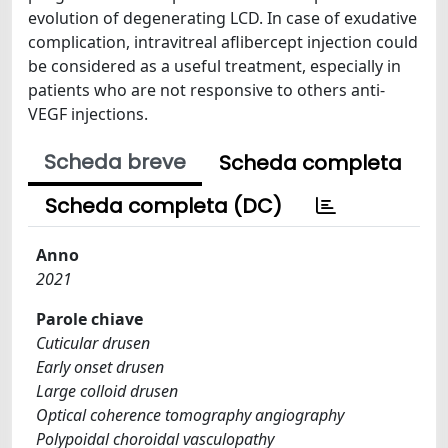
evolution of degenerating LCD. In case of exudative
complication, intravitreal aflibercept injection could
be considered as a useful treatment, especially in
patients who are not responsive to others anti-
VEGF injections.
Scheda breve
Scheda completa
Scheda completa (DC)
Anno
2021
Parole chiave
Cuticular drusen
Early onset drusen
Large colloid drusen
Optical coherence tomography angiography
Polypoidal choroidal vasculopathy