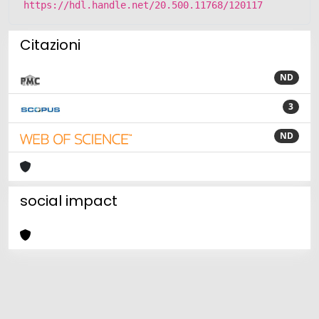
https://hdl.handle.net/20.500.11768/120117
Citazioni
ND
3
ND
social impact
Powered by
IRIS
-
about IRIS
-