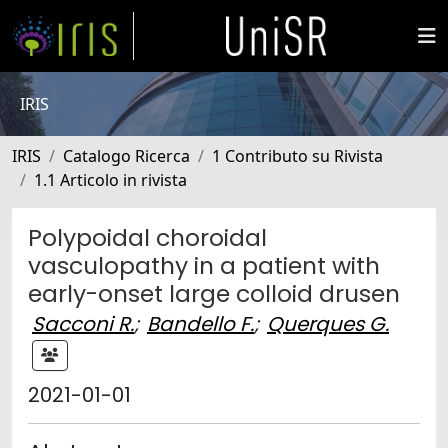
IRIS
IRIS
Catalogo Ricerca
1 Contributo su Rivista
1.1 Articolo in rivista
Polypoidal choroidal
vasculopathy in a patient with
early-onset large colloid drusen
Sacconi R.
;
Bandello F.
;
Querques G.
2021-01-01