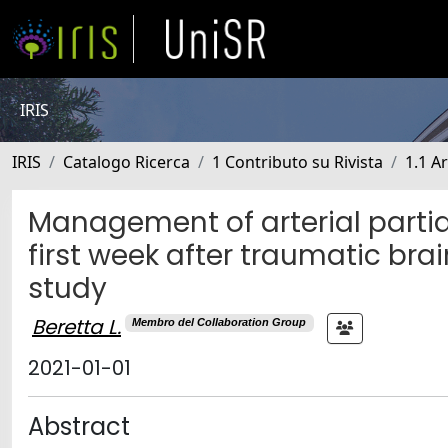
IRIS
IRIS
Catalogo Ricerca
1 Contributo su Rivista
1.1 Ar
Management of arterial partial
first week after traumatic brai
study
Beretta L.
Membro del Collaboration Group
2021-01-01
Abstract