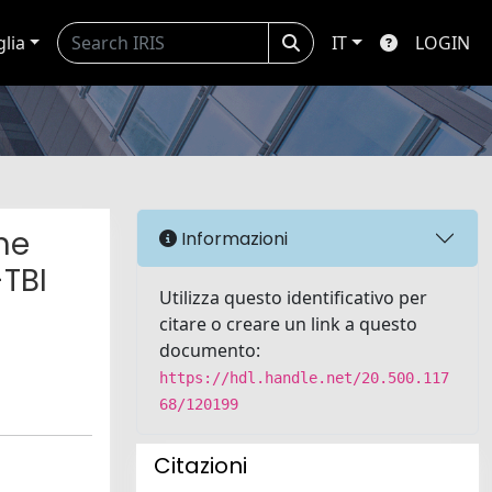
glia
IT
LOGIN
he
Informazioni
-TBI
Utilizza questo identificativo per
citare o creare un link a questo
documento:
https://hdl.handle.net/20.500.117
68/120199
Citazioni