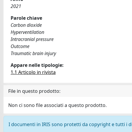
2021
Parole chiave
Carbon dioxide
Hyperventilation
Intracranial pressure
Outcome
Traumatic brain injury
Appare nelle tipologie:
1.1 Articolo in rivista
File in questo prodotto:
Non ci sono file associati a questo prodotto.
I documenti in IRIS sono protetti da copyright e tutti i di