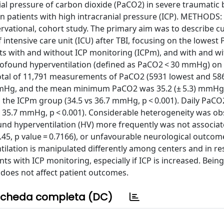
l pressure of carbon dioxide (PaCO2) in severe traumatic 
 in patients with high intracranial pressure (ICP). METHODS
ervational, cohort study. The primary aim was to describe c
intensive care unit (ICU) after TBI, focusing on the lowest
s with and without ICP monitoring (ICPm), and with and w
 profound hyperventilation (defined as PaCO2 < 30 mmHg) on
otal of 11,791 measurements of PaCO2 (5931 lowest and 58
) mmHg, and the mean minimum PaCO2 was 35.2 (± 5.3) mmH
 the ICPm group (34.5 vs 36.7 mmHg, p < 0.001). Daily PaCO
 vs 35.7 mmHg, p < 0.001). Considerable heterogeneity was o
nd hyperventilation (HV) more frequently was not associat
.45, p value = 0.7166), or unfavourable neurological outcom
tilation is manipulated differently among centers and in r
ts with ICP monitoring, especially if ICP is increased. Being
does not affect patient outcomes.
cheda completa (DC)