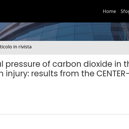
Home
Sfo
ticolo in rivista
 pressure of carbon dioxide in t
n injury: results from the CENTER