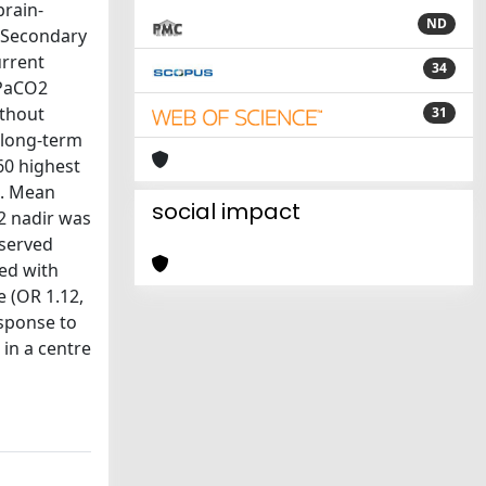
brain-
ND
: Secondary
urrent
34
 PaCO2
ithout
31
 long-term
60 highest
g. Mean
social impact
2 nadir was
bserved
ed with
e (OR 1.12,
esponse to
 in a centre