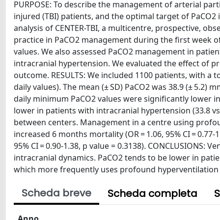
PURPOSE: To describe the management of arterial partia
injured (TBI) patients, and the optimal target of PaCO2
analysis of CENTER-TBI, a multicentre, prospective, obs
practice in PaCO2 management during the first week of 
values. We also assessed PaCO2 management in patient
intracranial hypertension. We evaluated the effect of
outcome. RESULTS: We included 1100 patients, with a t
daily values). The mean (± SD) PaCO2 was 38.9 (± 5.2
daily minimum PaCO2 values were significantly lower in
lower in patients with intracranial hypertension (33.8
between centers. Management in a centre using profou
increased 6 months mortality (OR = 1.06, 95% CI = 0.77-1
95% CI = 0.90-1.38, p value = 0.3138). CONCLUSIONS: Ven
intracranial dynamics. PaCO2 tends to be lower in patien
which more frequently uses profound hyperventilation 
Scheda breve
Scheda completa
S
Anno