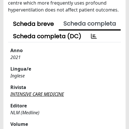
centre which more frequently uses profound
hyperventilation does not affect patient outcomes.
Scheda completa
Scheda breve
Scheda completa (DC)
Anno
2021
Lingua/e
Inglese
Rivista
INTENSIVE CARE MEDICINE
Editore
NLM (Medline)
Volume