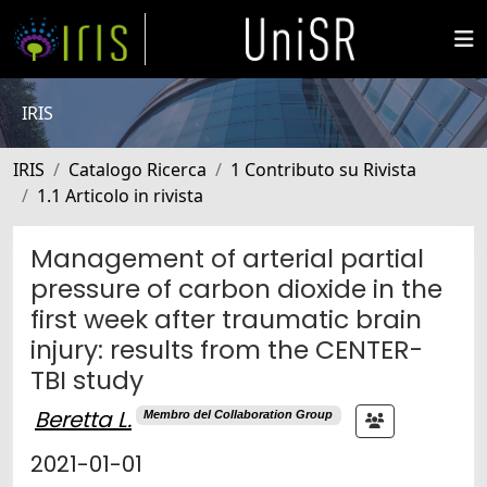
IRIS
IRIS
Catalogo Ricerca
1 Contributo su Rivista
1.1 Articolo in rivista
Management of arterial partial
pressure of carbon dioxide in the
first week after traumatic brain
injury: results from the CENTER-
TBI study
Beretta L.
Membro del Collaboration Group
2021-01-01