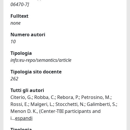
06470-7]
Fulltext
none
Numero autori
10
Tipologia
info:eu-repo/semantics/article
Tipologia sito docente
262
Tutti gli autori
Citerio, G.; Robba, C.; Rebora, P.; Petrosino, M.;
Rossi, E.; Malgeri, L.; Stocchetti, N.; Galimberti, S.;
Menon D. K., (Center-TBI participants and
i
...
espandi
Tipologia