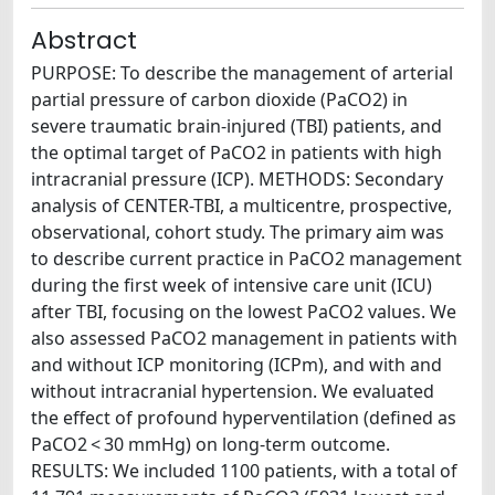
Abstract
PURPOSE: To describe the management of arterial
partial pressure of carbon dioxide (PaCO2) in
severe traumatic brain-injured (TBI) patients, and
the optimal target of PaCO2 in patients with high
intracranial pressure (ICP). METHODS: Secondary
analysis of CENTER-TBI, a multicentre, prospective,
observational, cohort study. The primary aim was
to describe current practice in PaCO2 management
during the first week of intensive care unit (ICU)
after TBI, focusing on the lowest PaCO2 values. We
also assessed PaCO2 management in patients with
and without ICP monitoring (ICPm), and with and
without intracranial hypertension. We evaluated
the effect of profound hyperventilation (defined as
PaCO2 < 30 mmHg) on long-term outcome.
RESULTS: We included 1100 patients, with a total of