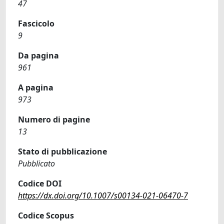
47
Fascicolo
9
Da pagina
961
A pagina
973
Numero di pagine
13
Stato di pubblicazione
Pubblicato
Codice DOI
https://dx.doi.org/10.1007/s00134-021-06470-7
Codice Scopus