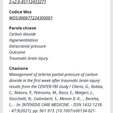
2-s2.0-85112433271
Codice Wos
WOS:000677224300001
Parole chiave
Carbon dioxide
Hyperventilation
Intracranial pressure
Outcome
Traumatic brain injury
Citazione
Management of arterial partial pressure of carbon
dioxide in the first week after traumatic brain injury:
results from the CENTER-TBI study / Citerio, G., Robba,
C., Rebora, P., Petrosino, M., Rossi, E., Malgeri, L.,
Stocchetti, N., Galimberti, S., Menon D. K., ., Beretta,
L.. - In: INTENSIVE CARE MEDICINE. - ISSN 1432-1238.
- 47:9(2021), pp. 961-973. [10.1007/s00134-021-