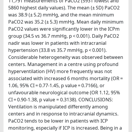
11,791 measurements of PaCO2 (5931 lowest and
5860 highest daily values). The mean (± SD) PaCO2
was 38.9 (± 5.2) mmHg, and the mean minimum
PaCO2 was 35.2 (± 5.3) mmHg. Mean daily minimum
PaCO2 values were significantly lower in the ICPm
group (34.5 vs 36.7 mmHg, p < 0.001). Daily PaCO2
nadir was lower in patients with intracranial
hypertension (33.8 vs 35.7 mmHg, p < 0.001).
Considerable heterogeneity was observed between
centers. Management in a centre using profound
hyperventilation (HV) more frequently was not
associated with increased 6 months mortality (OR =
1.06, 95% CI = 0.77-1.45, p value = 0.7166), or
unfavourable neurological outcome (OR 1.12, 95%
CI = 0.90-1.38, p value = 0.3138). CONCLUSIONS:
Ventilation is manipulated differently among
centers and in response to intracranial dynamics.
PaCO2 tends to be lower in patients with ICP
monitoring, especially if ICP is increased. Being in a