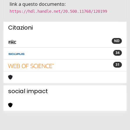
link a questo documento:
https://hdl.handle.net/20.500.11768/120199
Citazioni
ND
34
31
social impact