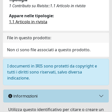
1 Contributo su Rivista::1.1 Articolo in rivista
Appare nelle tipologie:
1.1 Articolo in rivista
File in questo prodotto:
Non ci sono file associati a questo prodotto.
I documenti in IRIS sono protetti da copyright e
tutti i diritti sono riservati, salvo diversa
indicazione.
Informazioni
Utilizza questo identificativo per citare o creare un