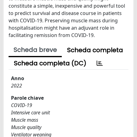
constitute a simple, inexpensive and powerful tool
to predict survival and disease course in patients
with COVID-19. Preserving muscle mass during
hospitalisation might have an adjuvant role in
facilitating remission from COVID-19.
Scheda breve
Scheda completa
Scheda completa (DC)
Anno
2022
Parole chiave
COVID-19
Intensive care unit
Muscle mass
Muscle quality
Ventilator weaning