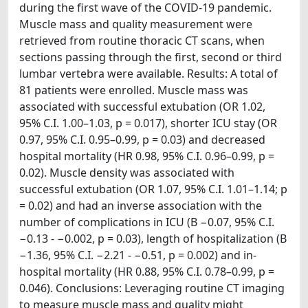
during the first wave of the COVID-19 pandemic.
Muscle mass and quality measurement were
retrieved from routine thoracic CT scans, when
sections passing through the first, second or third
lumbar vertebra were available. Results: A total of
81 patients were enrolled. Muscle mass was
associated with successful extubation (OR 1.02,
95% C.I. 1.00–1.03, p = 0.017), shorter ICU stay (OR
0.97, 95% C.I. 0.95–0.99, p = 0.03) and decreased
hospital mortality (HR 0.98, 95% C.I. 0.96–0.99, p =
0.02). Muscle density was associated with
successful extubation (OR 1.07, 95% C.I. 1.01–1.14; p
= 0.02) and had an inverse association with the
number of complications in ICU (Β −0.07, 95% C.I.
−0.13 - −0.002, p = 0.03), length of hospitalization (Β
−1.36, 95% C.I. −2.21 - −0.51, p = 0.002) and in-
hospital mortality (HR 0.88, 95% C.I. 0.78–0.99, p =
0.046). Conclusions: Leveraging routine CT imaging
to measure muscle mass and quality might