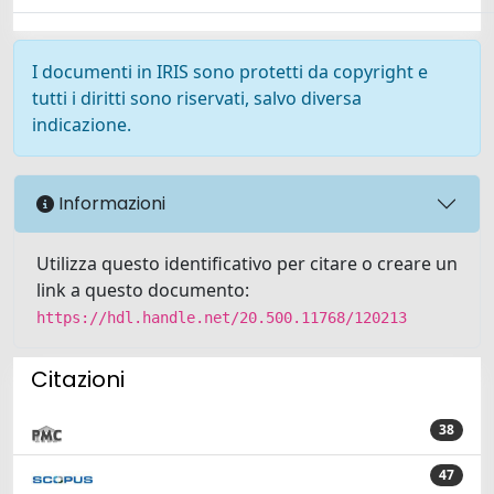
I documenti in IRIS sono protetti da copyright e
tutti i diritti sono riservati, salvo diversa
indicazione.
Informazioni
Utilizza questo identificativo per citare o creare un
link a questo documento:
https://hdl.handle.net/20.500.11768/120213
Citazioni
38
47