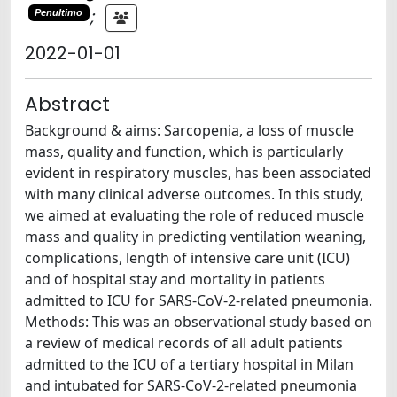
;
Penultimo
2022-01-01
Abstract
Background & aims: Sarcopenia, a loss of muscle
mass, quality and function, which is particularly
evident in respiratory muscles, has been associated
with many clinical adverse outcomes. In this study,
we aimed at evaluating the role of reduced muscle
mass and quality in predicting ventilation weaning,
complications, length of intensive care unit (ICU)
and of hospital stay and mortality in patients
admitted to ICU for SARS-CoV-2-related pneumonia.
Methods: This was an observational study based on
a review of medical records of all adult patients
admitted to the ICU of a tertiary hospital in Milan
and intubated for SARS-CoV-2-related pneumonia