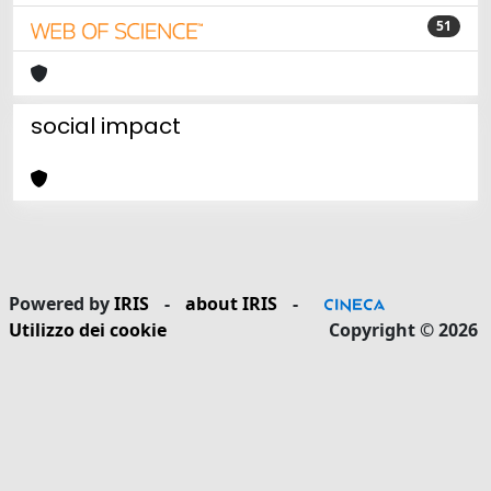
51
social impact
Powered by
IRIS
-
about IRIS
-
Utilizzo dei cookie
Copyright © 2026