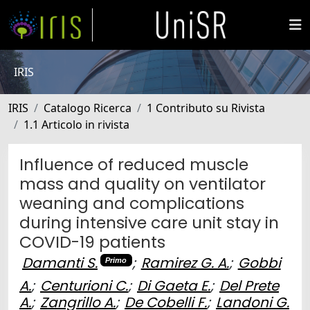
IRIS
IRIS
Catalogo Ricerca
1 Contributo su Rivista
1.1 Articolo in rivista
Influence of reduced muscle
mass and quality on ventilator
weaning and complications
during intensive care unit stay in
COVID-19 patients
Damanti S.
;
Ramirez G. A.
;
Gobbi
Primo
A.
;
Centurioni C.
;
Di Gaeta E.
;
Del Prete
A.
;
Zangrillo A.
;
De Cobelli F.
;
Landoni G.