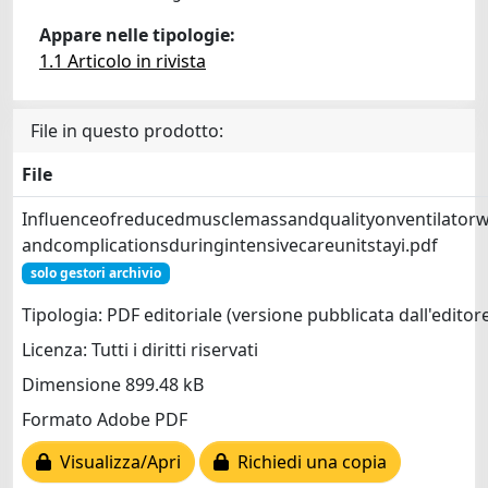
Appare nelle tipologie:
1.1 Articolo in rivista
File in questo prodotto:
File
Influenceofreducedmusclemassandqualityonventilator
andcomplicationsduringintensivecareunitstayi.pdf
solo gestori archivio
Tipologia: PDF editoriale (versione pubblicata dall'editor
Licenza: Tutti i diritti riservati
Dimensione 899.48 kB
Formato Adobe PDF
Visualizza/Apri
Richiedi una copia