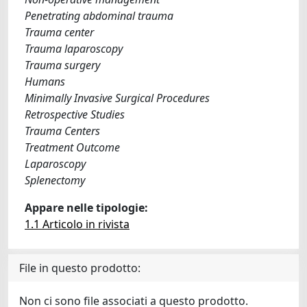
Penetrating abdominal trauma
Trauma center
Trauma laparoscopy
Trauma surgery
Humans
Minimally Invasive Surgical Procedures
Retrospective Studies
Trauma Centers
Treatment Outcome
Laparoscopy
Splenectomy
Appare nelle tipologie:
1.1 Articolo in rivista
File in questo prodotto:
Non ci sono file associati a questo prodotto.