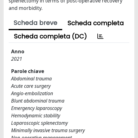
splenectomy in terms of post-operative recovery
and morbidity.
Scheda breve
Scheda completa
Scheda completa (DC)
Anno
2021
Parole chiave
Abdominal trauma
Acute care surgery
Angio-embolization
Blunt abdominal trauma
Emergency laparoscopy
Hemodynamic stability
Laparoscopic splenectomy
Minimally invasive trauma surgery
Non-operative management