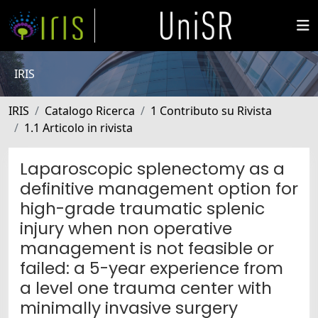
IRIS
IRIS
Catalogo Ricerca
1 Contributo su Rivista
1.1 Articolo in rivista
Laparoscopic splenectomy as a
definitive management option for
high-grade traumatic splenic
injury when non operative
management is not feasible or
failed: a 5-year experience from
a level one trauma center with
minimally invasive surgery