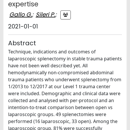
expertise
Gallo G.
;
Sileri P.
;
2021-01-01
Abstract
Technique, indications and outcomes of
laparoscopic splenectomy in stable trauma patients
have not been well described yet. All
hemodynamically non-compromised abdominal
trauma patients who underwent splenectomy from
1/2013 to 12/2017 at our Level 1 trauma center
were included. Demographic and clinical data were
collected and analysed with per-protocol and an
intention-to-treat comparison between open vs
laparoscopic groups. 49 splenectomies were
performed (16 laparoscopic, 33 open). Among the
laparoscopic group, 81% were successfully