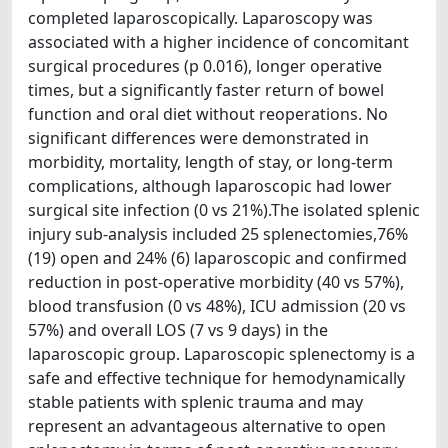
completed laparoscopically. Laparoscopy was
associated with a higher incidence of concomitant
surgical procedures (p 0.016), longer operative
times, but a significantly faster return of bowel
function and oral diet without reoperations. No
significant differences were demonstrated in
morbidity, mortality, length of stay, or long-term
complications, although laparoscopic had lower
surgical site infection (0 vs 21%).The isolated splenic
injury sub-analysis included 25 splenectomies,76%
(19) open and 24% (6) laparoscopic and confirmed
reduction in post-operative morbidity (40 vs 57%),
blood transfusion (0 vs 48%), ICU admission (20 vs
57%) and overall LOS (7 vs 9 days) in the
laparoscopic group. Laparoscopic splenectomy is a
safe and effective technique for hemodynamically
stable patients with splenic trauma and may
represent an advantageous alternative to open