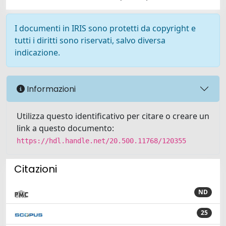
I documenti in IRIS sono protetti da copyright e
tutti i diritti sono riservati, salvo diversa
indicazione.
Informazioni
Utilizza questo identificativo per citare o creare un
link a questo documento:
https://hdl.handle.net/20.500.11768/120355
Citazioni
ND
25