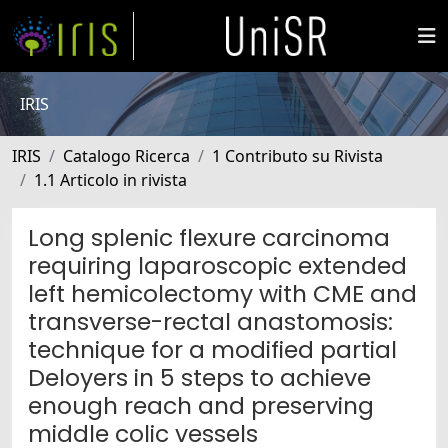
IRIS
IRIS
Catalogo Ricerca
1 Contributo su Rivista
1.1 Articolo in rivista
Long splenic flexure carcinoma
requiring laparoscopic extended
left hemicolectomy with CME and
transverse-rectal anastomosis:
technique for a modified partial
Deloyers in 5 steps to achieve
enough reach and preserving
middle colic vessels