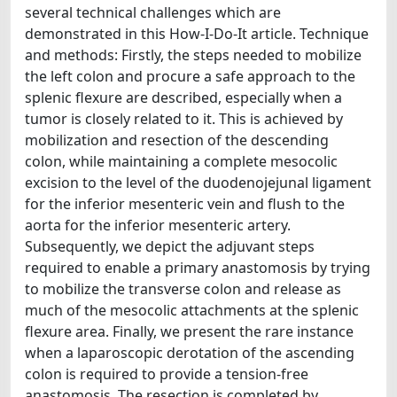
several technical challenges which are
demonstrated in this How-I-Do-It article. Technique
and methods: Firstly, the steps needed to mobilize
the left colon and procure a safe approach to the
splenic flexure are described, especially when a
tumor is closely related to it. This is achieved by
mobilization and resection of the descending
colon, while maintaining a complete mesocolic
excision to the level of the duodenojejunal ligament
for the inferior mesenteric vein and flush to the
aorta for the inferior mesenteric artery.
Subsequently, we depict the adjuvant steps
required to enable a primary anastomosis by trying
to mobilize the transverse colon and release as
much of the mesocolic attachments at the splenic
flexure area. Finally, we present the rare instance
when a laparoscopic derotation of the ascending
colon is required to provide a tension-free
anastomosis. The resection is completed by