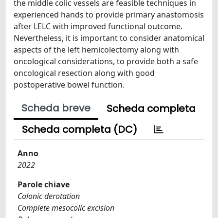
the middle colic vessels are feasible techniques in
experienced hands to provide primary anastomosis
after LELC with improved functional outcome.
Nevertheless, it is important to consider anatomical
aspects of the left hemicolectomy along with
oncological considerations, to provide both a safe
oncological resection along with good
postoperative bowel function.
Scheda breve
Scheda completa
Scheda completa (DC)
Anno
2022
Parole chiave
Colonic derotation
Complete mesocolic excision