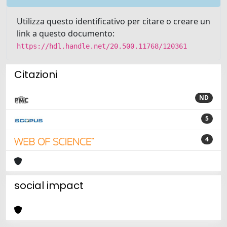
Utilizza questo identificativo per citare o creare un
link a questo documento:
https://hdl.handle.net/20.500.11768/120361
Citazioni
ND
5
4
social impact