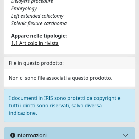
Deloyers procedure
Embryology
Left extended colectomy
Splenic flexure carcinoma
Appare nelle tipologie:
1.1 Articolo in rivista
File in questo prodotto:
Non ci sono file associati a questo prodotto.
I documenti in IRIS sono protetti da copyright e
tutti i diritti sono riservati, salvo diversa
indicazione.
Informazioni