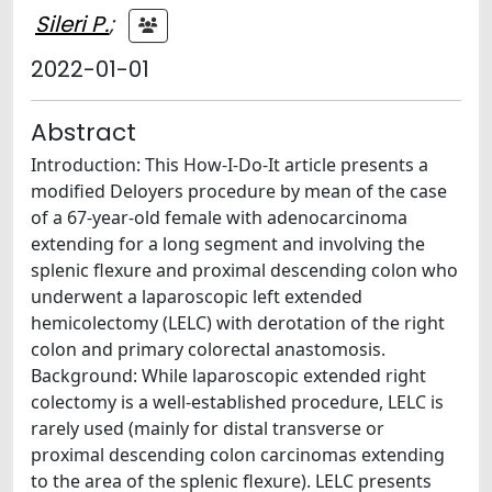
Sileri P.
;
2022-01-01
Abstract
Introduction: This How-I-Do-It article presents a
modified Deloyers procedure by mean of the case
of a 67-year-old female with adenocarcinoma
extending for a long segment and involving the
splenic flexure and proximal descending colon who
underwent a laparoscopic left extended
hemicolectomy (LELC) with derotation of the right
colon and primary colorectal anastomosis.
Background: While laparoscopic extended right
colectomy is a well-established procedure, LELC is
rarely used (mainly for distal transverse or
proximal descending colon carcinomas extending
to the area of the splenic flexure). LELC presents