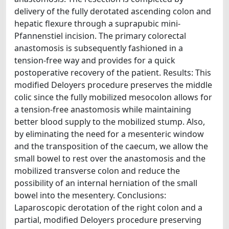
delivery of the fully derotated ascending colon and
hepatic flexure through a suprapubic mini-
Pfannenstiel incision. The primary colorectal
anastomosis is subsequently fashioned in a
tension-free way and provides for a quick
postoperative recovery of the patient. Results: This
modified Deloyers procedure preserves the middle
colic since the fully mobilized mesocolon allows for
a tension-free anastomosis while maintaining
better blood supply to the mobilized stump. Also,
by eliminating the need for a mesenteric window
and the transposition of the caecum, we allow the
small bowel to rest over the anastomosis and the
mobilized transverse colon and reduce the
possibility of an internal herniation of the small
bowel into the mesentery. Conclusions:
Laparoscopic derotation of the right colon and a
partial, modified Deloyers procedure preserving