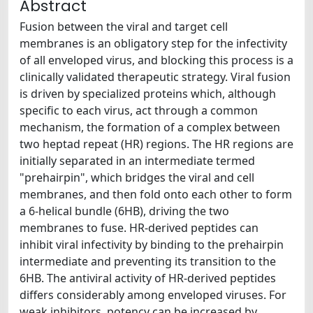
Abstract
Fusion between the viral and target cell
membranes is an obligatory step for the infectivity
of all enveloped virus, and blocking this process is a
clinically validated therapeutic strategy. Viral fusion
is driven by specialized proteins which, although
specific to each virus, act through a common
mechanism, the formation of a complex between
two heptad repeat (HR) regions. The HR regions are
initially separated in an intermediate termed
"prehairpin", which bridges the viral and cell
membranes, and then fold onto each other to form
a 6-helical bundle (6HB), driving the two
membranes to fuse. HR-derived peptides can
inhibit viral infectivity by binding to the prehairpin
intermediate and preventing its transition to the
6HB. The antiviral activity of HR-derived peptides
differs considerably among enveloped viruses. For
weak inhibitors, potency can be increased by