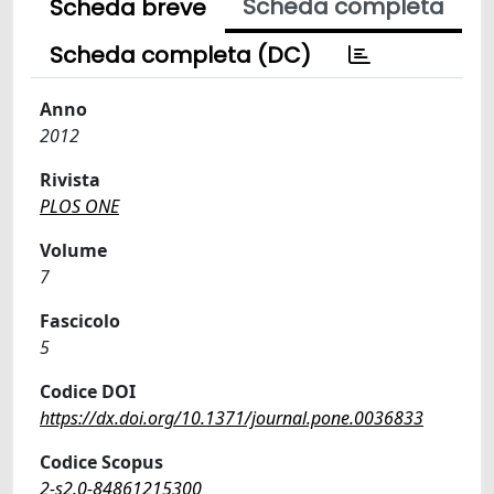
Scheda completa
Scheda breve
Scheda completa (DC)
Anno
2012
Rivista
PLOS ONE
Volume
7
Fascicolo
5
Codice DOI
https://dx.doi.org/10.1371/journal.pone.0036833
Codice Scopus
2-s2.0-84861215300