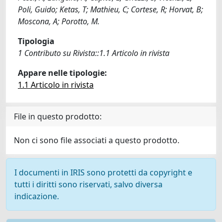
Poli, Guido; Ketas, T; Mathieu, C; Cortese, R; Horvat, B;
Moscona, A; Porotto, M.
Tipologia
1 Contributo su Rivista::1.1 Articolo in rivista
Appare nelle tipologie:
1.1 Articolo in rivista
File in questo prodotto:
Non ci sono file associati a questo prodotto.
I documenti in IRIS sono protetti da copyright e
tutti i diritti sono riservati, salvo diversa
indicazione.