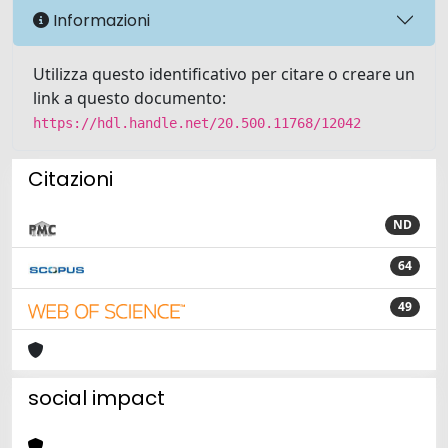
Informazioni
Utilizza questo identificativo per citare o creare un
link a questo documento:
https://hdl.handle.net/20.500.11768/12042
Citazioni
ND
64
49
social impact