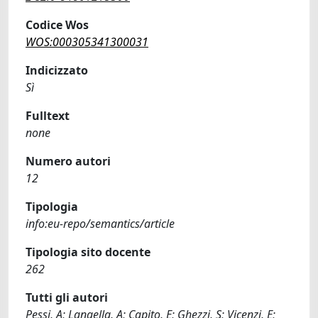
Codice Wos
WOS:000305341300031
Indicizzato
Sì
Fulltext
none
Numero autori
12
Tipologia
info:eu-repo/semantics/article
Tipologia sito docente
262
Tutti gli autori
Pessi, A; Langella, A; Capito, E; Ghezzi, S; Vicenzi, E;