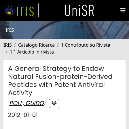
IRIS
IRIS
Catalogo Ricerca
1 Contributo su Rivista
1.1 Articolo in rivista
A General Strategy to Endow
Natural Fusion-protein-Derived
Peptides with Potent Antiviral
Activity
POLI , GUIDO
;
2012-01-01