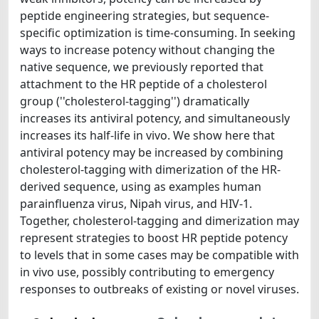
peptide engineering strategies, but sequence-
specific optimization is time-consuming. In seeking
ways to increase potency without changing the
native sequence, we previously reported that
attachment to the HR peptide of a cholesterol
group (''cholesterol-tagging'') dramatically
increases its antiviral potency, and simultaneously
increases its half-life in vivo. We show here that
antiviral potency may be increased by combining
cholesterol-tagging with dimerization of the HR-
derived sequence, using as examples human
parainfluenza virus, Nipah virus, and HIV-1.
Together, cholesterol-tagging and dimerization may
represent strategies to boost HR peptide potency
to levels that in some cases may be compatible with
in vivo use, possibly contributing to emergency
responses to outbreaks of existing or novel viruses.