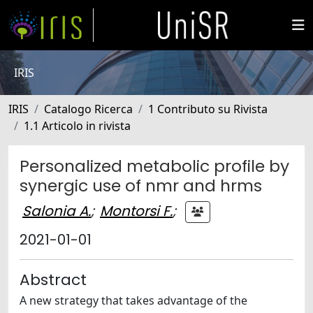
IRIS
IRIS
Catalogo Ricerca
1 Contributo su Rivista
1.1 Articolo in rivista
Personalized metabolic profile by
synergic use of nmr and hrms
Salonia A.
;
Montorsi F.
;
2021-01-01
Abstract
A new strategy that takes advantage of the