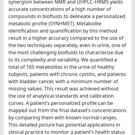
synergism between NMR and UHPLC–HRMS yields
accurate concentrations of a high number of
compounds in biofluids to delineate a personalized
metabolic profile (SYNHMET). Metabolite
identification and quantification by this method
result in a higher accuracy compared to the use of
the two techniques separately, even in urine, one of
the most challenging biofluids to characterize due
to its complexity and variability. We quantified a
total of 165 metabolites in the urine of healthy
subjects, patients with chronic cystitis, and patients
with bladder cancer, with a minimum number of
missing values. This result was achieved without
the use of analytical standards and calibration
curves. A patient’s personalized profile can be
mapped out from the final dataset’s concentrations
by comparing them with known normal ranges.
This detailed picture has potential applications in
clinical practice to monitor a patient’s health status