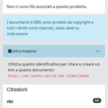
Non ci sono file associati a questo prodotto.
I documenti in IRIS sono protetti da copyright e
tutti i diritti sono riservati, salvo diversa
indicazione.
Informazioni
Utilizza questo identificativo per citare o creare un
link a questo documento:
https://hdl.handle.net/20.500.11768/120485
Citazioni
ND