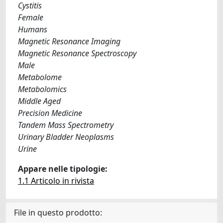
Cystitis
Female
Humans
Magnetic Resonance Imaging
Magnetic Resonance Spectroscopy
Male
Metabolome
Metabolomics
Middle Aged
Precision Medicine
Tandem Mass Spectrometry
Urinary Bladder Neoplasms
Urine
Appare nelle tipologie:
1.1 Articolo in rivista
File in questo prodotto: