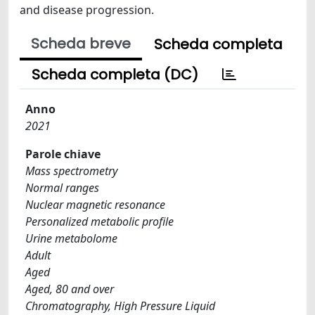
and disease progression.
Scheda breve
Scheda completa
Scheda completa (DC)
Anno
2021
Parole chiave
Mass spectrometry
Normal ranges
Nuclear magnetic resonance
Personalized metabolic profile
Urine metabolome
Adult
Aged
Aged, 80 and over
Chromatography, High Pressure Liquid