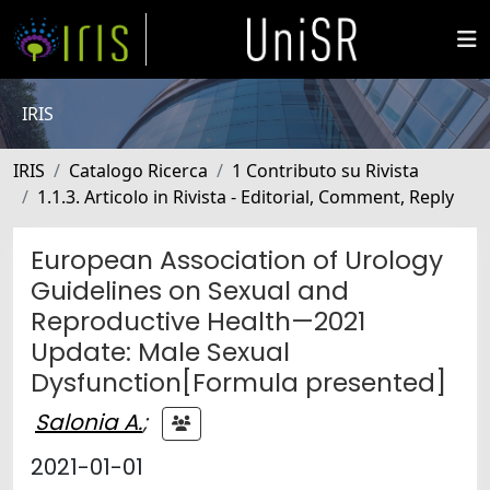
IRIS
IRIS
Catalogo Ricerca
1 Contributo su Rivista
1.1.3. Articolo in Rivista - Editorial, Comment, Reply
European Association of Urology
Guidelines on Sexual and
Reproductive Health—2021
Update: Male Sexual
Dysfunction[Formula presented]
Salonia A.
;
2021-01-01