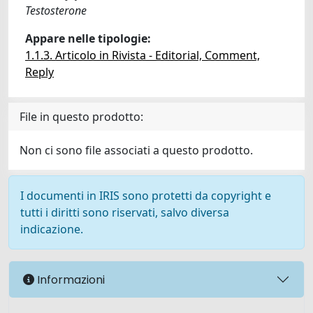
Testosterone
Appare nelle tipologie:
1.1.3. Articolo in Rivista - Editorial, Comment,
Reply
File in questo prodotto:
Non ci sono file associati a questo prodotto.
I documenti in IRIS sono protetti da copyright e
tutti i diritti sono riservati, salvo diversa
indicazione.
Informazioni