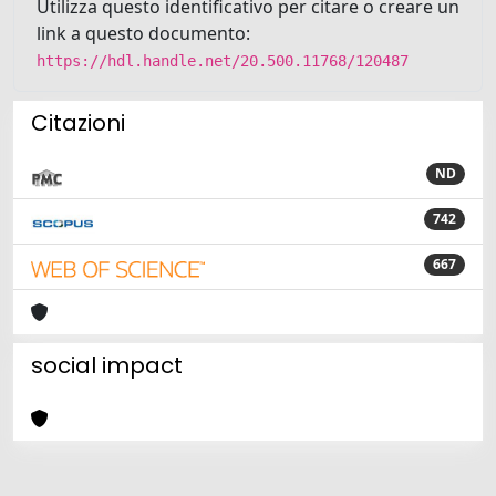
Utilizza questo identificativo per citare o creare un
link a questo documento:
https://hdl.handle.net/20.500.11768/120487
Citazioni
ND
742
667
social impact