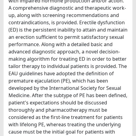
with impaired hormone production and/or action.
A comprehensive diagnostic and therapeutic work-
up, along with screening recommendations and
contraindications, is provided. Erectile dysfunction
(ED) is the persistent inability to attain and maintain
an erection sufficient to permit satisfactory sexual
performance. Along with a detailed basic and
advanced diagnostic approach, a novel decision-
making algorithm for treating ED in order to better
tailor therapy to individual patients is provided. The
EAU guidelines have adopted the definition of
premature ejaculation (PE), which has been
developed by the International Society for Sexual
Medicine. After the subtype of PE has been defined,
patient's expectations should be discussed
thoroughly and pharmacotherapy must be
considered as the first-line treatment for patients
with lifelong PE, whereas treating the underlying
cause must be the initial goal for patients with