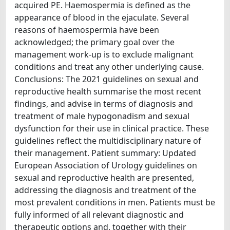
acquired PE. Haemospermia is defined as the
appearance of blood in the ejaculate. Several
reasons of haemospermia have been
acknowledged; the primary goal over the
management work-up is to exclude malignant
conditions and treat any other underlying cause.
Conclusions: The 2021 guidelines on sexual and
reproductive health summarise the most recent
findings, and advise in terms of diagnosis and
treatment of male hypogonadism and sexual
dysfunction for their use in clinical practice. These
guidelines reflect the multidisciplinary nature of
their management. Patient summary: Updated
European Association of Urology guidelines on
sexual and reproductive health are presented,
addressing the diagnosis and treatment of the
most prevalent conditions in men. Patients must be
fully informed of all relevant diagnostic and
therapeutic options and, together with their