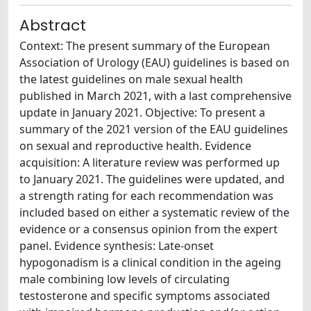
Abstract
Context: The present summary of the European
Association of Urology (EAU) guidelines is based on
the latest guidelines on male sexual health
published in March 2021, with a last comprehensive
update in January 2021. Objective: To present a
summary of the 2021 version of the EAU guidelines
on sexual and reproductive health. Evidence
acquisition: A literature review was performed up
to January 2021. The guidelines were updated, and
a strength rating for each recommendation was
included based on either a systematic review of the
evidence or a consensus opinion from the expert
panel. Evidence synthesis: Late-onset
hypogonadism is a clinical condition in the ageing
male combining low levels of circulating
testosterone and specific symptoms associated