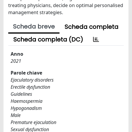
treating physicians, decide on optimal personalised
management strategies.
Scheda breve
Scheda completa
Scheda completa (DC)
Anno
2021
Parole chiave
Ejaculatory disorders
Erectile dysfunction
Guidelines
Haemospermia
Hypogonadism
Male
Premature ejaculation
Sexual dysfunction