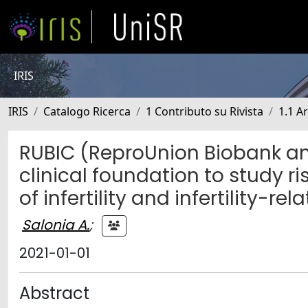
IRIS
IRIS
Catalogo Ricerca
1 Contributo su Rivista
1.1 Ar
RUBIC (ReproUnion Biobank and 
clinical foundation to study ri
of infertility and infertility-re
Salonia A.
;
2021-01-01
Abstract