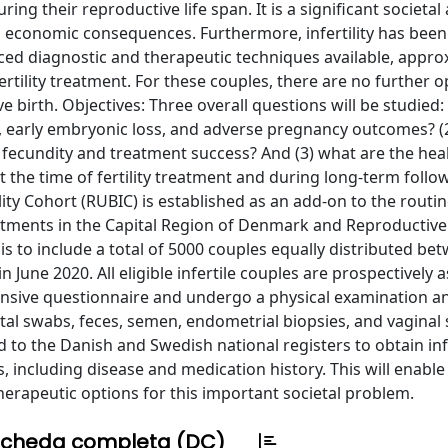
ing their reproductive life span. It is a significant societal
d economic consequences. Furthermore, infertility has been
ed diagnostic and therapeutic techniques available, appro
fertility treatment. For these couples, there are no further o
e birth. Objectives: Three overall questions will be studied:
lity, early embryonic loss, and adverse pregnancy outcomes? 
fecundity and treatment success? And (3) what are the hea
 the time of fertility treatment and during long-term follo
y Cohort (RUBIC) is established as an add-on to the routine 
ments in the Capital Region of Denmark and Reproductive
is to include a total of 5000 couples equally distributed be
June 2020. All eligible infertile couples are prospectively 
xtensive questionnaire and undergo a physical examination a
rectal swabs, feces, semen, endometrial biopsies, and vaginal
ked to the Danish and Swedish national registers to obtain i
es, including disease and medication history. This will enable
therapeutic options for this important societal problem.
cheda completa (DC)