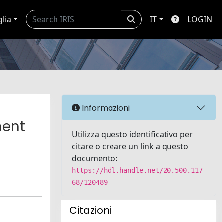
glia
IT
LOGIN
l
Informazioni
ment
Utilizza questo identificativo per
citare o creare un link a questo
documento:
https://hdl.handle.net/20.500.117
68/120489
Citazioni