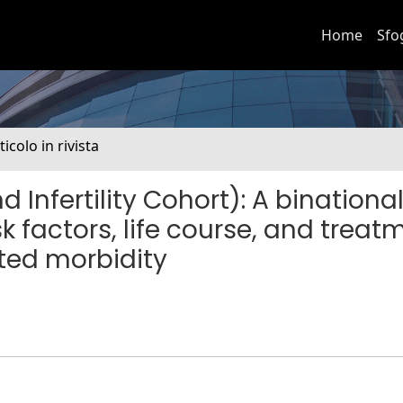
Home
Sfo
ticolo in rivista
Infertility Cohort): A binationa
sk factors, life course, and treat
lated morbidity