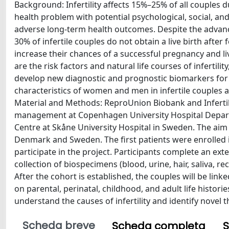
Background: Infertility affects 15%–25% of all couples dur
health problem with potential psychological, social, an
adverse long-term health outcomes. Despite the advanc
30% of infertile couples do not obtain a live birth after 
increase their chances of a successful pregnancy and liv
are the risk factors and natural life courses of inferti
develop new diagnostic and prognostic biomarkers for 
characteristics of women and men in infertile couples at
Material and Methods: ReproUnion Biobank and Infertilit
management at Copenhagen University Hospital Depart
Centre at Skåne University Hospital in Sweden. The aim 
Denmark and Sweden. The first patients were enrolled in 
participate in the project. Participants complete an e
collection of biospecimens (blood, urine, hair, saliva, 
After the cohort is established, the couples will be lin
on parental, perinatal, childhood, and adult life histori
understand the causes of infertility and identify novel 
Scheda breve
Scheda completa
S