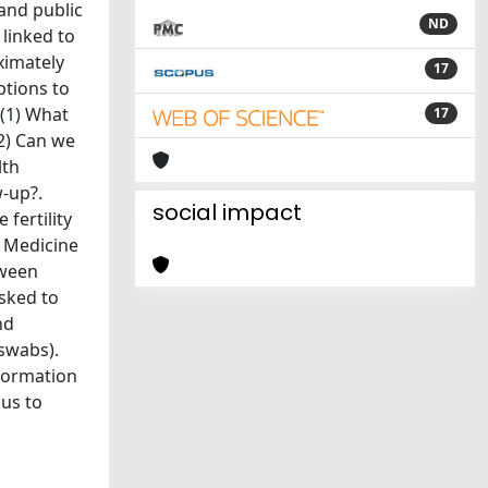
 and public
ND
 linked to
ximately
17
ptions to
 (1) What
17
(2) Can we
lth
w-up?.
social impact
fertility
 Medicine
tween
asked to
nd
 swabs).
nformation
 us to