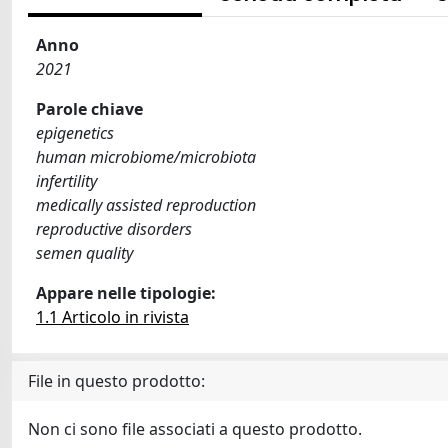
Anno
2021
Parole chiave
epigenetics
human microbiome/microbiota
infertility
medically assisted reproduction
reproductive disorders
semen quality
Appare nelle tipologie:
1.1 Articolo in rivista
File in questo prodotto:
Non ci sono file associati a questo prodotto.