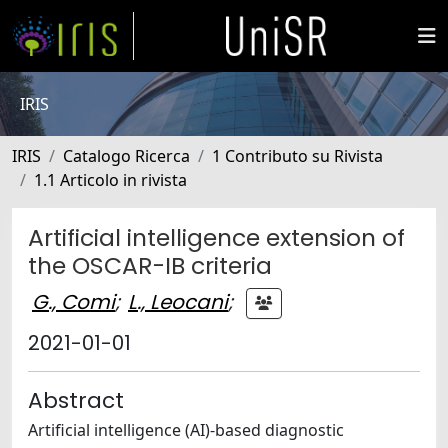
IRIS
IRIS
Catalogo Ricerca
1 Contributo su Rivista
1.1 Articolo in rivista
Artificial intelligence extension of
the OSCAR-IB criteria
G., Comi
;
L., Leocani
;
2021-01-01
Abstract
Artificial intelligence (AI)-based diagnostic