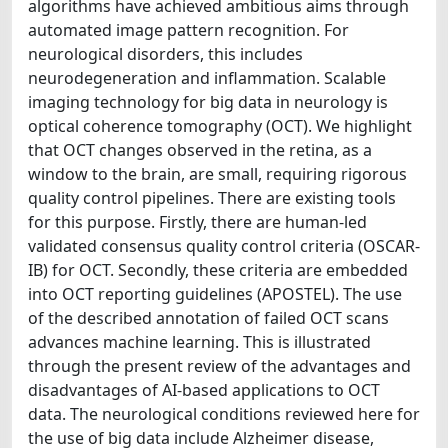
algorithms have achieved ambitious aims through
automated image pattern recognition. For
neurological disorders, this includes
neurodegeneration and inflammation. Scalable
imaging technology for big data in neurology is
optical coherence tomography (OCT). We highlight
that OCT changes observed in the retina, as a
window to the brain, are small, requiring rigorous
quality control pipelines. There are existing tools
for this purpose. Firstly, there are human-led
validated consensus quality control criteria (OSCAR-
IB) for OCT. Secondly, these criteria are embedded
into OCT reporting guidelines (APOSTEL). The use
of the described annotation of failed OCT scans
advances machine learning. This is illustrated
through the present review of the advantages and
disadvantages of AI-based applications to OCT
data. The neurological conditions reviewed here for
the use of big data include Alzheimer disease,