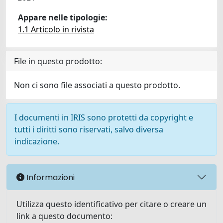
Appare nelle tipologie:
1.1 Articolo in rivista
File in questo prodotto:
Non ci sono file associati a questo prodotto.
I documenti in IRIS sono protetti da copyright e
tutti i diritti sono riservati, salvo diversa
indicazione.
Informazioni
Utilizza questo identificativo per citare o creare un
link a questo documento: