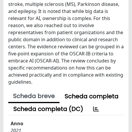
stroke, multiple sclerosis (MS), Parkinson disease,
and epilepsy. It is noted that while big data is
relevant for AI, ownership is complex. For this
reason, we also reached out to involve
representatives from patient organizations and the
public domain in addition to clinical and research
centers. The evidence reviewed can be grouped in a
five-point expansion of the OSCAR-IB criteria to
embrace AI (OSCAR-AI). The review concludes by
specific recommendations on how this can be
achieved practically and in compliance with existing
guidelines.
Scheda breve
Scheda completa
Scheda completa (DC)
Anno
2021