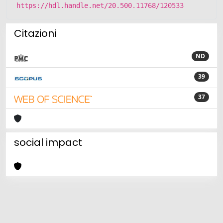
https://hdl.handle.net/20.500.11768/120533
Citazioni
ND
39
37
social impact