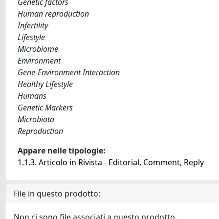
Genetic factors
Human reproduction
Infertility
Lifestyle
Microbiome
Environment
Gene-Environment Interaction
Healthy Lifestyle
Humans
Genetic Markers
Microbiota
Reproduction
Appare nelle tipologie:
1.1.3. Articolo in Rivista - Editorial, Comment, Reply
File in questo prodotto:
Non ci sono file associati a questo prodotto.