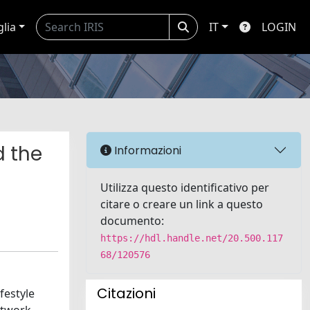
glia
IT
LOGIN
d the
Informazioni
Utilizza questo identificativo per
citare o creare un link a questo
documento:
https://hdl.handle.net/20.500.117
68/120576
Citazioni
festyle