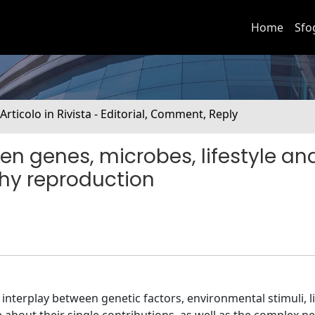
Home
Sfo
 Articolo in Rivista - Editorial, Comment, Reply
n genes, microbes, lifestyle an
hy reproduction
interplay between genetic factors, environmental stimuli, li