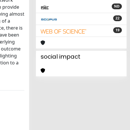
etwork
n provide
ND
lving almost
22
 of a
e, there is
19
have been
erlying
he outcome
lighting
social impact
tion to a