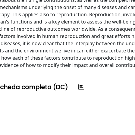
about their single contributions, as well as the complex n
he mechanisms underlying the onset of many diseases and ca
rapy. This applies also to reproduction. Reproduction, invo
an’s functions and is a key element to assess the well-being
cline of reproductive outcomes worldwide. As a consequenc
nt factors involved in human reproduction and great efforts 
diseases, it is now clear that the interplay between the und
ts and the environment we live in can either exacerbate t
e how each of these factors contribute to reproduction high
evidence of how to modify their impact and overall contribu
cheda completa (DC)