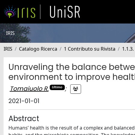
IRIS
IRIS
Catalogo Ricerca
1 Contributo su Rivista
1.1.3.
Unraveling the balance betwee
environment to improve healt
Tomaiuolo R.
;
Ultimo
2021-01-01
Abstract
Humans’ health is the result of a complex and balanced 