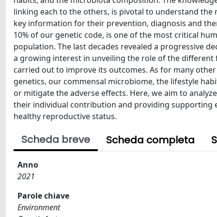
habits, and the microbiota composition. The knowledge 
linking each to the others, is pivotal to understand t
key information for their prevention, diagnosis and the
10% of our genetic code, is one of the most critical hum
population. The last decades revealed a progressive de
a growing interest in unveiling the role of the differe
carried out to improve its outcomes. As for many other 
genetics, our commensal microbiome, the lifestyle habi
or mitigate the adverse effects. Here, we aim to analyz
their individual contribution and providing supporting 
healthy reproductive status.
Scheda breve
Scheda completa
S
Anno
2021
Parole chiave
Environment