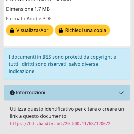
Dimensione 1.7 MB
Formato Adobe PDF
Visualizza/Apri
Richiedi una copia
I documenti in IRIS sono protetti da copyright e
tutti i diritti sono riservati, salvo diversa
indicazione.
Informazioni
Utilizza questo identificativo per citare o creare un
link a questo documento:
https://hdl.handle.net/20.500.11768/120672