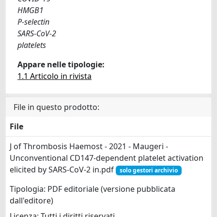
HMGB1
P-selectin
SARS-CoV-2
platelets
Appare nelle tipologie:
1.1 Articolo in rivista
File in questo prodotto:
File
J of Thrombosis Haemost - 2021 - Maugeri -
Unconventional CD147‐dependent platelet activation
elicited by SARS‐CoV‐2 in.pdf
solo gestori archivio
Tipologia: PDF editoriale (versione pubblicata
dall'editore)
Licenza: Tutti i diritti riservati