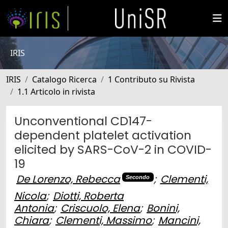
IRIS
IRIS
Catalogo Ricerca
1 Contributo su Rivista
1.1 Articolo in rivista
Unconventional CD147-
dependent platelet activation
elicited by SARS-CoV-2 in COVID-
19
De Lorenzo, Rebecca
;
Clementi,
Secondo
Nicola
;
Diotti, Roberta
Antonia
;
Criscuolo, Elena
;
Bonini,
Chiara
;
Clementi, Massimo
;
Mancini,