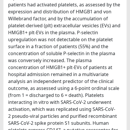
patients had activated platelets, as assessed by the
expression and distribution of HMGB1 and von
Willebrand factor, and by the accumulation of
platelet-derived (plt) extracellular vesicles (EVs) and
HMGB1+ plt-EVs in the plasma. P-selectin
upregulation was not detectable on the platelet
surface in a fraction of patients (55%) and the
concentration of soluble P-selectin in the plasma
was conversely increased. The plasma
concentration of HMGB1+ plt-EVs of patients at
hospital admission remained in a multivariate
analysis an independent predictor of the clinical
outcome, as assessed using a 6-point ordinal scale
(from 1 = discharged to 6 = death). Platelets
interacting in vitro with SARS-CoV-2 underwent
activation, which was replicated using SARS-CoV-
2 pseudo-viral particles and purified recombinant
SARS-CoV-2 spike protein S1 subunits. Human
platelets express CD147, a putative coreceptor for