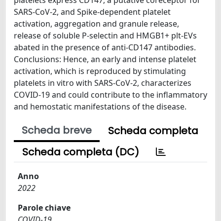
SARS-CoV-2, and Spike-dependent platelet
activation, aggregation and granule release,
release of soluble P-selectin and HMGB1+ plt-EVs
abated in the presence of anti-CD147 antibodies.
Conclusions: Hence, an early and intense platelet
activation, which is reproduced by stimulating
platelets in vitro with SARS-CoV-2, characterizes
COVID-19 and could contribute to the inflammatory
and hemostatic manifestations of the disease.
Scheda breve
Scheda completa
Scheda completa (DC)
Anno
2022
Parole chiave
COVID-19