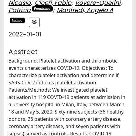
Nicasio
;
Ciceri, Fabio
;
Rovere-Querini,
Patrizia
;
Manfredi, Angelo A
Penultimo
Ultimo
2022-01-01
Abstract
Background: Platelet activation and thrombotic
events characterizes COVID-19. Objectives: To
characterize platelet activation and determine if
SARS-CoV-2 induces platelet activation.
Patients/Methods: We investigated platelet
activation in 119 COVID-19 patients at admission in
a university hospital in Milan, Italy, between March
18 and May 5, 2020. Sixty-nine subjects (36 healthy
donors, 26 patients with coronary artery disease,
coronary artery disease, and seven patients with
sepsis) served as controls. Results: COVID-19