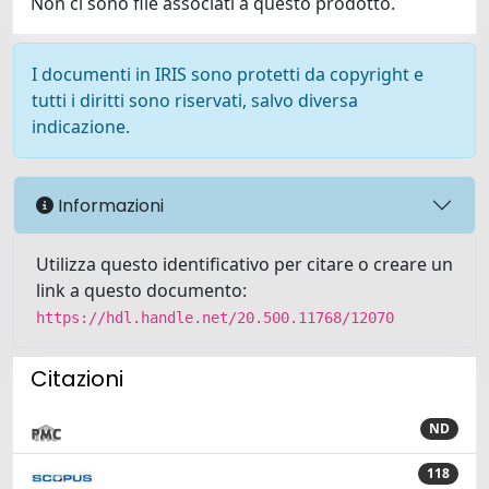
Non ci sono file associati a questo prodotto.
I documenti in IRIS sono protetti da copyright e
tutti i diritti sono riservati, salvo diversa
indicazione.
Informazioni
Utilizza questo identificativo per citare o creare un
link a questo documento:
https://hdl.handle.net/20.500.11768/12070
Citazioni
ND
118