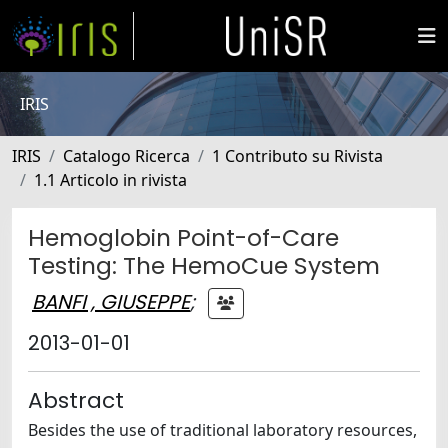
IRIS
IRIS
Catalogo Ricerca
1 Contributo su Rivista
1.1 Articolo in rivista
Hemoglobin Point-of-Care
Testing: The HemoCue System
BANFI , GIUSEPPE
;
2013-01-01
Abstract
Besides the use of traditional laboratory resources,