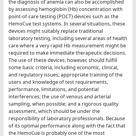
the diagnosis of anemia can also be accomplished
by assessing hemoglobin (Hb) concentration with
point-of-care testing (POCT) devices such as the
HemoCue test systems. In several situations, these
devices might suitably replace traditional
laboratory testing, including several areas of health
care where a very rapid Hb measurement might be
required to make immediate therapeutic decisions.
The use of these devices, however, should fulfill
some basic criteria, including economic, clinical,
and regulatory issues; appropriate training of the
users and knowledge of test requirements,
performance, limitations, and potential
interferences; the use of venous and arterial
sampling, when possible; and a rigorous quality
assessment, which should be under the
responsibility of laboratory professionals. Because
of its optimal performance along with the fact that
the HemoCue is probably one of the most