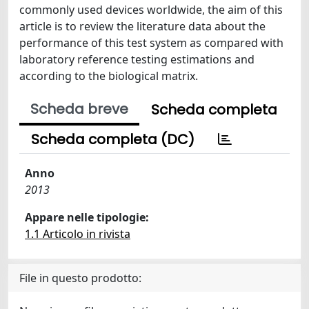
commonly used devices worldwide, the aim of this
article is to review the literature data about the
performance of this test system as compared with
laboratory reference testing estimations and
according to the biological matrix.
Scheda breve
Scheda completa
Scheda completa (DC)
Anno
2013
Appare nelle tipologie:
1.1 Articolo in rivista
File in questo prodotto: