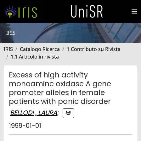
IRIS
IRIS
Catalogo Ricerca
1 Contributo su Rivista
1.1 Articolo in rivista
Excess of high activity
monoamine oxidase A gene
promoter alleles in female
patients with panic disorder
BELLODI , LAURA
;
1999-01-01