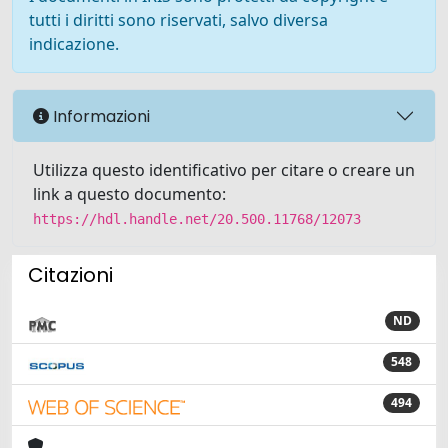
tutti i diritti sono riservati, salvo diversa
indicazione.
Informazioni
Utilizza questo identificativo per citare o creare un
link a questo documento:
https://hdl.handle.net/20.500.11768/12073
Citazioni
ND
548
494