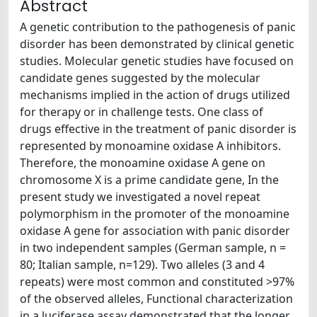
Abstract
A genetic contribution to the pathogenesis of panic
disorder has been demonstrated by clinical genetic
studies. Molecular genetic studies have focused on
candidate genes suggested by the molecular
mechanisms implied in the action of drugs utilized
for therapy or in challenge tests. One class of
drugs effective in the treatment of panic disorder is
represented by monoamine oxidase A inhibitors.
Therefore, the monoamine oxidase A gene on
chromosome X is a prime candidate gene, In the
present study we investigated a novel repeat
polymorphism in the promoter of the monoamine
oxidase A gene for association with panic disorder
in two independent samples (German sample, n =
80; Italian sample, n=129). Two alleles (3 and 4
repeats) were most common and constituted >97%
of the observed alleles, Functional characterization
in a luciferase assay demonstrated that the longer