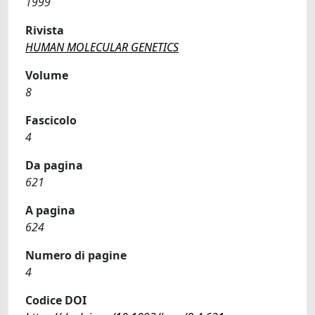
1999
Rivista
HUMAN MOLECULAR GENETICS
Volume
8
Fascicolo
4
Da pagina
621
A pagina
624
Numero di pagine
4
Codice DOI