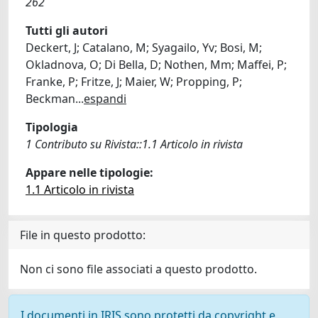
262
Tutti gli autori
Deckert, J; Catalano, M; Syagailo, Yv; Bosi, M;
Okladnova, O; Di Bella, D; Nothen, Mm; Maffei, P;
Franke, P; Fritze, J; Maier, W; Propping, P;
Beckman
...
espandi
Tipologia
1 Contributo su Rivista::1.1 Articolo in rivista
Appare nelle tipologie:
1.1 Articolo in rivista
File in questo prodotto:
Non ci sono file associati a questo prodotto.
I documenti in IRIS sono protetti da copyright e