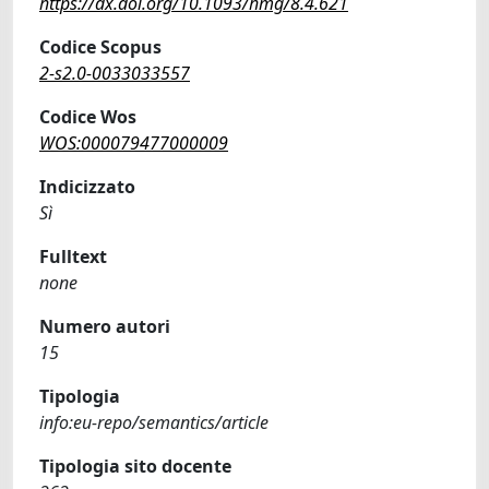
https://dx.doi.org/10.1093/hmg/8.4.621
Codice Scopus
2-s2.0-0033033557
Codice Wos
WOS:000079477000009
Indicizzato
Sì
Fulltext
none
Numero autori
15
Tipologia
info:eu-repo/semantics/article
Tipologia sito docente