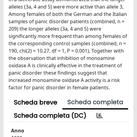
alleles (3a, 4 and 5) were more active than allele 3,
Among females of both the German and the Italian
samples of panic disorder patients (combined, n =
209) the longer alleles (3a, 4 and 5) were
significantly more frequent than among females of
the corresponding control samples (combined, n =
190, chi(2) = 10.27, df = 1, P = 0.001), Together with
the observation that inhibition of monoamine
oxidase A is clinically effective in the treatment of
panic disorder these findings suggest that
increased monoamine oxidase A activity is a risk
factor for panic disorder in female patients.
Scheda completa
Scheda breve
Scheda completa (DC)
Anno