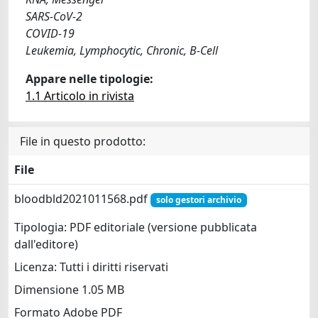
SARS-CoV-2
COVID-19
Leukemia, Lymphocytic, Chronic, B-Cell
Appare nelle tipologie:
1.1 Articolo in rivista
File in questo prodotto:
File
bloodbld2021011568.pdf
solo gestori archivio
Tipologia: PDF editoriale (versione pubblicata
dall'editore)
Licenza: Tutti i diritti riservati
Dimensione 1.05 MB
Formato Adobe PDF