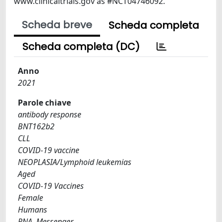
www.clinicaltrials.gov as #NCT04746092.
Scheda breve
Scheda completa
Scheda completa (DC)
Anno
2021
Parole chiave
antibody response
BNT162b2
CLL
COVID-19 vaccine
NEOPLASIA/Lymphoid leukemias
Aged
COVID-19 Vaccines
Female
Humans
RNA, Messenger