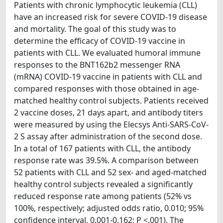
Patients with chronic lymphocytic leukemia (CLL)
have an increased risk for severe COVID-19 disease
and mortality. The goal of this study was to
determine the efficacy of COVID-19 vaccine in
patients with CLL. We evaluated humoral immune
responses to the BNT162b2 messenger RNA
(mRNA) COVID-19 vaccine in patients with CLL and
compared responses with those obtained in age-
matched healthy control subjects. Patients received
2 vaccine doses, 21 days apart, and antibody titers
were measured by using the Elecsys Anti-SARS-CoV-
2 S assay after administration of the second dose.
In a total of 167 patients with CLL, the antibody
response rate was 39.5%. A comparison between
52 patients with CLL and 52 sex- and aged-matched
healthy control subjects revealed a significantly
reduced response rate among patients (52% vs
100%, respectively; adjusted odds ratio, 0.010; 95%
confidence interval, 0.001-0.162; P <.001). The