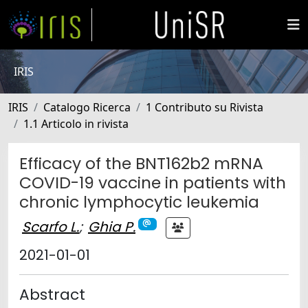
IRIS
IRIS
Catalogo Ricerca
1 Contributo su Rivista
1.1 Articolo in rivista
Efficacy of the BNT162b2 mRNA
COVID-19 vaccine in patients with
chronic lymphocytic leukemia
Scarfo L.
;
Ghia P.
2021-01-01
Abstract