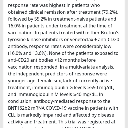
response rate was highest in patients who
obtained clinical remission after treatment (79.2%),
followed by 55.2% in treatment-naive patients and
16.0% in patients under treatment at the time of
vaccination. In patients treated with either Bruton's
tyrosine kinase inhibitors or venetoclax ± anti-CD20
antibody, response rates were considerably low
(16.0% and 13.6%). None of the patients exposed to
anti-CD20 antibodies <12 months before
vaccination responded. In a multivariate analysis,
the independent predictors of response were
younger age, female sex, lack of currently active
treatment, immunoglobulin G levels ≥550 mg/dL,
and immunoglobulin M levels ≥40 mg/dL. In
conclusion, antibody-mediated response to the
BNT162b2 mRNA COVID-19 vaccine in patients with
CLL is markedly impaired and affected by disease
activity and treatment. This trial was registered at