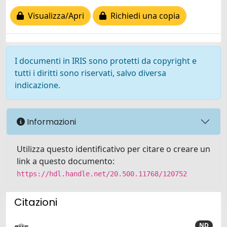
Visualizza/Apri
Richiedi una copia
I documenti in IRIS sono protetti da copyright e
tutti i diritti sono riservati, salvo diversa
indicazione.
Informazioni
Utilizza questo identificativo per citare o creare un
link a questo documento:
https://hdl.handle.net/20.500.11768/120752
Citazioni
ND