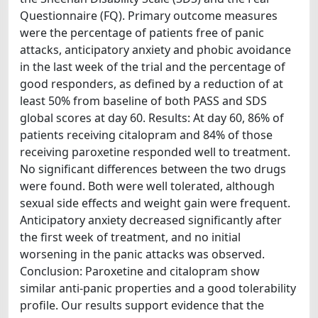
Questionnaire (FQ). Primary outcome measures
were the percentage of patients free of panic
attacks, anticipatory anxiety and phobic avoidance
in the last week of the trial and the percentage of
good responders, as defined by a reduction of at
least 50% from baseline of both PASS and SDS
global scores at day 60. Results: At day 60, 86% of
patients receiving citalopram and 84% of those
receiving paroxetine responded well to treatment.
No significant differences between the two drugs
were found. Both were well tolerated, although
sexual side effects and weight gain were frequent.
Anticipatory anxiety decreased significantly after
the first week of treatment, and no initial
worsening in the panic attacks was observed.
Conclusion: Paroxetine and citalopram show
similar anti-panic properties and a good tolerability
profile. Our results support evidence that the