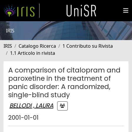
IRIS
IRIS
Catalogo Ricerca
1 Contributo su Rivista
1.1 Articolo in rivista
A comparison of citalopram and
paroxetine in the treatment of
panic disorder: A randomized,
single-blind study
BELLODI , LAURA
2001-01-01