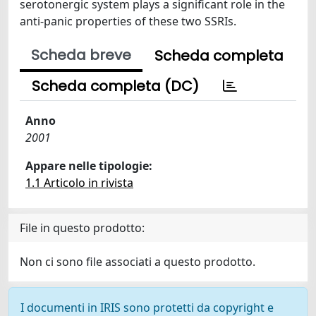
serotonergic system plays a significant role in the
anti-panic properties of these two SSRIs.
Scheda breve
Scheda completa
Scheda completa (DC)
Anno
2001
Appare nelle tipologie:
1.1 Articolo in rivista
File in questo prodotto:
Non ci sono file associati a questo prodotto.
I documenti in IRIS sono protetti da copyright e