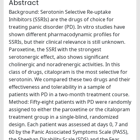
Abstract
Background: Serotonin Selective Re-uptake
Inhibitors (SSRIs) are the drugs of choice for
treating panic disorder (PD). In vitro studies have
shown different pharmacodynamic profiles for
SSRIs, but their clinical relevance is still unknown.
Paroxetine, the SSRI with the strongest
serotonergic effect, also shows significant
cholinergic and noradrenergic activities. In this
class of drugs, citalopram is the most selective for
serotonin. We compared these two drugs and their
effectiveness and tolerability in a sample of
patients with PD in a two-month treatment course.
Method: Fifty-eight patients with PD were randomly
assigned to either the paroxetine or the citalopram
treatment group in a single-blind, randomized
design. Each patient was assessed at days 0, 7 and
60 by the Panic Associated Symptoms Scale (PASS),
the Sheehan Disability Scale (SDS) and the Fear