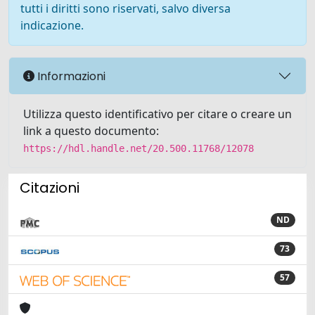
tutti i diritti sono riservati, salvo diversa
indicazione.
Informazioni
Utilizza questo identificativo per citare o creare un
link a questo documento:
https://hdl.handle.net/20.500.11768/12078
Citazioni
ND
73
57