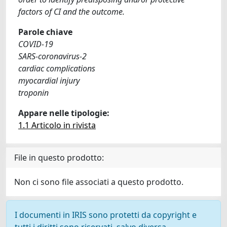
factors of CI and the outcome.
Parole chiave
COVID-19
SARS-coronavirus-2
cardiac complications
myocardial injury
troponin
Appare nelle tipologie:
1.1 Articolo in rivista
File in questo prodotto:
Non ci sono file associati a questo prodotto.
I documenti in IRIS sono protetti da copyright e