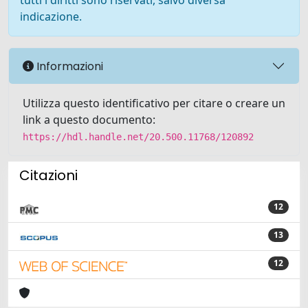
tutti i diritti sono riservati, salvo diversa
indicazione.
Informazioni
Utilizza questo identificativo per citare o creare un
link a questo documento:
https://hdl.handle.net/20.500.11768/120892
Citazioni
12
13
12