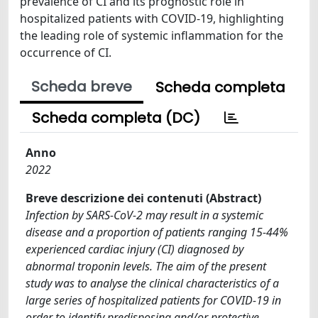
prevalence of CI and its prognostic role in
hospitalized patients with COVID-19, highlighting
the leading role of systemic inflammation for the
occurrence of CI.
Scheda breve
Scheda completa
Scheda completa (DC)
Anno
2022
Breve descrizione dei contenuti (Abstract)
Infection by SARS-CoV-2 may result in a systemic
disease and a proportion of patients ranging 15-44%
experienced cardiac injury (CI) diagnosed by
abnormal troponin levels. The aim of the present
study was to analyse the clinical characteristics of a
large series of hospitalized patients for COVID-19 in
order to identify predisposing and/or protective