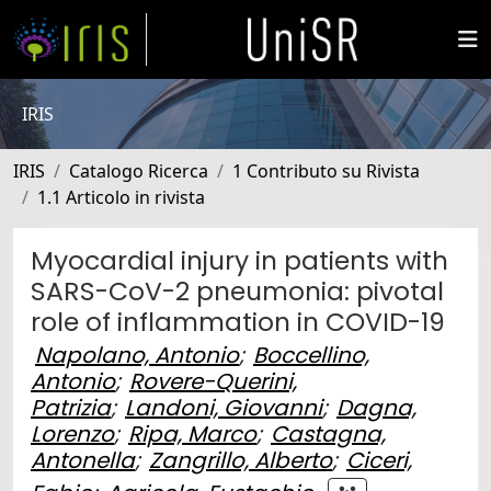
IRIS
IRIS
Catalogo Ricerca
1 Contributo su Rivista
1.1 Articolo in rivista
Myocardial injury in patients with
SARS-CoV-2 pneumonia: pivotal
role of inflammation in COVID-19
Napolano, Antonio
;
Boccellino,
Antonio
;
Rovere-Querini,
Patrizia
;
Landoni, Giovanni
;
Dagna,
Lorenzo
;
Ripa, Marco
;
Castagna,
Antonella
;
Zangrillo, Alberto
;
Ciceri,