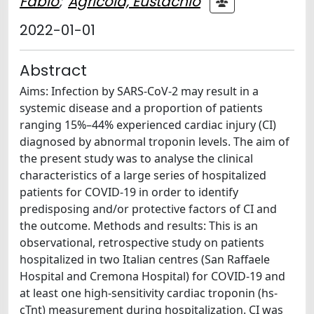
Fabio
;
Agricola, Eustachio
2022-01-01
Abstract
Aims: Infection by SARS-CoV-2 may result in a
systemic disease and a proportion of patients
ranging 15%–44% experienced cardiac injury (CI)
diagnosed by abnormal troponin levels. The aim of
the present study was to analyse the clinical
characteristics of a large series of hospitalized
patients for COVID-19 in order to identify
predisposing and/or protective factors of CI and
the outcome. Methods and results: This is an
observational, retrospective study on patients
hospitalized in two Italian centres (San Raffaele
Hospital and Cremona Hospital) for COVID-19 and
at least one high-sensitivity cardiac troponin (hs-
cTnt) measurement during hospitalization. CI was