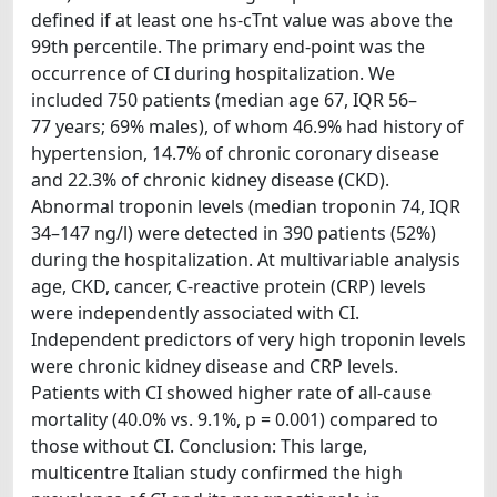
defined if at least one hs-cTnt value was above the
99th percentile. The primary end-point was the
occurrence of CI during hospitalization. We
included 750 patients (median age 67, IQR 56–
77 years; 69% males), of whom 46.9% had history of
hypertension, 14.7% of chronic coronary disease
and 22.3% of chronic kidney disease (CKD).
Abnormal troponin levels (median troponin 74, IQR
34–147 ng/l) were detected in 390 patients (52%)
during the hospitalization. At multivariable analysis
age, CKD, cancer, C-reactive protein (CRP) levels
were independently associated with CI.
Independent predictors of very high troponin levels
were chronic kidney disease and CRP levels.
Patients with CI showed higher rate of all-cause
mortality (40.0% vs. 9.1%, p = 0.001) compared to
those without CI. Conclusion: This large,
multicentre Italian study confirmed the high