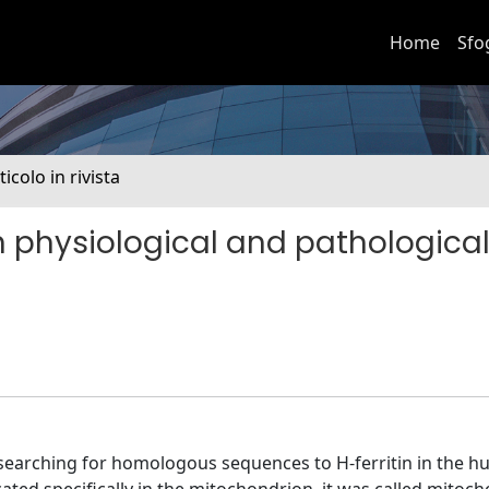
Home
Sfo
ticolo in rivista
e in physiological and pathologica
y searching for homologous sequences to H-ferritin in the 