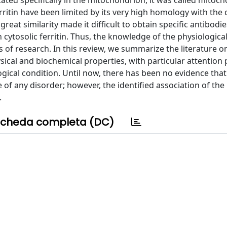
cated specifically in the mitochondrion, it was called mitoch
erritin have been limited by its very high homology with the 
s great similarity made it difficult to obtain specific antibodi
h cytosolic ferritin. Thus, the knowledge of the physiological
rs of research. In this review, we summarize the literature o
sical and biochemical properties, with particular attention 
ological condition. Until now, there has been no evidence that
e of any disorder; however, the identified association of the
.
cheda completa (DC)