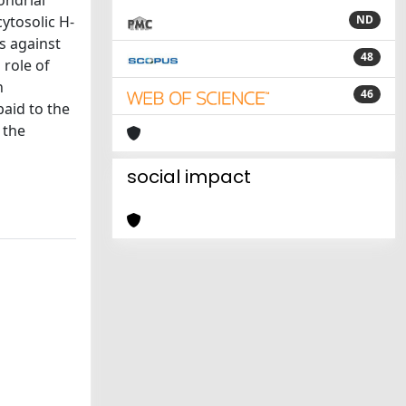
ondrial
cytosolic H-
ND
es against
48
 role of
n
46
paid to the
 the
social impact