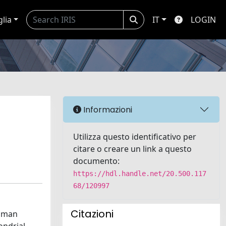
glia
IT
LOGIN
l
Informazioni
Utilizza questo identificativo per
citare o creare un link a questo
documento:
https://hdl.handle.net/20.500.117
68/120997
Citazioni
human