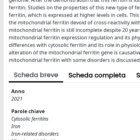
genome. After the demonstration that this ferritin is lo
ferritin. Studies on the properties of this new type of f
ferritin, which is expressed at higher levels in cells. Thi
the mitochondrial ferritin devoid of cross-reactivity wit
mitochondrial ferritin is still incomplete despite 20 yea
mitochondrial ferritin expression regulation and its phy
differences with cytosolic ferritin and its role in physi
alteration of the mitochondrial ferritin gene is causativ
mitochondrial ferritin with some disorders is discussed
Scheda breve
Scheda completa
S
Anno
2021
Parole chiave
Cytosolic ferritins
Iron
Iron-related disorders