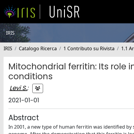
IRIS
IRIS
Catalogo Ricerca
1 Contributo su Rivista
1.1 Ar
Mitochondrial ferritin: Its rol
conditions
Levi S.
;
2021-01-01
Abstract
In 2001, a new type of human ferritin was identified b