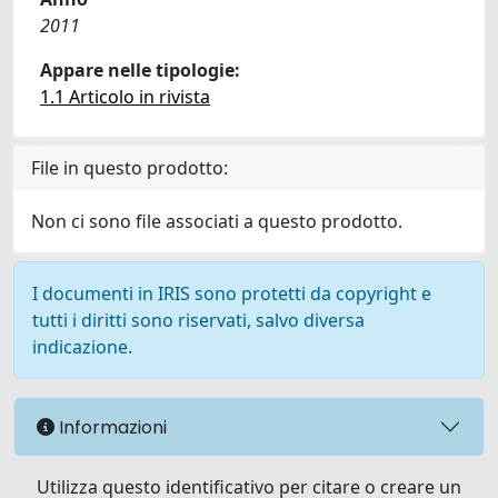
2011
Appare nelle tipologie:
1.1 Articolo in rivista
File in questo prodotto:
Non ci sono file associati a questo prodotto.
I documenti in IRIS sono protetti da copyright e
tutti i diritti sono riservati, salvo diversa
indicazione.
Informazioni
Utilizza questo identificativo per citare o creare un