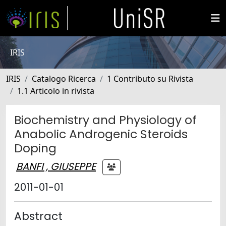
IRIS
IRIS
Catalogo Ricerca
1 Contributo su Rivista
1.1 Articolo in rivista
Biochemistry and Physiology of
Anabolic Androgenic Steroids
Doping
BANFI , GIUSEPPE
2011-01-01
Abstract