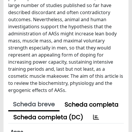
large number of studies published so far have
described discordant and often contradictory
outcomes. Nevertheless, animal and human
investigations support the hypothesis that the
administration of AASs might increase lean body
mass, muscle mass, and maximal voluntary
strength especially in men, so that they would
represent an appealing form of doping for
increasing power capacity, sustaining intensive
training periods and, last but not least, as a
cosmetic muscle makeover. The aim of this article is
to review the biochemistry, physiology and the
ergogenic effects of AASs.
Scheda breve
Scheda completa
Scheda completa (DC)
Anno