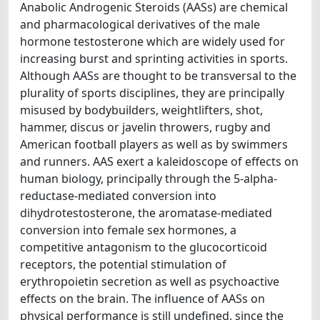
Anabolic Androgenic Steroids (AASs) are chemical
and pharmacological derivatives of the male
hormone testosterone which are widely used for
increasing burst and sprinting activities in sports.
Although AASs are thought to be transversal to the
plurality of sports disciplines, they are principally
misused by bodybuilders, weightlifters, shot,
hammer, discus or javelin throwers, rugby and
American football players as well as by swimmers
and runners. AAS exert a kaleidoscope of effects on
human biology, principally through the 5-alpha-
reductase-mediated conversion into
dihydrotestosterone, the aromatase-mediated
conversion into female sex hormones, a
competitive antagonism to the glucocorticoid
receptors, the potential stimulation of
erythropoietin secretion as well as psychoactive
effects on the brain. The influence of AASs on
physical performance is still undefined, since the