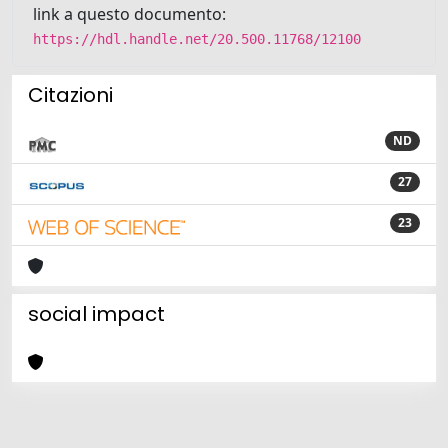
link a questo documento:
https://hdl.handle.net/20.500.11768/12100
Citazioni
ND
27
23
social impact