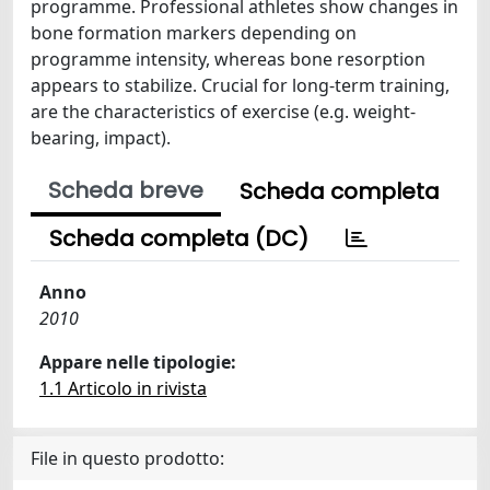
programme. Professional athletes show changes in
bone formation markers depending on
programme intensity, whereas bone resorption
appears to stabilize. Crucial for long-term training,
are the characteristics of exercise (e.g. weight-
bearing, impact).
Scheda breve
Scheda completa
Scheda completa (DC)
Anno
2010
Appare nelle tipologie:
1.1 Articolo in rivista
File in questo prodotto: