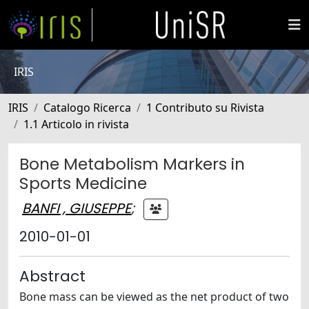
IRIS
IRIS
Catalogo Ricerca
1 Contributo su Rivista
1.1 Articolo in rivista
Bone Metabolism Markers in
Sports Medicine
BANFI , GIUSEPPE
;
2010-01-01
Abstract
Bone mass can be viewed as the net product of two