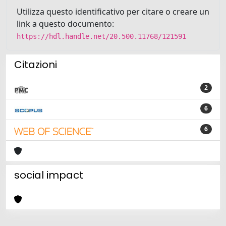
Utilizza questo identificativo per citare o creare un
link a questo documento:
https://hdl.handle.net/20.500.11768/121591
Citazioni
2
6
6
social impact