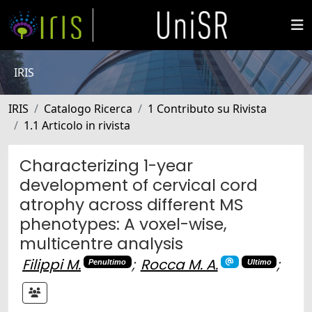
IRIS
IRIS
Catalogo Ricerca
1 Contributo su Rivista
1.1 Articolo in rivista
Characterizing 1-year
development of cervical cord
atrophy across different MS
phenotypes: A voxel-wise,
multicentre analysis
Filippi M.
;
Rocca M. A.
;
Penultimo
Ultimo