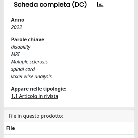
Scheda completa (DC)
Anno
2022
Parole chiave
disability
MRI
Multiple sclerosis
spinal cord
voxel-wise analysis
Appare nelle tipologie:
1.1 Articolo in rivista
File in questo prodotto:
File