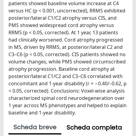
patients showed baseline volume increase at C4
versus HC (p < 0.001, uncorrected), RRMS exhibited
posterior/lateral C1/C2 atrophy versus CIS, and
PMS showed widespread cord atrophy versus
RRMS (p < 0.05, corrected). At 1 year, 13 patients
had clinically worsened. Cord atrophy progressed
in MS, driven by RRMS, at posterior/lateral C2 and
C3–C6 (p < 0.05, corrected). CIS patients showed no
volume changes, while PMS showed circumscribed
atrophy progression. Baseline cord atrophy at
posterior/lateral C1/C2 and C3–C6 correlated with
concomitant and 1-year disability (r = −0.40/–0.62, p
< 0.05, corrected). Conclusions: Voxel-wise analysis
characterized spinal cord neurodegeneration over
1 year across MS phenotypes and helped to explain
baseline and 1-year disability.
Scheda breve
Scheda completa