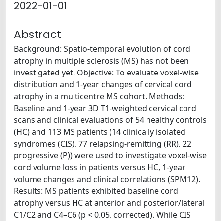
2022-01-01
Abstract
Background: Spatio-temporal evolution of cord
atrophy in multiple sclerosis (MS) has not been
investigated yet. Objective: To evaluate voxel-wise
distribution and 1-year changes of cervical cord
atrophy in a multicentre MS cohort. Methods:
Baseline and 1-year 3D T1-weighted cervical cord
scans and clinical evaluations of 54 healthy controls
(HC) and 113 MS patients (14 clinically isolated
syndromes (CIS), 77 relapsing-remitting (RR), 22
progressive (P)) were used to investigate voxel-wise
cord volume loss in patients versus HC, 1-year
volume changes and clinical correlations (SPM12).
Results: MS patients exhibited baseline cord
atrophy versus HC at anterior and posterior/lateral
C1/C2 and C4–C6 (p < 0.05, corrected). While CIS