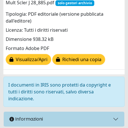
Mult Scler J 28_885.pdf
solo gestori archivio
Tipologia: PDF editoriale (versione pubblicata
dall'editore)
Licenza: Tutti i diritti riservati
Dimensione 938.32 kB
Formato Adobe PDF
Visualizza/Apri
Richiedi una copia
I documenti in IRIS sono protetti da copyright e
tutti i diritti sono riservati, salvo diversa
indicazione.
Informazioni