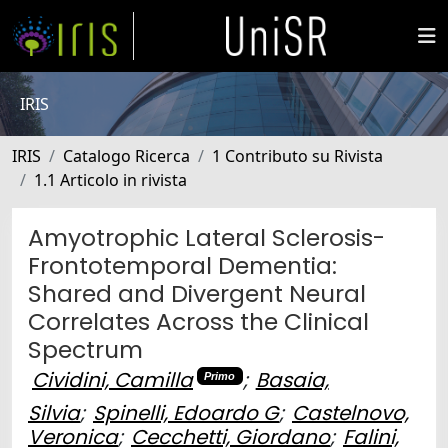
IRIS
IRIS
Catalogo Ricerca
1 Contributo su Rivista
1.1 Articolo in rivista
Amyotrophic Lateral Sclerosis-
Frontotemporal Dementia:
Shared and Divergent Neural
Correlates Across the Clinical
Spectrum
Cividini, Camilla
;
Basaia,
Primo
Silvia
;
Spinelli, Edoardo G
;
Castelnovo,
Veronica
;
Cecchetti, Giordano
;
Falini,