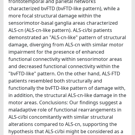
frontotemporal and parietal networks
characterized bvFTD (bvFTD-like pattern), while a
more focal structural damage within the
sensorimotor-basal ganglia areas characterized
ALS-cn (ALS-cn-like pattern). ALS-ci/bi patients
demonstrated an "ALS-cn-like" pattern of structural
damage, diverging from ALS-cn with similar motor
impairment for the presence of enhanced
functional connectivity within sensorimotor areas
and decreased functional connectivity within the
"bvFTD-like" pattern. On the other hand, ALS-FTD
patients resembled both structurally and
functionally the bvFTD-like pattern of damage with,
in addition, the structural ALS-cn-like damage in the
motor areas. Conclusions: Our findings suggest a
maladaptive role of functional rearrangements in
ALS-ci/bi concomitantly with similar structural
alterations compared to ALS-cn, supporting the
hypothesis that ALS-ci/bi might be considered as a