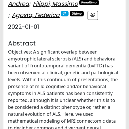
Andrea
;
Filippi, Massimo
Penultimo
;
Agosta, Federica
Ultimo
2022-01-01
Abstract
Objectives: A significant overlap between
amyotrophic lateral sclerosis (ALS) and behavioral
variant of frontotemporal dementia (bvFTD) has
been observed at clinical, genetic and pathological
levels. Within this continuum of presentations, the
presence of mild cognitive and/or behavioral
symptoms in ALS patients has been consistently
reported, although it is unclear whether this is to
be considered a distinct phenotype or, rather, a
natural evolution of ALS. Here, we used
mathematical modeling of MRI connectomic data
to decipher common and divergent neural