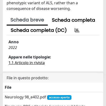
phenotypic variant of ALS, rather than a
consequence of disease worsening.
Scheda breve
Scheda completa
Scheda completa (DC)
Anno
2022
Appare nelle tipologie:
1.1 Articolo in rivista
File in questo prodotto:
File
Neurology 98_e402.pdf
accesso aperto