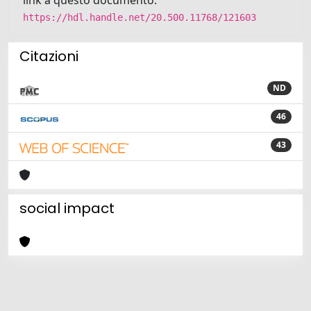
https://hdl.handle.net/20.500.11768/121603
Citazioni
ND
46
43
social impact