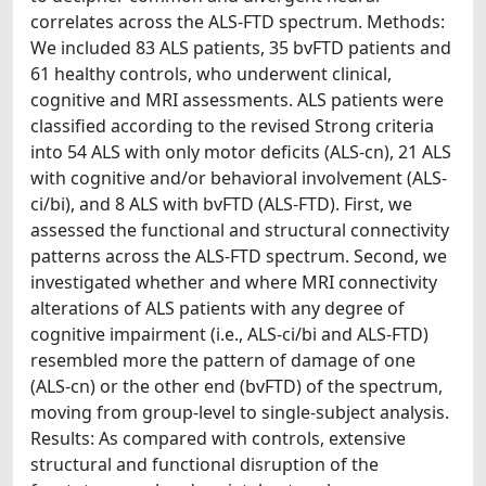
correlates across the ALS-FTD spectrum. Methods:
We included 83 ALS patients, 35 bvFTD patients and
61 healthy controls, who underwent clinical,
cognitive and MRI assessments. ALS patients were
classified according to the revised Strong criteria
into 54 ALS with only motor deficits (ALS-cn), 21 ALS
with cognitive and/or behavioral involvement (ALS-
ci/bi), and 8 ALS with bvFTD (ALS-FTD). First, we
assessed the functional and structural connectivity
patterns across the ALS-FTD spectrum. Second, we
investigated whether and where MRI connectivity
alterations of ALS patients with any degree of
cognitive impairment (i.e., ALS-ci/bi and ALS-FTD)
resembled more the pattern of damage of one
(ALS-cn) or the other end (bvFTD) of the spectrum,
moving from group-level to single-subject analysis.
Results: As compared with controls, extensive
structural and functional disruption of the