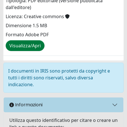
Tipologia: PDF editoriale (versione pubblicata
dall'editore)
Licenza: Creative commons
Dimensione 1.5 MB
Formato Adobe PDF
Visualizza/Apri
I documenti in IRIS sono protetti da copyright e
tutti i diritti sono riservati, salvo diversa
indicazione.
Informazioni
Utilizza questo identificativo per citare o creare un
link a questo documento: