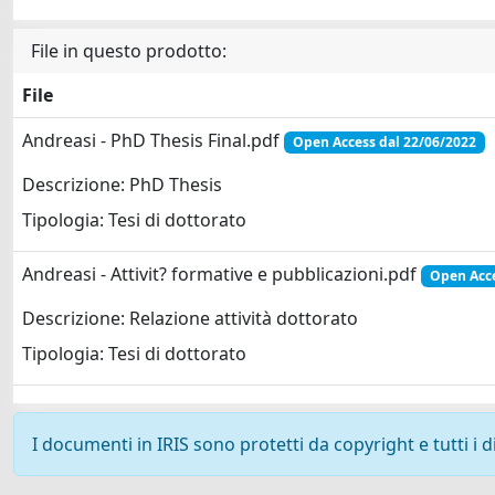
File in questo prodotto:
File
Andreasi - PhD Thesis Final.pdf
Open Access dal 22/06/2022
Descrizione: PhD Thesis
Tipologia: Tesi di dottorato
Andreasi - Attivit? formative e pubblicazioni.pdf
Open Acce
Descrizione: Relazione attività dottorato
Tipologia: Tesi di dottorato
I documenti in IRIS sono protetti da copyright e tutti i di