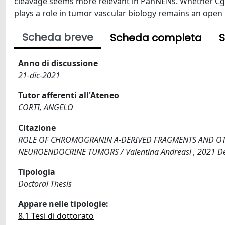
cleavage seems more relevant in PanNENs. Whether Cg
plays a role in tumor vascular biology remains an open 
Scheda breve
Scheda completa
S
Anno di discussione
21-dic-2021
Tutor afferenti all'Ateneo
CORTI, ANGELO
Citazione
ROLE OF CHROMOGRANIN A-DERIVED FRAGMENTS AND OT
NEUROENDOCRINE TUMORS / Valentina Andreasi , 2021 Dec
Tipologia
Doctoral Thesis
Appare nelle tipologie:
8.1 Tesi di dottorato