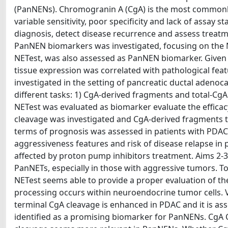
(PanNENs). Chromogranin A (CgA) is the most commonly
variable sensitivity, poor specificity and lack of assay
diagnosis, detect disease recurrence and assess treatme
PanNEN biomarkers was investigated, focusing on the N-
NETest, was also assessed as PanNEN biomarker. Given t
tissue expression was correlated with pathological feat
investigated in the setting of pancreatic ductal aden
different tasks: 1) CgA-derived fragments and total-C
NETest was evaluated as biomarker evaluate the efficacy
cleavage was investigated and CgA-derived fragments t
terms of prognosis was assessed in patients with PDAC. R
aggressiveness features and risk of disease relapse in 
affected by proton pump inhibitors treatment. Aims 2-3. 
PanNETs, especially in those with aggressive tumors. Tot
NETest seems able to provide a proper evaluation of the
processing occurs within neuroendocrine tumor cells. VS
terminal CgA cleavage is enhanced in PDAC and it is as
identified as a promising biomarker for PanNENs. CgA 