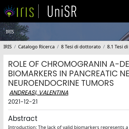
IRIS
IRIS
Catalogo Ricerca
8 Tesi di dottorato
8.1 Tesi d
ROLE OF CHROMOGRANIN A-DE
BIOMARKERS IN PANCREATIC N
NEUROENDOCRINE TUMORS
ANDREASI, VALENTINA
2021-12-21
Abstract
Introduction: The lack of valid biomarkers represents 