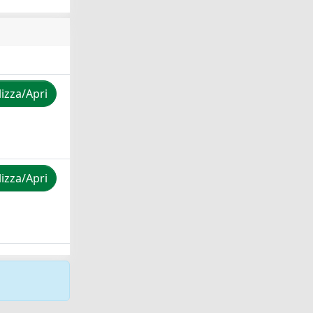
lizza/Apri
lizza/Apri