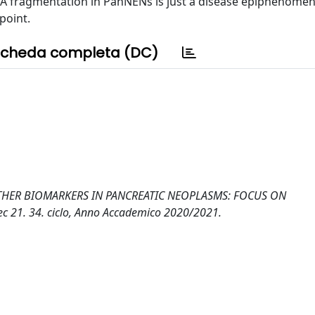
A fragmentation in PanNENs is just a disease epiphenome
point.
cheda completa (DC)
HER BIOMARKERS IN PANCREATIC NEOPLASMS: FOCUS ON
 21. 34. ciclo, Anno Accademico 2020/2021.