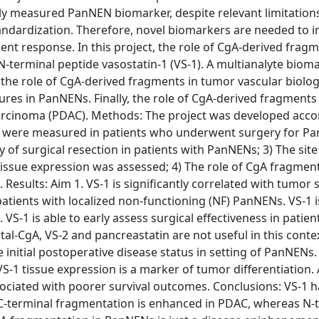
 measured PanNEN biomarker, despite relevant limitations
 standardization. Therefore, novel biomarkers are needed to
nt response. In this project, the role of CgA-derived frag
terminal peptide vasostatin-1 (VS-1). A multianalyte bioma
he role of CgA-derived fragments in tumor vascular biology
ures in PanNENs. Finally, the role of CgA-derived fragment
ocarcinoma (PDAC). Methods: The project was developed acco
gA were measured in patients who underwent surgery for Pa
 of surgical resection in patients with PanNENs; 3) The site
issue expression was assessed; 4) The role of CgA fragment
esults: Aim 1. VS-1 is significantly correlated with tumor s
patients with localized non-functioning (NF) PanNENs. VS-1 i
VS-1 is able to early assess surgical effectiveness in patien
al-CgA, VS-2 and pancreastatin are not useful in this contex
 initial postoperative disease status in setting of PanNENs.
-1 tissue expression is a marker of tumor differentiation. 
sociated with poorer survival outcomes. Conclusions: VS-1 
C-terminal fragmentation is enhanced in PDAC, whereas N-