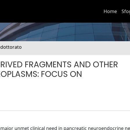
Home
Sfo
i dottorato
RIVED FRAGMENTS AND OTHER
EOPLASMS: FOCUS ON
a major unmet clinical need in pancreatic neuroendocrine 