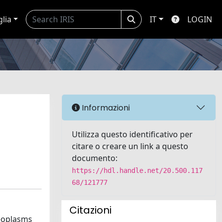
glia
IT
LOGIN
Informazioni
Utilizza questo identificativo per
citare o creare un link a questo
documento:
https://hdl.handle.net/20.500.117
68/121777
Citazioni
neoplasms