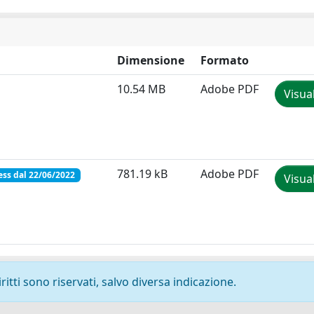
Dimensione
Formato
10.54 MB
Adobe PDF
Visua
781.19 kB
Adobe PDF
ss dal 22/06/2022
Visua
ritti sono riservati, salvo diversa indicazione.