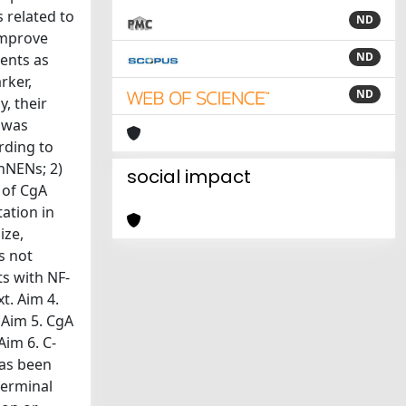
 related to
ND
 improve
ND
ments as
rker,
ND
, their
s was
rding to
nNENs; 2)
social impact
 of CgA
ation in
ize,
s not
ts with NF-
t. Aim 4.
 Aim 5. CgA
Aim 6. C-
has been
terminal