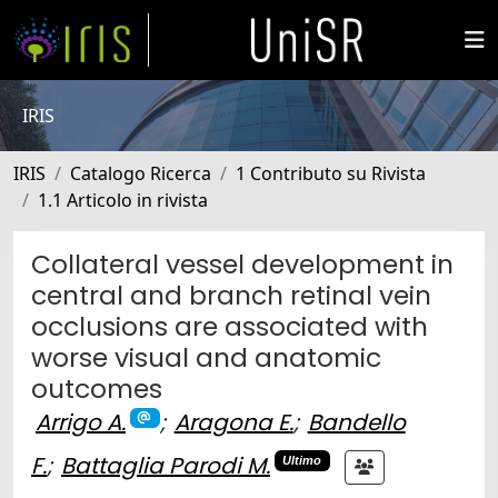
IRIS
IRIS
Catalogo Ricerca
1 Contributo su Rivista
1.1 Articolo in rivista
Collateral vessel development in
central and branch retinal vein
occlusions are associated with
worse visual and anatomic
outcomes
Arrigo A.
;
Aragona E.
;
Bandello
F.
;
Battaglia Parodi M.
Ultimo