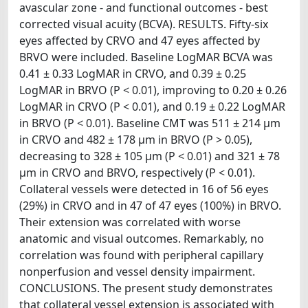
avascular zone - and functional outcomes - best
corrected visual acuity (BCVA). RESULTS. Fifty-six
eyes affected by CRVO and 47 eyes affected by
BRVO were included. Baseline LogMAR BCVA was
0.41 ± 0.33 LogMAR in CRVO, and 0.39 ± 0.25
LogMAR in BRVO (P < 0.01), improving to 0.20 ± 0.26
LogMAR in CRVO (P < 0.01), and 0.19 ± 0.22 LogMAR
in BRVO (P < 0.01). Baseline CMT was 511 ± 214 μm
in CRVO and 482 ± 178 μm in BRVO (P > 0.05),
decreasing to 328 ± 105 μm (P < 0.01) and 321 ± 78
μm in CRVO and BRVO, respectively (P < 0.01).
Collateral vessels were detected in 16 of 56 eyes
(29%) in CRVO and in 47 of 47 eyes (100%) in BRVO.
Their extension was correlated with worse
anatomic and visual outcomes. Remarkably, no
correlation was found with peripheral capillary
nonperfusion and vessel density impairment.
CONCLUSIONS. The present study demonstrates
that collateral vessel extension is associated with