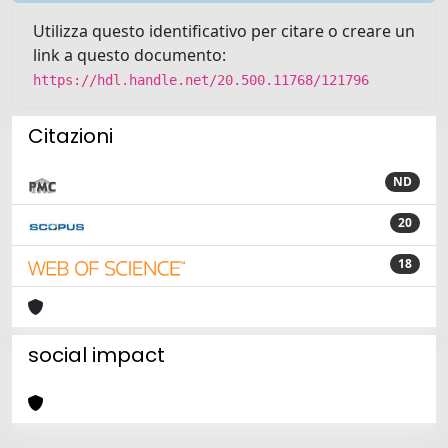
Utilizza questo identificativo per citare o creare un
link a questo documento:
https://hdl.handle.net/20.500.11768/121796
Citazioni
ND
20
18
social impact