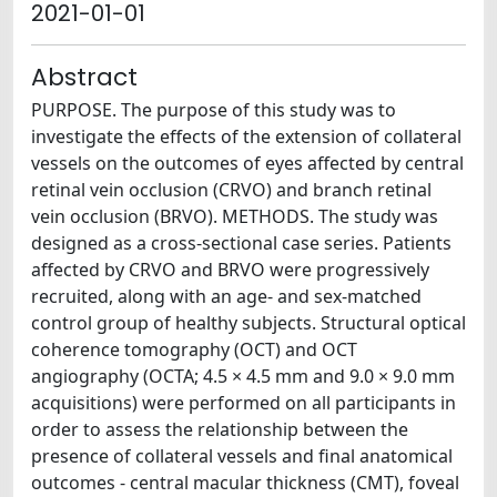
2021-01-01
Abstract
PURPOSE. The purpose of this study was to
investigate the effects of the extension of collateral
vessels on the outcomes of eyes affected by central
retinal vein occlusion (CRVO) and branch retinal
vein occlusion (BRVO). METHODS. The study was
designed as a cross-sectional case series. Patients
affected by CRVO and BRVO were progressively
recruited, along with an age- and sex-matched
control group of healthy subjects. Structural optical
coherence tomography (OCT) and OCT
angiography (OCTA; 4.5 × 4.5 mm and 9.0 × 9.0 mm
acquisitions) were performed on all participants in
order to assess the relationship between the
presence of collateral vessels and final anatomical
outcomes - central macular thickness (CMT), foveal