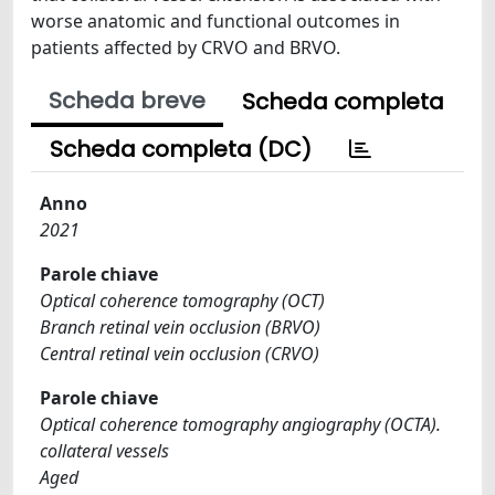
worse anatomic and functional outcomes in
patients affected by CRVO and BRVO.
Scheda breve
Scheda completa
Scheda completa (DC)
Anno
2021
Parole chiave
Optical coherence tomography (OCT)
Branch retinal vein occlusion (BRVO)
Central retinal vein occlusion (CRVO)
Parole chiave
Optical coherence tomography angiography (OCTA).
collateral vessels
Aged