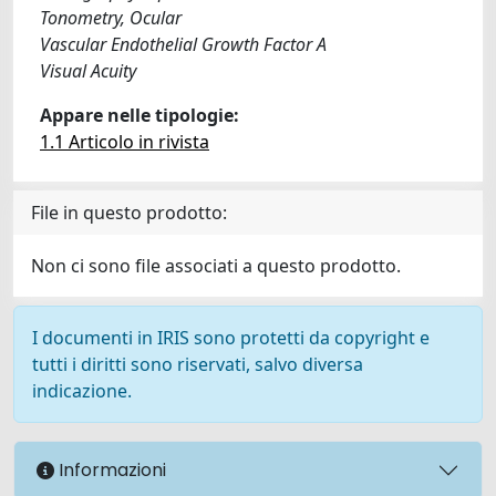
Tonometry, Ocular
Vascular Endothelial Growth Factor A
Visual Acuity
Appare nelle tipologie:
1.1 Articolo in rivista
File in questo prodotto:
Non ci sono file associati a questo prodotto.
I documenti in IRIS sono protetti da copyright e
tutti i diritti sono riservati, salvo diversa
indicazione.
Informazioni