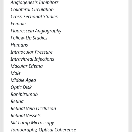
Angiogenesis Inhibitors
Collateral Circulation
Cross-Sectional Studies
Female
Fluorescein Angiography
Follow-Up Studies
Humans
Intraocular Pressure
Intravitreal Injections
Macular Edema
Male
Middle Aged
Optic Disk
Ranibizumab
Retina
Retinal Vein Occlusion
Retinal Vessels
Slit Lamp Microscopy
Tomography, Optical Coherence