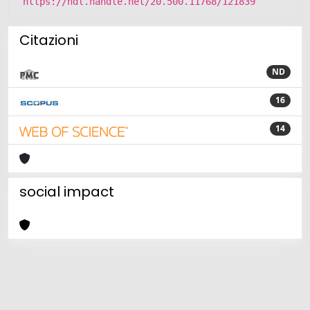
https://hdl.handle.net/20.500.11768/121839
Citazioni
ND
16
14
social impact
Powered by
IRIS
-
about IRIS
-