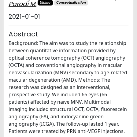
Parodi M.
Ultimo
Conceptualization
2021-01-01
Abstract
Background: The aim was to study the relationship
between quantitative information provided by
optical coherence tomography (OCT) angiography
(OCTA) and conventional angiography in macular
neovascularization (MNV) secondary to age-related
macular degeneration (AMD). Methods: The
research was designed as an interventional,
prospective study. We included 66 eyes (66
patients) affected by naïve MNV. Multimodal
imaging included structural OCT, OCTA, fluorescein
angiography (FA), and indocyanine green
angiography (ICGA). The follow-up lasted 1 year.
Patients were treated by PRN anti-VEGF injections.