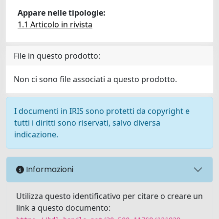
Appare nelle tipologie:
1.1 Articolo in rivista
File in questo prodotto:
Non ci sono file associati a questo prodotto.
I documenti in IRIS sono protetti da copyright e
tutti i diritti sono riservati, salvo diversa
indicazione.
Informazioni
Utilizza questo identificativo per citare o creare un
link a questo documento: