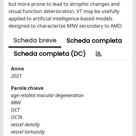
but more prone to lead to atrophic changes and
visual function deterioration. VT may be usefully
applied to artificial intelligence-based models
designed to characterize MNV secondary to AMD.
Scheda breve
Scheda completa
Scheda completa (DC)
Anno
2021
Parole chiave
age-related macular degeneration
MNV
OCT
OCTA
vessel density
vessel tortuosity