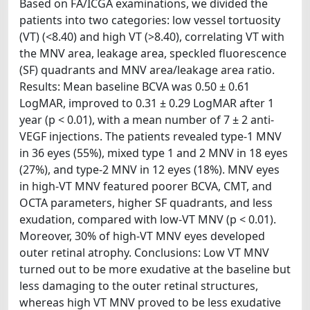
Based on FA/ICGA examinations, we divided the
patients into two categories: low vessel tortuosity
(VT) (<8.40) and high VT (>8.40), correlating VT with
the MNV area, leakage area, speckled fluorescence
(SF) quadrants and MNV area/leakage area ratio.
Results: Mean baseline BCVA was 0.50 ± 0.61
LogMAR, improved to 0.31 ± 0.29 LogMAR after 1
year (p < 0.01), with a mean number of 7 ± 2 anti-
VEGF injections. The patients revealed type-1 MNV
in 36 eyes (55%), mixed type 1 and 2 MNV in 18 eyes
(27%), and type-2 MNV in 12 eyes (18%). MNV eyes
in high-VT MNV featured poorer BCVA, CMT, and
OCTA parameters, higher SF quadrants, and less
exudation, compared with low-VT MNV (p < 0.01).
Moreover, 30% of high-VT MNV eyes developed
outer retinal atrophy. Conclusions: Low VT MNV
turned out to be more exudative at the baseline but
less damaging to the outer retinal structures,
whereas high VT MNV proved to be less exudative