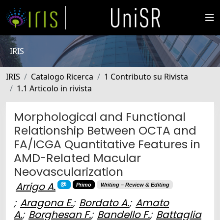
IRIS
IRIS
Catalogo Ricerca
1 Contributo su Rivista
1.1 Articolo in rivista
Morphological and Functional
Relationship Between OCTA and
FA/ICGA Quantitative Features in
AMD-Related Macular
Neovascularization
Arrigo A.
Primo
Writing – Review & Editing
;
Aragona E.
;
Bordato A.
;
Amato
A.
;
Borghesan F.
;
Bandello F.
;
Battaglia