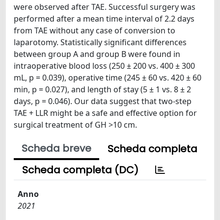
were observed after TAE. Successful surgery was
performed after a mean time interval of 2.2 days
from TAE without any case of conversion to
laparotomy. Statistically significant differences
between group A and group B were found in
intraoperative blood loss (250 ± 200 vs. 400 ± 300
mL, p = 0.039), operative time (245 ± 60 vs. 420 ± 60
min, p = 0.027), and length of stay (5 ± 1 vs. 8 ± 2
days, p = 0.046). Our data suggest that two-step
TAE + LLR might be a safe and effective option for
surgical treatment of GH >10 cm.
Scheda breve
Scheda completa
Scheda completa (DC)
Anno
2021