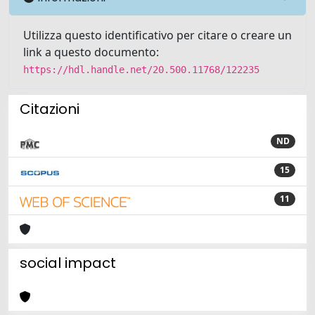
Utilizza questo identificativo per citare o creare un
link a questo documento:
https://hdl.handle.net/20.500.11768/122235
Citazioni
ND
15
11
social impact