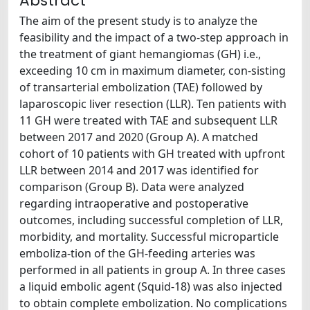
Abstract
The aim of the present study is to analyze the
feasibility and the impact of a two-step approach in
the treatment of giant hemangiomas (GH) i.e.,
exceeding 10 cm in maximum diameter, con-sisting
of transarterial embolization (TAE) followed by
laparoscopic liver resection (LLR). Ten patients with
11 GH were treated with TAE and subsequent LLR
between 2017 and 2020 (Group A). A matched
cohort of 10 patients with GH treated with upfront
LLR between 2014 and 2017 was identified for
comparison (Group B). Data were analyzed
regarding intraoperative and postoperative
outcomes, including successful completion of LLR,
morbidity, and mortality. Successful microparticle
emboliza-tion of the GH-feeding arteries was
performed in all patients in group A. In three cases
a liquid embolic agent (Squid-18) was also injected
to obtain complete embolization. No complications