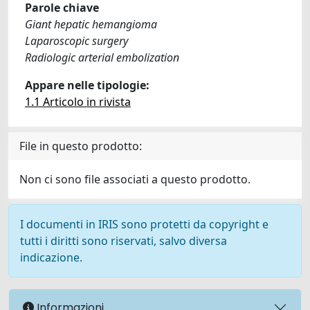
Parole chiave
Giant hepatic hemangioma
Laparoscopic surgery
Radiologic arterial embolization
Appare nelle tipologie:
1.1 Articolo in rivista
File in questo prodotto:
Non ci sono file associati a questo prodotto.
I documenti in IRIS sono protetti da copyright e
tutti i diritti sono riservati, salvo diversa
indicazione.
Informazioni