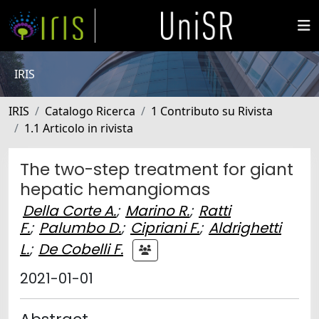
IRIS
IRIS
Catalogo Ricerca
1 Contributo su Rivista
1.1 Articolo in rivista
The two-step treatment for giant
hepatic hemangiomas
Della Corte A.
;
Marino R.
;
Ratti
F.
;
Palumbo D.
;
Cipriani F.
;
Aldrighetti
L.
;
De Cobelli F.
2021-01-01