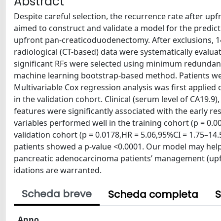
Abstract
Despite careful selection, the recurrence rate after u
aimed to construct and validate a model for the predict
upfront pan-creaticoduodenectomy. After exclusions, 147
radiological (CT-based) data were systematically evalua
significant RFs were selected using minimum redundanc
machine learning bootstrap-based method. Patients were s
Multivariable Cox regression analysis was first applied 
in the validation cohort. Clinical (serum level of CA19.9
features were significantly associated with the early 
variables performed well in the training cohort (p = 0.
validation cohort (p = 0.0178,HR = 5.06,95%CI = 1.75–14
patients showed a p-value <0.0001. Our model may help t
pancreatic adenocarcinoma patients’ management (upf
idations are warranted.
Scheda breve
Scheda completa
S
Anno