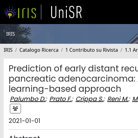
IRIS
IRIS
Catalogo Ricerca
1 Contributo su Rivista
1.1 Ar
Prediction of early distant re
pancreatic adenocarcinoma: A
learning-based approach
Palumbo D.
;
Prato F.
;
Crippa S.
;
Reni M.
;
M
2021-01-01