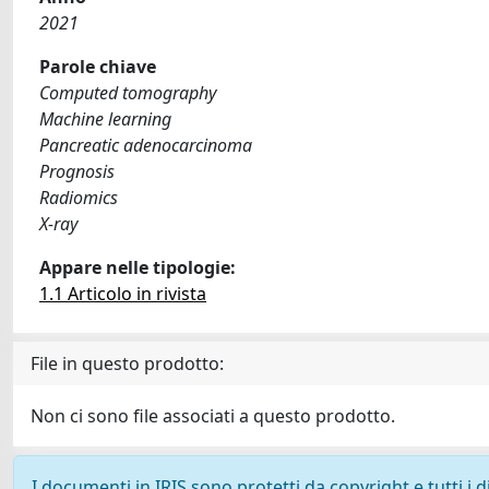
2021
Parole chiave
Computed tomography
Machine learning
Pancreatic adenocarcinoma
Prognosis
Radiomics
X-ray
Appare nelle tipologie:
1.1 Articolo in rivista
File in questo prodotto:
Non ci sono file associati a questo prodotto.
I documenti in IRIS sono protetti da copyright e tutti i di