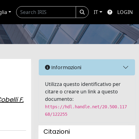
glia
IT
LOGIN
Informazioni
Utilizza questo identificativo per
citare o creare un link a questo
obelli F.
documento:
https://hdl.handle.net/20.500.117
68/122255
Citazioni