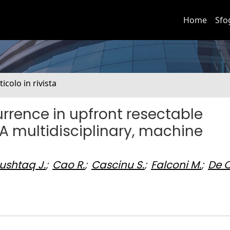
Home
Sfo
ticolo in rivista
currence in upfront resectable
 multidisciplinary, machine
ushtaq J.
;
Cao R.
;
Cascinu S.
;
Falconi M.
;
De C