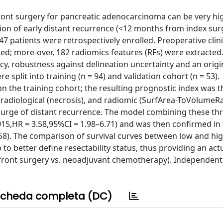
pfront surgery for pancreatic adenocarcinoma can be very hi
ion of early distant recurrence (<12 months from index surg
 patients were retrospectively enrolled. Preoperative clin
ted; more-over, 182 radiomics features (RFs) were extracted
y, robustness against delineation uncertainty and an origi
plit into training (n = 94) and validation cohort (n = 53).
on the training cohort; the resulting prognostic index was 
), radiological (necrosis), and radiomic (SurfArea-ToVolumeRa
resurge of distant recurrence. The model combining these th
0015,HR = 3.58,95%CI = 1.98–6.71) and was then confirmed in
.58). The comparison of survival curves between low and hig
o better define resectability status, thus providing an actu
ront surgery vs. neoadjuvant chemotherapy). Independent 
cheda completa (DC)