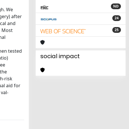
ND
gh. We
ery) after
24
ical and
. Most
25
nal
then tested
social impact
tio)
ree
 the
h-risk
al aid for
val-