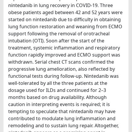
nintedanib in lung recovery in COVID-19. Three
obese patients aged between 42 and 52 years were
started on nintedanib due to difficulty in obtaining
lung function restoration and weaning from ECMO
support following the removal of orotracheal
intubation (OTI). Soon after the start of the
treatment, systemic inflammation and respiratory
function rapidly improved and ECMO support was
withdrawn. Serial chest CT scans confirmed the
progressive lung amelioration, also reflected by
functional tests during follow-up. Nintedanib was
well-tolerated by all the three patients at the
dosage used for ILDs and continued for 2–3
months based on drug availability. Although
caution in interpreting events is required; it is
tempting to speculate that nintedanib may have
contributed to modulate lung inflammation and
remodeling and to sustain lung repair. Altogether,