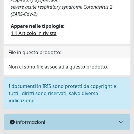
severe acute respiratory syndrome Coronavirus 2
(SARS-CoV-2)
Appare nelle tipologie:
1.1 Articolo in rivista
File in questo prodotto:
Non ci sono file associati a questo prodotto.
I documenti in IRIS sono protetti da copyright e
tutti i diritti sono riservati, salvo diversa
indicazione.
Informazioni