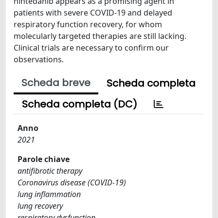
nintedanib appears as a promising agent in
patients with severe COVID-19 and delayed
respiratory function recovery, for whom
molecularly targeted therapies are still lacking.
Clinical trials are necessary to confirm our
observations.
Scheda breve
Scheda completa
Scheda completa (DC)
Anno
2021
Parole chiave
antifibrotic therapy
Coronavirus disease (COVID-19)
lung inflammation
lung recovery
respiratory dysfunction