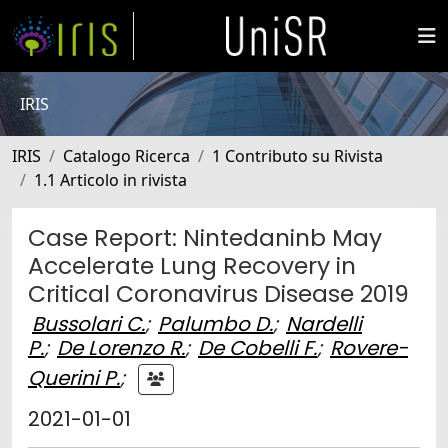
IRIS
IRIS
Catalogo Ricerca
1 Contributo su Rivista
1.1 Articolo in rivista
Case Report: Nintedaninb May
Accelerate Lung Recovery in
Critical Coronavirus Disease 2019
Bussolari C.
;
Palumbo D.
;
Nardelli
P.
;
De Lorenzo R.
;
De Cobelli F.
;
Rovere-
Querini P.
;
2021-01-01