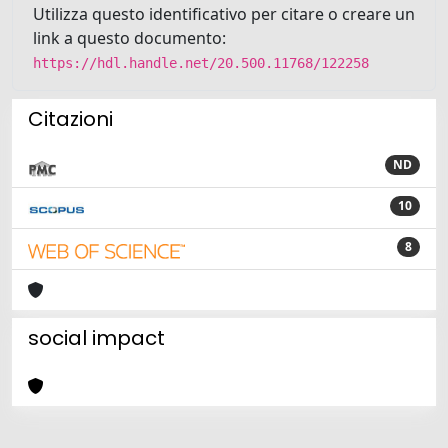
Utilizza questo identificativo per citare o creare un
link a questo documento:
https://hdl.handle.net/20.500.11768/122258
Citazioni
ND
10
8
social impact