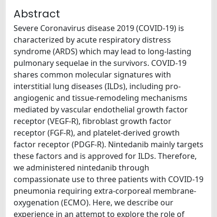
Abstract
Severe Coronavirus disease 2019 (COVID-19) is
characterized by acute respiratory distress
syndrome (ARDS) which may lead to long-lasting
pulmonary sequelae in the survivors. COVID-19
shares common molecular signatures with
interstitial lung diseases (ILDs), including pro-
angiogenic and tissue-remodeling mechanisms
mediated by vascular endothelial growth factor
receptor (VEGF-R), fibroblast growth factor
receptor (FGF-R), and platelet-derived growth
factor receptor (PDGF-R). Nintedanib mainly targets
these factors and is approved for ILDs. Therefore,
we administered nintedanib through
compassionate use to three patients with COVID-19
pneumonia requiring extra-corporeal membrane-
oxygenation (ECMO). Here, we describe our
experience in an attempt to explore the role of