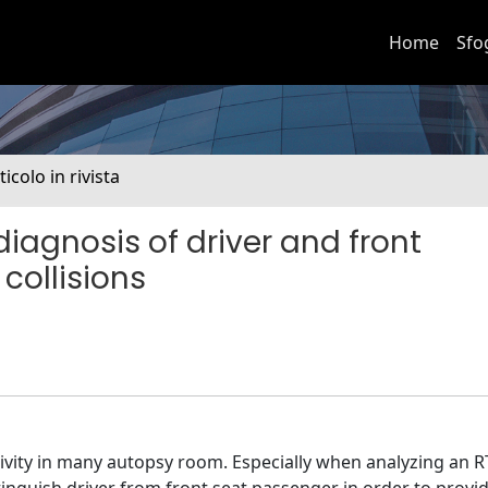
Home
Sfo
ticolo in rivista
iagnosis of driver and front
 collisions
activity in many autopsy room. Especially when analyzing an 