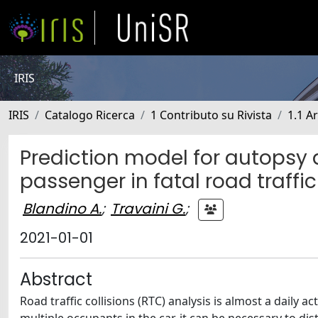
IRIS
IRIS
Catalogo Ricerca
1 Contributo su Rivista
1.1 Ar
Prediction model for autopsy d
passenger in fatal road traffic
Blandino A.
;
Travaini G.
;
2021-01-01
Abstract
Road traffic collisions (RTC) analysis is almost a daily 