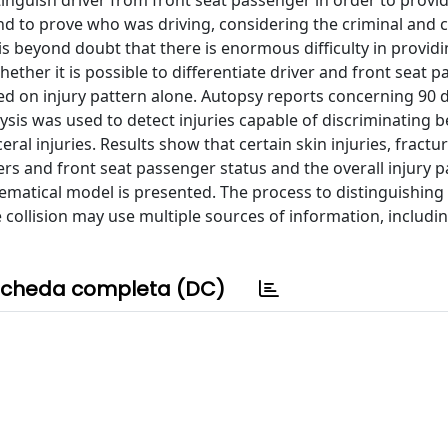
stinguish driver from front seat passenger in order to provi
nd to prove who was driving, considering the criminal and ci
t is beyond doubt that there is enormous difficulty in provid
ether it is possible to differentiate driver and front seat 
ed on injury pattern alone. Autopsy reports concerning 90 
lysis was used to detect injuries capable of discriminating
eral injuries. Results show that certain skin injuries, fractu
ers and front seat passenger status and the overall injury p
ematical model is presented. The process to distinguishing 
 collision may use multiple sources of information, includi
cheda completa (DC)