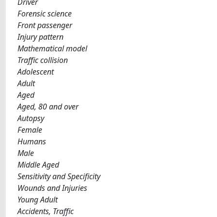
Driver
Forensic science
Front passenger
Injury pattern
Mathematical model
Traffic collision
Adolescent
Adult
Aged
Aged, 80 and over
Autopsy
Female
Humans
Male
Middle Aged
Sensitivity and Specificity
Wounds and Injuries
Young Adult
Accidents, Traffic