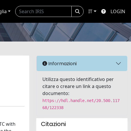
glia
IT
LOGIN
Informazioni
Utilizza questo identificativo per
citare o creare un link a questo
documento:
https://hdl.handle.net/20.500.117
68/122338
Citazioni
RTC with