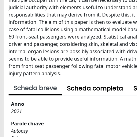
multiple occupants in the car, it can be necessary to di
judicial authority with elements useful to understand a
responsabilities that may derive from it. Despite this, i
information. The aim of this paper is then to evaluate wh
case of fatal collisions using a mathematical model bas
60 front-seat passengers were analyzed. Statistical ana
driver and passenger, considering skin, skeletal and visc
internal organ lesions are possibly associated with driv
seems to be able to provide useful information. A math
from front seat passenger following fatal motor vehicle
injury pattern analysis.
Scheda breve
Scheda completa
S
Anno
2021
Parole chiave
Autopsy