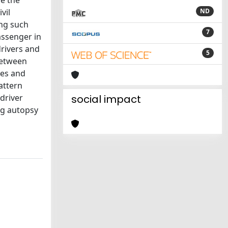
de the
vil
ND
ing such
7
passenger in
drivers and
5
 between
res and
attern
driver
social impact
ng autopsy