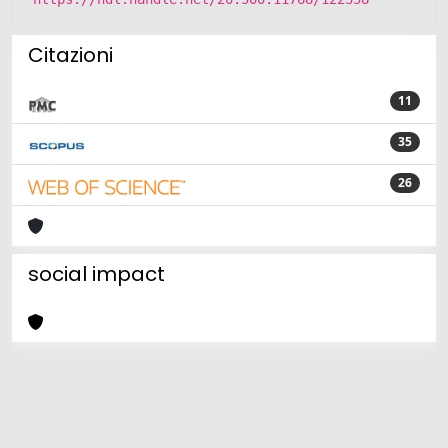
Citazioni
11
35
26
social impact
Powered by
IRIS
-
about IRIS
-