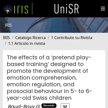
IRIS
IRIS
Catalogo Ricerca
1 Contributo su Rivista
1.1 Articolo in rivista
The effects of a ‘pretend play-
based training’ designed to
promote the development of
emotion comprehension,
emotion regulation, and
prosocial behaviour in 5- to 6-
year-old Swiss children
Baud-Bovy G.
;
Secondo