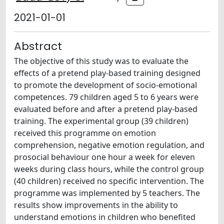
2021-01-01
Abstract
The objective of this study was to evaluate the
effects of a pretend play-based training designed
to promote the development of socio-emotional
competences. 79 children aged 5 to 6 years were
evaluated before and after a pretend play-based
training. The experimental group (39 children)
received this programme on emotion
comprehension, negative emotion regulation, and
prosocial behaviour one hour a week for eleven
weeks during class hours, while the control group
(40 children) received no specific intervention. The
programme was implemented by 5 teachers. The
results show improvements in the ability to
understand emotions in children who benefited