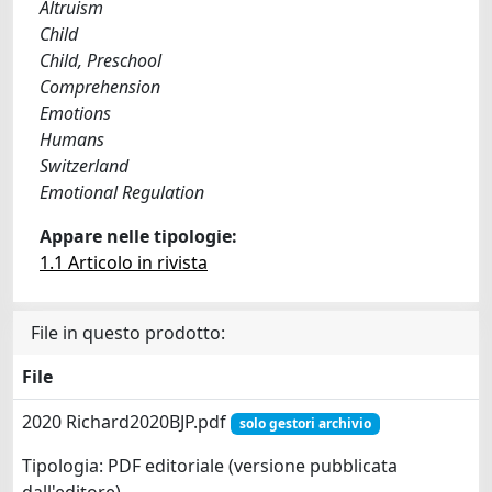
Altruism
Child
Child, Preschool
Comprehension
Emotions
Humans
Switzerland
Emotional Regulation
Appare nelle tipologie:
1.1 Articolo in rivista
File in questo prodotto:
File
2020 Richard2020BJP.pdf
solo gestori archivio
Tipologia: PDF editoriale (versione pubblicata