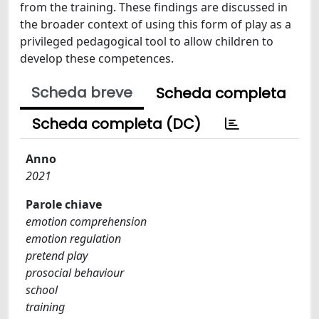
from the training. These findings are discussed in
the broader context of using this form of play as a
privileged pedagogical tool to allow children to
develop these competences.
Scheda breve
Scheda completa
Scheda completa (DC)
Anno
2021
Parole chiave
emotion comprehension
emotion regulation
pretend play
prosocial behaviour
school
training