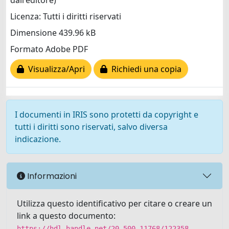
dall'editore)
Licenza: Tutti i diritti riservati
Dimensione 439.96 kB
Formato Adobe PDF
Visualizza/Apri
Richiedi una copia
I documenti in IRIS sono protetti da copyright e
tutti i diritti sono riservati, salvo diversa
indicazione.
Informazioni
Utilizza questo identificativo per citare o creare un
link a questo documento:
https://hdl.handle.net/20.500.11768/122358