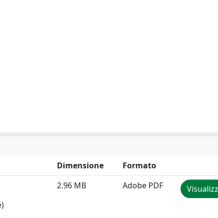
Dimensione
Formato
2.96 MB
Adobe PDF
Visualiz
e)