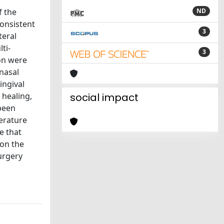
f the
ND
consistent
3
teral
ti-
3
on were
nasal
ingival
 healing,
social impact
 been
erature
e that
 on the
urgery