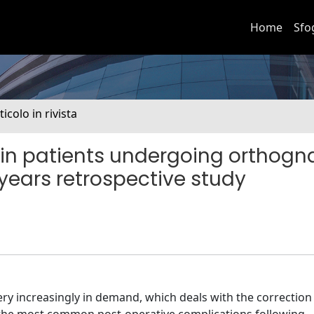
Home
Sfo
ticolo in rivista
 in patients undergoing orthogn
 years retrospective study
ery increasingly in demand, which deals with the correction 