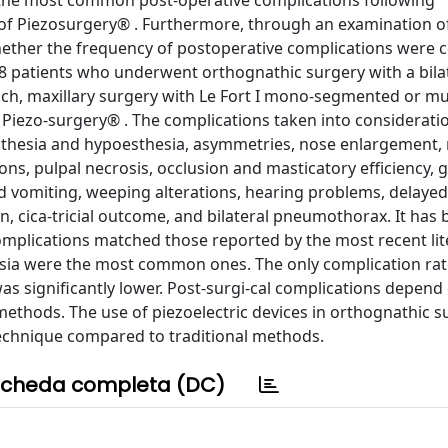
fy the most common post-operative complications following
of Piezosurgery® . Furthermore, through an examination o
 whether the frequency of postoperative complications were 
58 patients who underwent orthognathic surgery with a bila
ch, maxillary surgery with Le Fort I mono-segmented or mul
Piezo-surgery® . The complications taken into considerati
sthesia and hypoesthesia, asymmetries, nose enlargement, 
ons, pulpal necrosis, occlusion and masticatory efficiency, g
 vomiting, weeping alterations, hearing problems, delayed
, cica-tricial outcome, and bilateral pneumothorax. It has
omplications matched those reported by the most recent lit
ia were the most common ones. The only complication rat
s significantly lower. Post-surgi-cal complications depend
methods. The use of piezoelectric devices in orthognathic s
 technique compared to traditional methods.
cheda completa (DC)