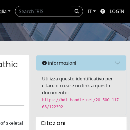
glia
IT
LOGIN
athic
Informazioni
Utilizza questo identificativo per
citare o creare un link a questo
documento:
https://hdl.handle.net/20.500.117
68/122392
Citazioni
of skeletal