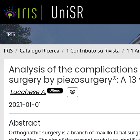
IRIS
IRIS
Catalogo Ricerca
1 Contributo su Rivista
1.1 Ar
Analysis of the complications
surgery by piezosurgery®: A 13
Lucchese A.
Ultimo
2021-01-01
Abstract
Orthognathic surgery is a branch of maxillo-facial surg