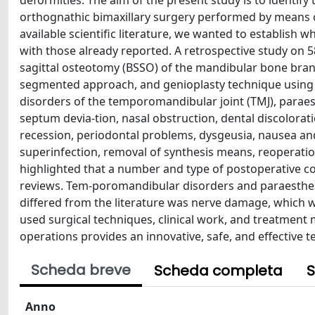
deformities. The aim of the present study is to identi
orthognathic bimaxillary surgery performed by means 
available scientific literature, we wanted to establish
with those already reported. A retrospective study on 
sagittal osteotomy (BSSO) of the mandibular bone bran
segmented approach, and genioplasty technique using 
disorders of the temporomandibular joint (TMJ), parae
septum devia-tion, nasal obstruction, dental discolorati
recession, periodontal problems, dysgeusia, nausea and
superinfection, removal of synthesis means, reoperation
highlighted that a number and type of postoperative c
reviews. Tem-poromandibular disorders and paraesthes
differed from the literature was nerve damage, which wa
used surgical techniques, clinical work, and treatment 
operations provides an innovative, safe, and effective
Scheda breve
Scheda completa
S
Anno