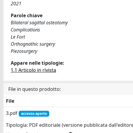
2021
Parole chiave
Bilateral sagittal osteotomy
Complications
Le Fort
Orthognathic surgery
Piezosurgery
Appare nelle tipologie:
1.1 Articolo in rivista
File in questo prodotto:
File
3.pdf
accesso aperto
Tipologia: PDF editoriale (versione pubblicata dall'editor