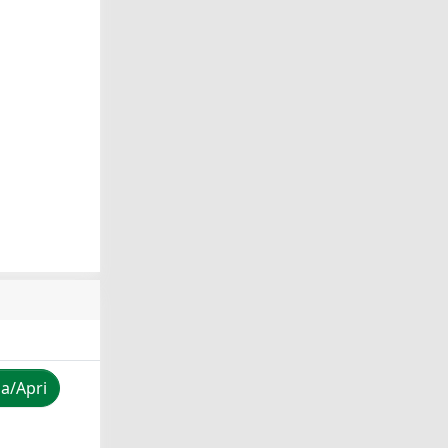
za/Apri