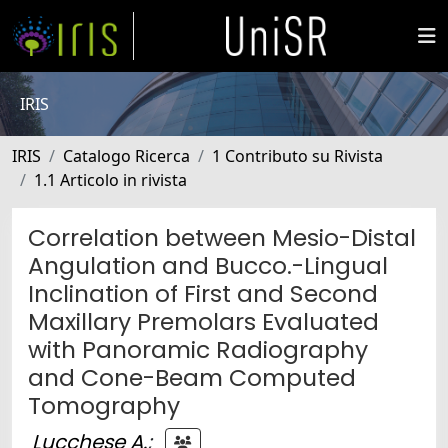
IRIS
IRIS
Catalogo Ricerca
1 Contributo su Rivista
1.1 Articolo in rivista
Correlation between Mesio-Distal
Angulation and Bucco.-Lingual
Inclination of First and Second
Maxillary Premolars Evaluated
with Panoramic Radiography
and Cone-Beam Computed
Tomography
Lucchese A.
;