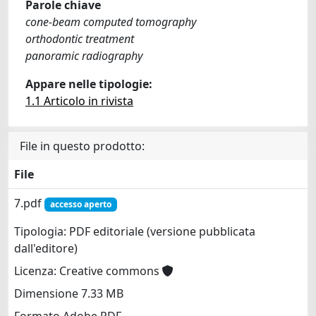
Parole chiave
cone-beam computed tomography
orthodontic treatment
panoramic radiography
Appare nelle tipologie:
1.1 Articolo in rivista
File in questo prodotto:
File
7.pdf
accesso aperto
Tipologia: PDF editoriale (versione pubblicata
dall'editore)
Licenza: Creative commons
Dimensione 7.33 MB