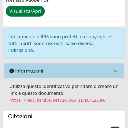
Formato Adobe PDF
Visualizza/Apri
I documenti in IRIS sono protetti da copyright e
tutti i diritti sono riservati, salvo diversa
indicazione.
Informazioni
Utilizza questo identificativo per citare o creare un
link a questo documento:
https://hdl.handle.net/20.500.11768/122396
Citazioni