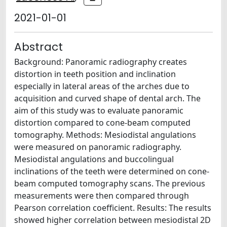
2021-01-01
Abstract
Background: Panoramic radiography creates
distortion in teeth position and inclination
especially in lateral areas of the arches due to
acquisition and curved shape of dental arch. The
aim of this study was to evaluate panoramic
distortion compared to cone-beam computed
tomography. Methods: Mesiodistal angulations
were measured on panoramic radiography.
Mesiodistal angulations and buccolingual
inclinations of the teeth were determined on cone-
beam computed tomography scans. The previous
measurements were then compared through
Pearson correlation coefficient. Results: The results
showed higher correlation between mesiodistal 2D