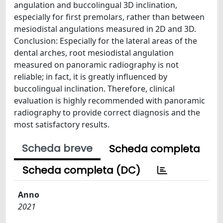
angulation and buccolingual 3D inclination,
especially for first premolars, rather than between
mesiodistal angulations measured in 2D and 3D.
Conclusion: Especially for the lateral areas of the
dental arches, root mesiodistal angulation
measured on panoramic radiography is not
reliable; in fact, it is greatly influenced by
buccolingual inclination. Therefore, clinical
evaluation is highly recommended with panoramic
radiography to provide correct diagnosis and the
most satisfactory results.
Scheda breve
Scheda completa
Scheda completa (DC)
Anno
2021