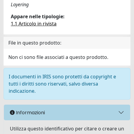
Layering
Appare nelle tipologie:
1.1 Articolo in rivista
File in questo prodotto:
Non ci sono file associati a questo prodotto.
I documenti in IRIS sono protetti da copyright e
tutti i diritti sono riservati, salvo diversa
indicazione.
Informazioni
Utilizza questo identificativo per citare o creare un