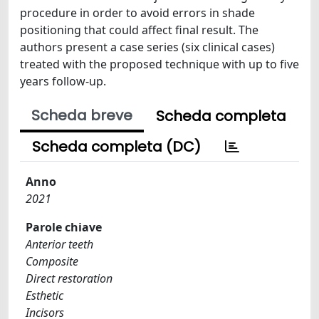
procedure in order to avoid errors in shade
positioning that could affect final result. The
authors present a case series (six clinical cases)
treated with the proposed technique with up to five
years follow-up.
Scheda breve
Scheda completa
Scheda completa (DC)
Anno
2021
Parole chiave
Anterior teeth
Composite
Direct restoration
Esthetic
Incisors