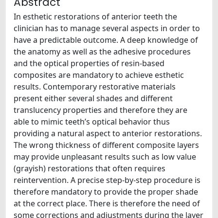
Abstract
In esthetic restorations of anterior teeth the
clinician has to manage several aspects in order to
have a predictable outcome. A deep knowledge of
the anatomy as well as the adhesive procedures
and the optical properties of resin-based
composites are mandatory to achieve esthetic
results. Contemporary restorative materials
present either several shades and different
translucency properties and therefore they are
able to mimic teeth’s optical behavior thus
providing a natural aspect to anterior restorations.
The wrong thickness of different composite layers
may provide unpleasant results such as low value
(grayish) restorations that often requires
reintervention. A precise step-by-step procedure is
therefore mandatory to provide the proper shade
at the correct place. There is therefore the need of
some corrections and adjustments during the layer