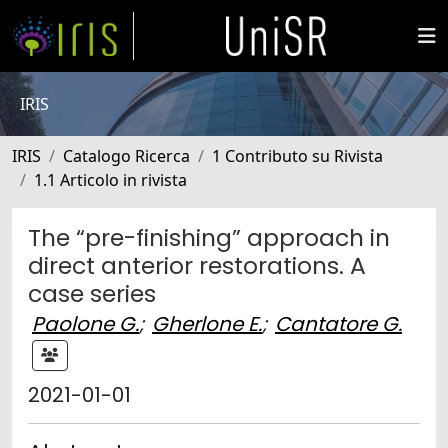
IRIS
IRIS
Catalogo Ricerca
1 Contributo su Rivista
1.1 Articolo in rivista
The “pre-finishing” approach in
direct anterior restorations. A
case series
Paolone G.
;
Gherlone E.
;
Cantatore G.
2021-01-01