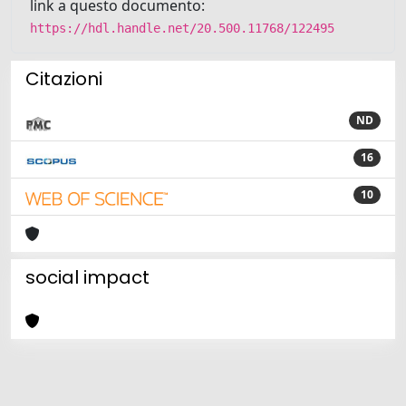
link a questo documento:
https://hdl.handle.net/20.500.11768/122495
Citazioni
ND
16
10
social impact