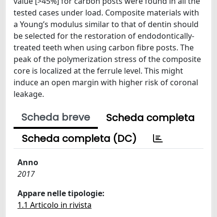
value [>45%] for carbon posts were found in all the
tested cases under load. Composite materials with
a Young’s modulus similar to that of dentin should
be selected for the restoration of endodontically-
treated teeth when using carbon fibre posts. The
peak of the polymerization stress of the composite
core is localized at the ferrule level. This might
induce an open margin with higher risk of coronal
leakage.
Scheda breve
Scheda completa
Scheda completa (DC)
Anno
2017
Appare nelle tipologie:
1.1 Articolo in rivista