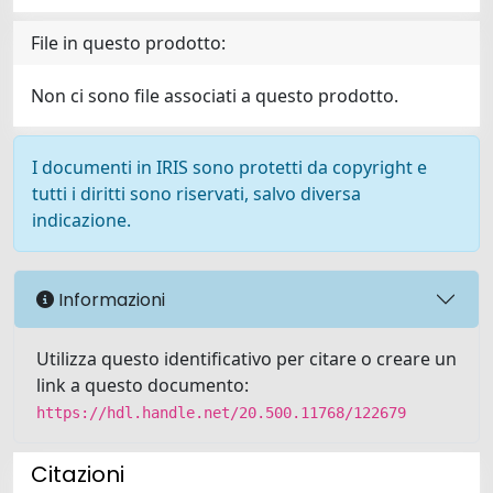
File in questo prodotto:
Non ci sono file associati a questo prodotto.
I documenti in IRIS sono protetti da copyright e
tutti i diritti sono riservati, salvo diversa
indicazione.
Informazioni
Utilizza questo identificativo per citare o creare un
link a questo documento:
https://hdl.handle.net/20.500.11768/122679
Citazioni