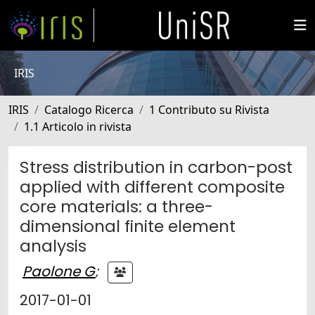
IRIS
IRIS
Catalogo Ricerca
1 Contributo su Rivista
1.1 Articolo in rivista
Stress distribution in carbon-post
applied with different composite
core materials: a three-
dimensional finite element
analysis
Paolone G
;
2017-01-01