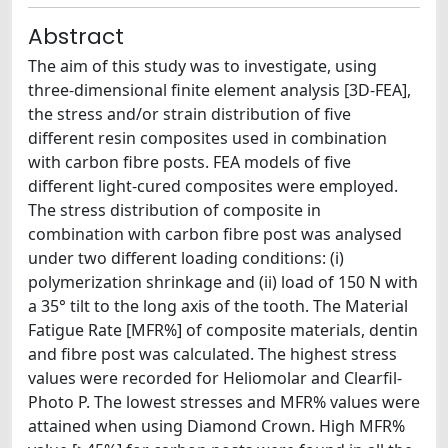
Abstract
The aim of this study was to investigate, using
three-dimensional finite element analysis [3D-FEA],
the stress and/or strain distribution of five
different resin composites used in combination
with carbon fibre posts. FEA models of five
different light-cured composites were employed.
The stress distribution of composite in
combination with carbon fibre post was analysed
under two different loading conditions: (i)
polymerization shrinkage and (ii) load of 150 N with
a 35° tilt to the long axis of the tooth. The Material
Fatigue Rate [MFR%] of composite materials, dentin
and fibre post was calculated. The highest stress
values were recorded for Heliomolar and Clearfil-
Photo P. The lowest stresses and MFR% values were
attained when using Diamond Crown. High MFR%