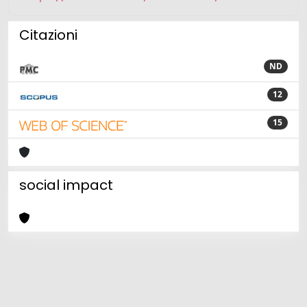
Citazioni
ND
12
15
social impact
Powered by
IRIS
-
about IRIS
-