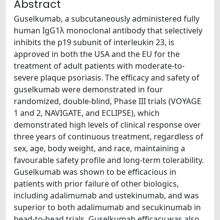
Abstract
Guselkumab, a subcutaneously administered fully
human IgG1λ monoclonal antibody that selectively
inhibits the p19 subunit of interleukin 23, is
approved in both the USA and the EU for the
treatment of adult patients with moderate-to-
severe plaque psoriasis. The efficacy and safety of
guselkumab were demonstrated in four
randomized, double-blind, Phase III trials (VOYAGE
1 and 2, NAVIGATE, and ECLIPSE), which
demonstrated high levels of clinical response over
three years of continuous treatment, regardless of
sex, age, body weight, and race, maintaining a
favourable safety profile and long-term tolerability.
Guselkumab was shown to be efficacious in
patients with prior failure of other biologics,
including adalimumab and ustekinumab, and was
superior to both adalimumab and secukinumab in
head-to-head trials. Guselkumab efficacy was also