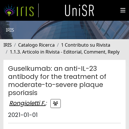
IRIS
IRIS
Catalogo Ricerca
1 Contributo su Rivista
1.1.3. Articolo in Rivista - Editorial, Comment, Reply
Guselkumab: an anti-IL-23
antibody for the treatment of
moderate-to-severe plaque
psoriasis
Rongioletti F.
;
2021-01-01