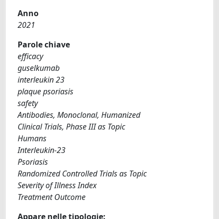
Anno
2021
Parole chiave
efficacy
guselkumab
interleukin 23
plaque psoriasis
safety
Antibodies, Monoclonal, Humanized
Clinical Trials, Phase III as Topic
Humans
Interleukin-23
Psoriasis
Randomized Controlled Trials as Topic
Severity of Illness Index
Treatment Outcome
Appare nelle tipologie: