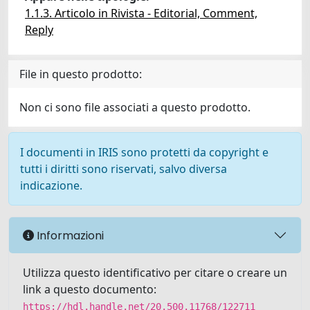
1.1.3. Articolo in Rivista - Editorial, Comment,
Reply
File in questo prodotto:
Non ci sono file associati a questo prodotto.
I documenti in IRIS sono protetti da copyright e
tutti i diritti sono riservati, salvo diversa
indicazione.
Informazioni
Utilizza questo identificativo per citare o creare un
link a questo documento:
https://hdl.handle.net/20.500.11768/122711