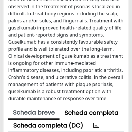
observed in the treatment of psoriasis localized in
difficult-to-treat body regions including the scalp,
palms and/or soles, and fingernails. Treatment with
guselkumab improved health-related quality of life
and patient-reported signs and symptoms.
Guselkumab has a consistently favourable safety
profile and is well tolerated over the long-term.
Clinical development of guselkumab as a treatment
is ongoing for other immune-mediated
inflammatory diseases, including psoriatic arthritis,
Crohn’s disease, and ulcerative colitis. In the overall
management of patients with plaque psoriasis,
guselkumab is a robust treatment option with
durable maintenance of response over time.
Scheda breve
Scheda completa
Scheda completa (DC)