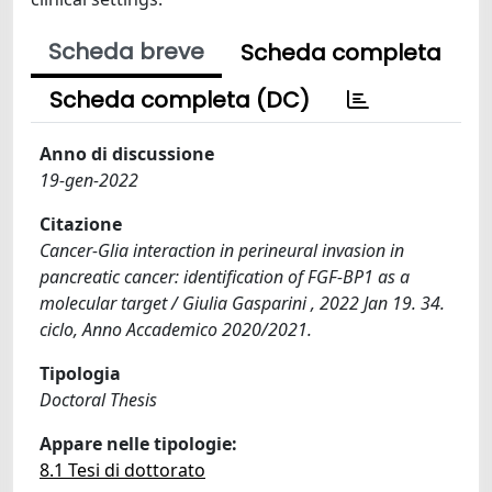
Scheda breve
Scheda completa
Scheda completa (DC)
Anno di discussione
19-gen-2022
Citazione
Cancer-Glia interaction in perineural invasion in
pancreatic cancer: identification of FGF-BP1 as a
molecular target / Giulia Gasparini , 2022 Jan 19. 34.
ciclo, Anno Accademico 2020/2021.
Tipologia
Doctoral Thesis
Appare nelle tipologie:
8.1 Tesi di dottorato