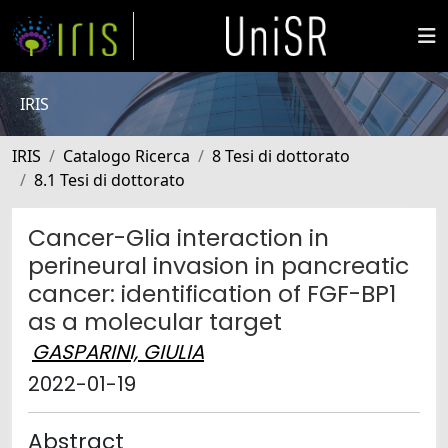
IRIS
IRIS
Catalogo Ricerca
8 Tesi di dottorato
8.1 Tesi di dottorato
Cancer-Glia interaction in
perineural invasion in pancreatic
cancer: identification of FGF-BP1
as a molecular target
GASPARINI, GIULIA
2022-01-19
Abstract