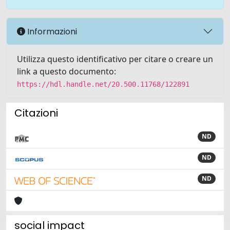
Informazioni
Utilizza questo identificativo per citare o creare un
link a questo documento:
https://hdl.handle.net/20.500.11768/122891
Citazioni
ND
ND
ND
social impact