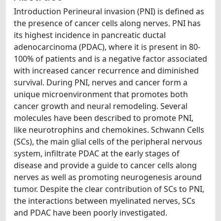
Introduction Perineural invasion (PNI) is defined as
the presence of cancer cells along nerves. PNI has
its highest incidence in pancreatic ductal
adenocarcinoma (PDAC), where it is present in 80-
100% of patients and is a negative factor associated
with increased cancer recurrence and diminished
survival. During PNI, nerves and cancer form a
unique microenvironment that promotes both
cancer growth and neural remodeling. Several
molecules have been described to promote PNI,
like neurotrophins and chemokines. Schwann Cells
(SCs), the main glial cells of the peripheral nervous
system, infiltrate PDAC at the early stages of
disease and provide a guide to cancer cells along
nerves as well as promoting neurogenesis around
tumor. Despite the clear contribution of SCs to PNI,
the interactions between myelinated nerves, SCs
and PDAC have been poorly investigated.