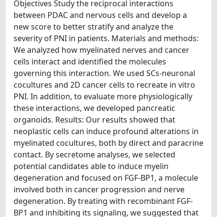
Objectives Study the reciprocal interactions
between PDAC and nervous cells and develop a
new score to better stratify and analyze the
severity of PNI in patients. Materials and methods:
We analyzed how myelinated nerves and cancer
cells interact and identified the molecules
governing this interaction. We used SCs-neuronal
cocultures and 2D cancer cells to recreate in vitro
PNI. In addition, to evaluate more physiologically
these interactions, we developed pancreatic
organoids. Results: Our results showed that
neoplastic cells can induce profound alterations in
myelinated cocultures, both by direct and paracrine
contact. By secretome analyses, we selected
potential candidates able to induce myelin
degeneration and focused on FGF-BP1, a molecule
involved both in cancer progression and nerve
degeneration. By treating with recombinant FGF-
BP1 and inhibiting its signaling, we suggested that