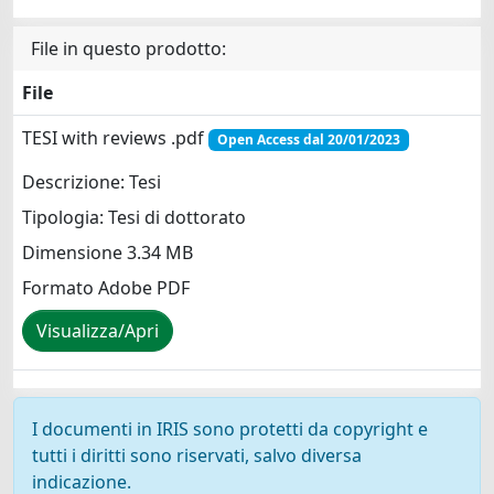
File in questo prodotto:
File
TESI with reviews .pdf
Open Access dal 20/01/2023
Descrizione: Tesi
Tipologia: Tesi di dottorato
Dimensione 3.34 MB
Formato Adobe PDF
Visualizza/Apri
I documenti in IRIS sono protetti da copyright e
tutti i diritti sono riservati, salvo diversa
indicazione.