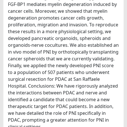
FGF-BP1 mediates myelin degeneration induced by
cancer cells. Moreover, we showed that myelin
degeneration promotes cancer cells growth,
proliferation, migration and invasion. To reproduce
these results in a more physiological setting, we
developed pancreatic organoids, spheroids and
organoids-nerve cocultures. We also established an
in vivo model of PNI by orthotopically transplanting
cancer spheroids that we are currently validating.
Finally, we applied the newly developed PNI score
to a population of 507 patients who underwent
surgical resection for PDAC at San Raffaele
Hospital. Conclusions: We have rigorously analyzed
the interactions between PDAC and nerve and
identified a candidate that could become a new
therapeutic target for PDAC patients. In addition,
we have detailed the role of PNI specifically in
PDAC, prompting a greater attention for PNI in
clinical settings.