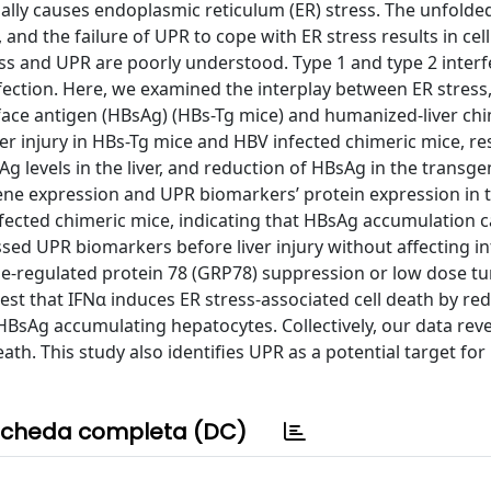
onally causes endoplasmic reticulum (ER) stress. The unfolde
and the failure of UPR to cope with ER stress results in cell
s and UPR are poorly understood. Type 1 and type 2 inter
nfection. Here, we examined the interplay between ER stress
rface antigen (HBsAg) (HBs-Tg mice) and humanized-liver ch
r injury in HBs-Tg mice and HBV infected chimeric mice, res
sAg levels in the liver, and reduction of HBsAg in the transge
 gene expression and UPR biomarkers’ protein expression in t
fected chimeric mice, indicating that HBsAg accumulation 
ssed UPR biomarkers before liver injury without affecting i
e-regulated protein 78 (GRP78) suppression or low dose t
gest that IFNα induces ER stress-associated cell death by re
HBsAg accumulating hepatocytes. Collectively, our data reve
. This study also identifies UPR as a potential target for
cheda completa (DC)