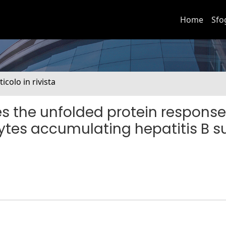
Home
Sfo
ticolo in rivista
es the unfolded protein respons
ytes accumulating hepatitis B s