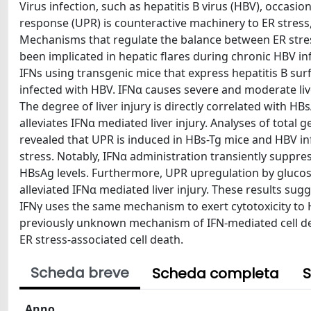
Virus infection, such as hepatitis B virus (HBV), occasi
response (UPR) is counteractive machinery to ER stress, 
Mechanisms that regulate the balance between ER stres
been implicated in hepatic flares during chronic HBV i
IFNs using transgenic mice that express hepatitis B su
infected with HBV. IFNα causes severe and moderate live
The degree of liver injury is directly correlated with HB
alleviates IFNα mediated liver injury. Analyses of total
revealed that UPR is induced in HBs-Tg mice and HBV in
stress. Notably, IFNα administration transiently suppre
HBsAg levels. Furthermore, UPR upregulation by glucos
alleviated IFNα mediated liver injury. These results sug
IFNγ uses the same mechanism to exert cytotoxicity to 
previously unknown mechanism of IFN-mediated cell death
ER stress-associated cell death.
Scheda breve
Scheda completa
S
Anno