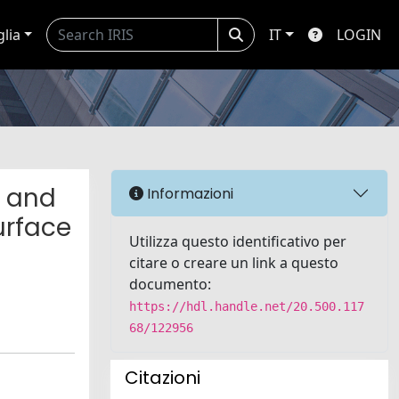
glia
IT
LOGIN
e and
Informazioni
urface
Utilizza questo identificativo per
citare o creare un link a questo
documento:
https://hdl.handle.net/20.500.117
68/122956
Citazioni