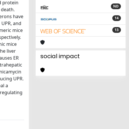
d protein
ND
 death.
ferons have
14
, UPR, and
imeric mice
13
pectively.
nic mice
he liver
social impact
causes ER
ntrahepatic
unicamycin
ducing UPR.
al a
 regulating