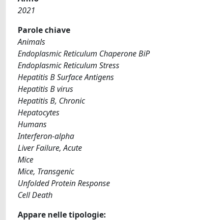
2021
Parole chiave
Animals
Endoplasmic Reticulum Chaperone BiP
Endoplasmic Reticulum Stress
Hepatitis B Surface Antigens
Hepatitis B virus
Hepatitis B, Chronic
Hepatocytes
Humans
Interferon-alpha
Liver Failure, Acute
Mice
Mice, Transgenic
Unfolded Protein Response
Cell Death
Appare nelle tipologie: