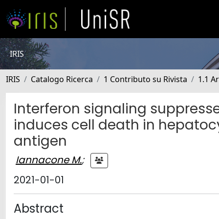
IRIS
IRIS
Catalogo Ricerca
1 Contributo su Rivista
1.1 Ar
Interferon signaling suppress
induces cell death in hepatoc
antigen
Iannacone M.
;
2021-01-01
Abstract