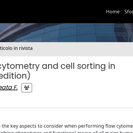
Home
Sfo
ticolo in rivista
cytometry and cell sorting in
edition)
ata F.
es the key aspects to consider when performing flow cytome