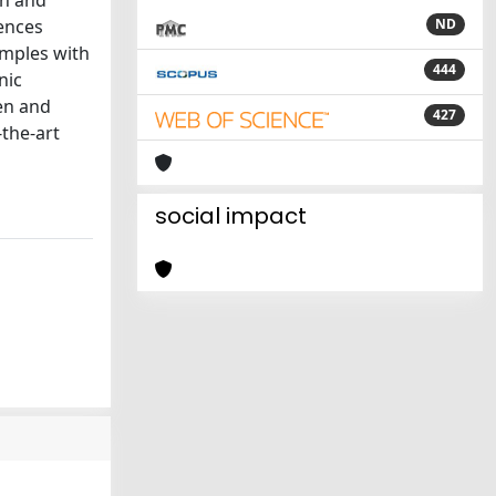
an and
rences
ND
amples with
444
nic
ten and
427
-the-art
social impact