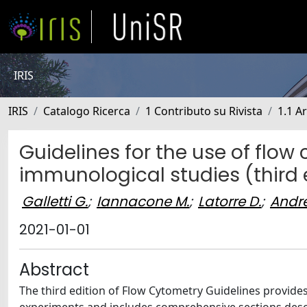
IRIS
IRIS
Catalogo Ricerca
1 Contributo su Rivista
1.1 Ar
Guidelines for the use of flow 
immunological studies (third 
Galletti G.
;
Iannacone M.
;
Latorre D.
;
Andre
2021-01-01
Abstract
The third edition of Flow Cytometry Guidelines provid