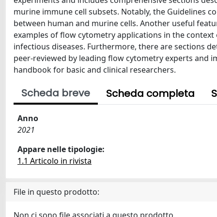
experiments and includes comprehensive sections desc
murine immune cell subsets. Notably, the Guidelines co
between human and murine cells. Another useful feature 
examples of flow cytometry applications in the context
infectious diseases. Furthermore, there are sections detai
peer-reviewed by leading flow cytometry experts and im
handbook for basic and clinical researchers.
Scheda breve
Scheda completa
S
Anno
2021
Appare nelle tipologie:
1.1 Articolo in rivista
File in questo prodotto:
Non ci sono file associati a questo prodotto.