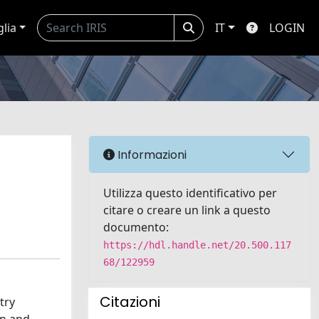
glia
IT
LOGIN
Informazioni
Utilizza questo identificativo per
citare o creare un link a questo
documento:
https://hdl.handle.net/20.500.117
68/122959
Citazioni
try