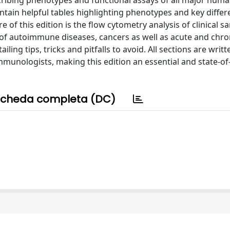
ribing phenotypes and functional assays of all major hum
ntain helpful tables highlighting phenotypes and key diffe
of this edition is the flow cytometry analysis of clinical s
 of autoimmune diseases, cancers as well as acute and chro
ling tips, tricks and pitfalls to avoid. All sections are writ
munologists, making this edition an essential and state-of
cheda completa (DC)