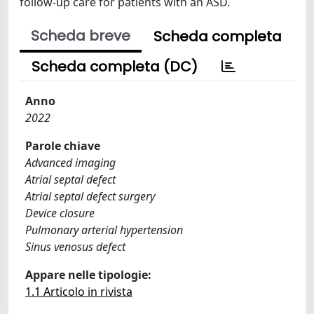
follow-up care for patients with an ASD.
Scheda breve
Scheda completa
Scheda completa (DC)
Anno
2022
Parole chiave
Advanced imaging
Atrial septal defect
Atrial septal defect surgery
Device closure
Pulmonary arterial hypertension
Sinus venosus defect
Appare nelle tipologie:
1.1 Articolo in rivista