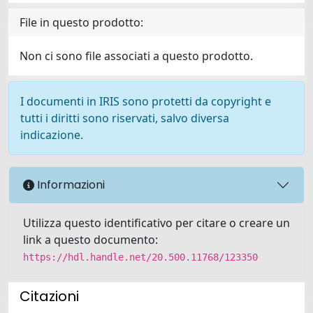
File in questo prodotto:
Non ci sono file associati a questo prodotto.
I documenti in IRIS sono protetti da copyright e
tutti i diritti sono riservati, salvo diversa
indicazione.
Informazioni
Utilizza questo identificativo per citare o creare un
link a questo documento:
https://hdl.handle.net/20.500.11768/123350
Citazioni