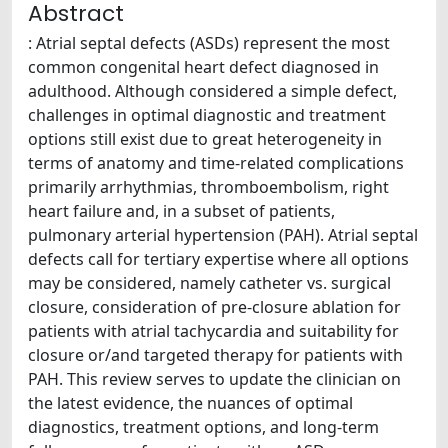
Abstract
: Atrial septal defects (ASDs) represent the most
common congenital heart defect diagnosed in
adulthood. Although considered a simple defect,
challenges in optimal diagnostic and treatment
options still exist due to great heterogeneity in
terms of anatomy and time-related complications
primarily arrhythmias, thromboembolism, right
heart failure and, in a subset of patients,
pulmonary arterial hypertension (PAH). Atrial septal
defects call for tertiary expertise where all options
may be considered, namely catheter vs. surgical
closure, consideration of pre-closure ablation for
patients with atrial tachycardia and suitability for
closure or/and targeted therapy for patients with
PAH. This review serves to update the clinician on
the latest evidence, the nuances of optimal
diagnostics, treatment options, and long-term