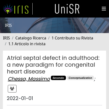
IRIS
IRIS
Catalogo Ricerca
1 Contributo su Rivista
1.1 Articolo in rivista
Atrial septal defect in adulthood:
a new paradigm for congenital
heart disease
Chessa, Massimo
;
Secondo
Conceptualization
2022-01-01