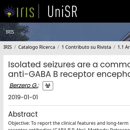
IRIS
IRIS
Catalogo Ricerca
1 Contributo su Rivista
1.1 Ar
Isolated seizures are a commo
anti-GABA B receptor encephal
Berzero G.
;
2019-01-01
Abstract
Objective: To report the clinical features and long-te