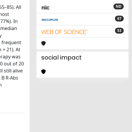
5–85). All
ND
most
67
(77%). In
a median
53
y
e frequent
 = 21). At
herapy was
social impact
0 out of 20
still alive
A B R-Abs
h