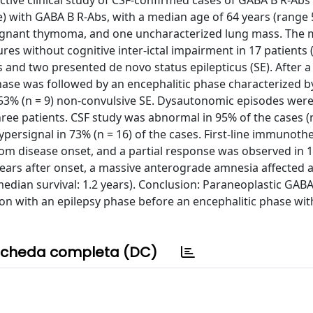
tive clinical study of CSF-confirmed cases of GABA B R-Abs
le) with GABA B R-Abs, with a median age of 64 years (range 5
alignant thymoma, and one uncharacterized lung mass. The 
es without cognitive inter-ictal impairment in 17 patients 
rs and two presented de novo status epilepticus (SE). After 
phase was followed by an encephalitic phase characterized b
h 53% (n = 9) non-convulsive SE. Dysautonomic episodes wer
hree patients. CSF study was abnormal in 95% of the cases (n
persignal in 73% (n = 16) of the cases. First-line immunot
from disease onset, and a partial response was observed in 1
rs after onset, a massive anterograde amnesia affected all 
edian survival: 1.2 years). Conclusion: Paraneoplastic GAB
ion with an epilepsy phase before an encephalitic phase wit
cheda completa (DC)