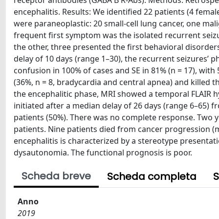
receptor antibodies (GABA B R-Abs). Methods: Retrospec
encephalitis. Results: We identified 22 patients (4 fema
were paraneoplastic: 20 small-cell lung cancer, one m
frequent first symptom was the isolated recurrent seizur
the other, three presented the first behavioral disorde
delay of 10 days (range 1–30), the recurrent seizures’ 
confusion in 100% of cases and SE in 81% (n = 17), wit
(36%, n = 8, bradycardia and central apnea) and killed t
the encephalitic phase, MRI showed a temporal FLAIR hy
initiated after a median delay of 26 days (range 6–65) 
patients (50%). There was no complete response. Two yea
patients. Nine patients died from cancer progression (m
encephalitis is characterized by a stereotype presentat
dysautonomia. The functional prognosis is poor.
Scheda breve
Scheda completa
S
Anno
2019