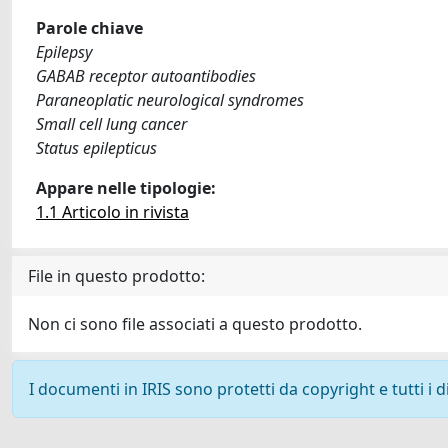
Parole chiave
Epilepsy
GABAB receptor autoantibodies
Paraneoplatic neurological syndromes
Small cell lung cancer
Status epilepticus
Appare nelle tipologie:
1.1 Articolo in rivista
File in questo prodotto:
Non ci sono file associati a questo prodotto.
I documenti in IRIS sono protetti da copyright e tutti i di