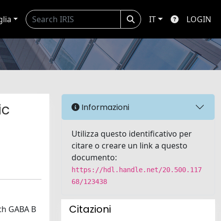
glia
IT
LOGIN
ic
Informazioni
Utilizza questo identificativo per
citare o creare un link a questo
documento:
https://hdl.handle.net/20.500.117
68/123438
Citazioni
ith GABA B