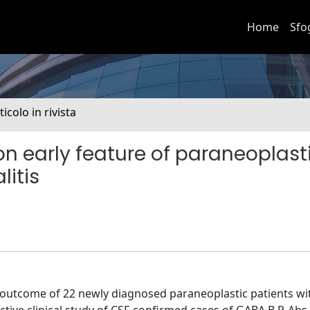
Home
Sfo
ticolo in rivista
n early feature of paraneoplast
itis
rm outcome of 22 newly diagnosed paraneoplastic patients w