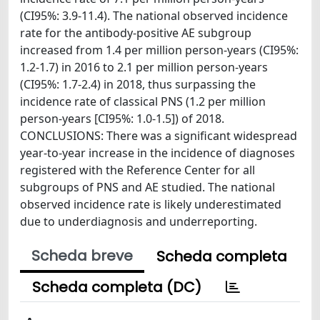
(CI95%: 3.9-11.4). The national observed incidence
rate for the antibody-positive AE subgroup
increased from 1.4 per million person-years (CI95%:
1.2-1.7) in 2016 to 2.1 per million person-years
(CI95%: 1.7-2.4) in 2018, thus surpassing the
incidence rate of classical PNS (1.2 per million
person-years [CI95%: 1.0-1.5]) of 2018.
CONCLUSIONS: There was a significant widespread
year-to-year increase in the incidence of diagnoses
registered with the Reference Center for all
subgroups of PNS and AE studied. The national
observed incidence rate is likely underestimated
due to underdiagnosis and underreporting.
Scheda breve
Scheda completa
Scheda completa (DC)