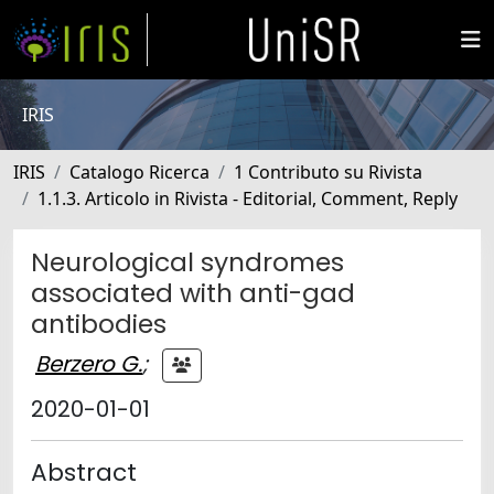
IRIS
IRIS
Catalogo Ricerca
1 Contributo su Rivista
1.1.3. Articolo in Rivista - Editorial, Comment, Reply
Neurological syndromes
associated with anti-gad
antibodies
Berzero G.
;
2020-01-01
Abstract