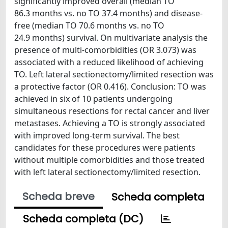
significantly improved overall (median TO
86.3 months vs. no TO 37.4 months) and disease-
free (median TO 70.6 months vs. no TO
24.9 months) survival. On multivariate analysis the
presence of multi-comorbidities (OR 3.073) was
associated with a reduced likelihood of achieving
TO. Left lateral sectionectomy/limited resection was
a protective factor (OR 0.416). Conclusion: TO was
achieved in six of 10 patients undergoing
simultaneous resections for rectal cancer and liver
metastases. Achieving a TO is strongly associated
with improved long-term survival. The best
candidates for these procedures were patients
without multiple comorbidities and those treated
with left lateral sectionectomy/limited resection.
Scheda breve
Scheda completa
Scheda completa (DC)