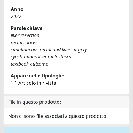
Anno
2022
Parole chiave
liver resection
rectal cancer
simultaneous rectal and liver surgery
synchronous liver metastases
textbook outcome
Appare nelle tipologie:
1.1 Articolo in rivista
File in questo prodotto:
Non ci sono file associati a questo prodotto.