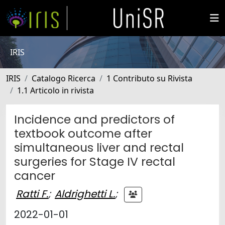
IRIS
IRIS
Catalogo Ricerca
1 Contributo su Rivista
1.1 Articolo in rivista
Incidence and predictors of
textbook outcome after
simultaneous liver and rectal
surgeries for Stage IV rectal
cancer
Ratti F.
;
Aldrighetti L.
;
2022-01-01