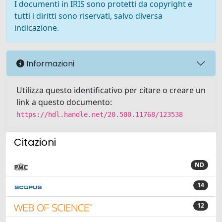
I documenti in IRIS sono protetti da copyright e
tutti i diritti sono riservati, salvo diversa
indicazione.
Informazioni
Utilizza questo identificativo per citare o creare un
link a questo documento:
https://hdl.handle.net/20.500.11768/123538
Citazioni
ND
14
12