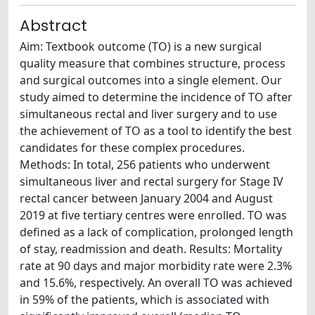
Abstract
Aim: Textbook outcome (TO) is a new surgical
quality measure that combines structure, process
and surgical outcomes into a single element. Our
study aimed to determine the incidence of TO after
simultaneous rectal and liver surgery and to use
the achievement of TO as a tool to identify the best
candidates for these complex procedures.
Methods: In total, 256 patients who underwent
simultaneous liver and rectal surgery for Stage IV
rectal cancer between January 2004 and August
2019 at five tertiary centres were enrolled. TO was
defined as a lack of complication, prolonged length
of stay, readmission and death. Results: Mortality
rate at 90 days and major morbidity rate were 2.3%
and 15.6%, respectively. An overall TO was achieved
in 59% of the patients, which is associated with