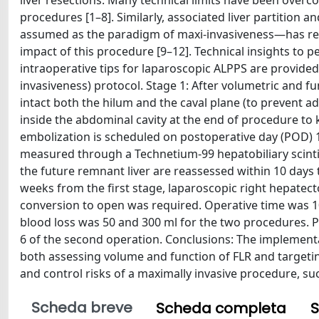
liver resections. Many technical limits have been overc
procedures [1–8]. Similarly, associated liver partition
assumed as the paradigm of maxi-invasiveness—has rece
impact of this procedure [9–12]. Technical insights to
intraoperative tips for laparoscopic ALPPS are provide
invasiveness) protocol. Stage 1: After volumetric and fu
intact both the hilum and the caval plane (to prevent adh
inside the abdominal cavity at the end of procedure to 
embolization is scheduled on postoperative day (POD) 1.
measured through a Technetium-99 hepatobiliary scint
the future remnant liver are reassessed within 10 days 
weeks from the first stage, laparoscopic right hepatec
conversion to open was required. Operative time was 10
blood loss was 50 and 300 ml for the two procedures. 
6 of the second operation. Conclusions: The implementati
both assessing volume and function of FLR and targetin
and control risks of a maximally invasive procedure, su
Scheda breve
Scheda completa
S