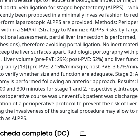
ome in the attempt to reduce the biological impact of major
 and portal vein ligation for staged hepatectomy (ALPPS)—whi
ntly been proposed in a minimally invasive fashion to re
 perform laparoscopic ALPPS are provided. Methods: Periope
d within a SMART (Strategy to Minimize ALPPS Risks by Targ
nctional assessment, partial liver transection is performed
esions), therefore avoiding portal ligation. No inert materia
keep the liver surfaces apart. Radiologic portography with p
 Liver volume (pre-PVE: 29%; post-PVE: 52%) and liver func
igraphy [13] (pre-PVE: 2.15%/min/sqm; post-PVE: 3.67%/min
to verify whether size and function are adequate. Stage 2: A
tomy is performed following an anterior approach. Results:
0 and 300 minutes for stage 1 and 2, respectively. Intraope
Postoperative course was uneventful; patient was dischar
on of a perioperative protocol to prevent the risk of liver 
g the invasiveness of the surgical procedure may allow to
ch as ALPPS.
cheda completa (DC)