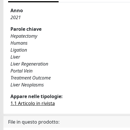
Anno
2021
Parole chiave
Hepatectomy
Humans
Ligation
Liver
Liver Regeneration
Portal Vein
Treatment Outcome
Liver Neoplasms
Appare nelle tipologie:
1.1 Articolo in rivista
File in questo prodotto: