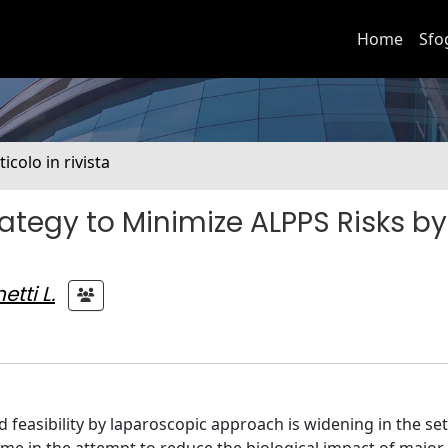
Home
Sfo
ticolo in rivista
ategy to Minimize ALPPS Risks by
etti L.
easibility by laparoscopic approach is widening in the set