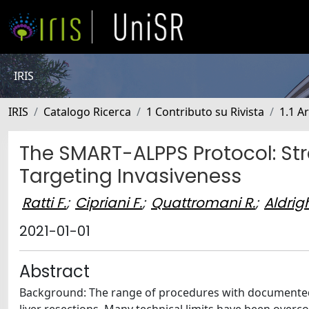
IRIS
IRIS
Catalogo Ricerca
1 Contributo su Rivista
1.1 Ar
The SMART-ALPPS Protocol: Str
Targeting Invasiveness
Ratti F.
;
Cipriani F.
;
Quattromani R.
;
Aldrigh
2021-01-01
Abstract
Background: The range of procedures with documented f