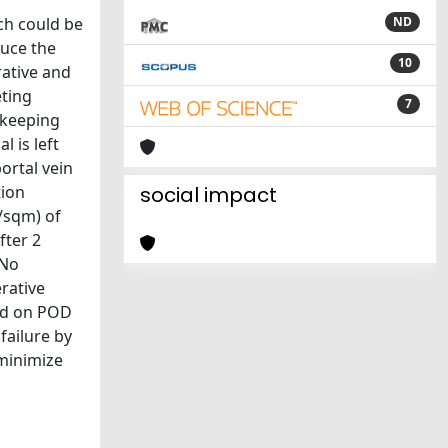
ch could be
ND
duce the
10
rative and
eting
7
, keeping
l is left
ortal vein
tion
social impact
/sqm) of
fter 2
 No
rative
ged on POD
failure by
 minimize