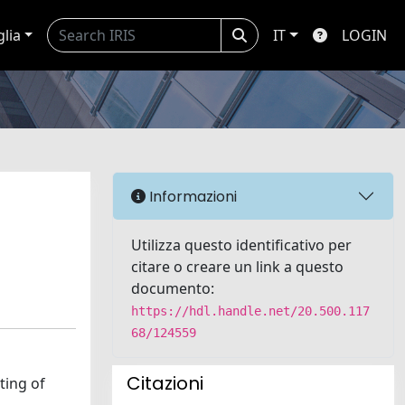
glia
IT
LOGIN
Informazioni
Utilizza questo identificativo per
citare o creare un link a questo
documento:
https://hdl.handle.net/20.500.117
68/124559
Citazioni
ting of