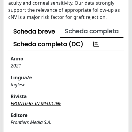
acuity and corneal sensitivity. Our data strongly
support the relevance of appropriate follow-up as
cNV is a major risk factor for graft rejection.
Scheda completa
Scheda breve
Scheda completa (DC)
Anno
2021
Lingua/e
Inglese
Rivista
FRONTIERS IN MEDICINE
Editore
Frontiers Media S.A.