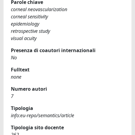
Parole chiave
corneal neovascularization
corneal sensitivity
epidemiology
retrospective study
visual acuity
Presenza di coautori internazionali
No
Fulltext
none
Numero autori
7
Tipologia
info:eu-repo/semantics/article
Tipologia sito docente
262