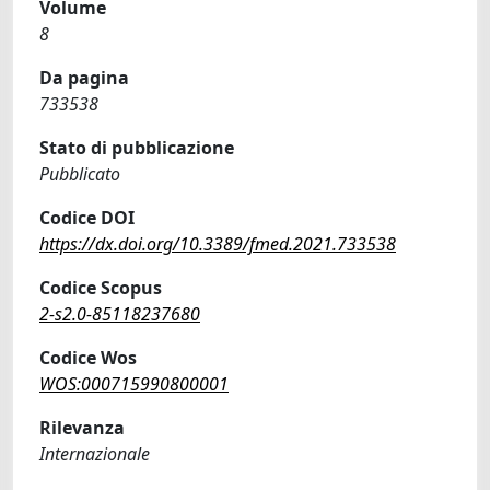
Volume
8
Da pagina
733538
Stato di pubblicazione
Pubblicato
Codice DOI
https://dx.doi.org/10.3389/fmed.2021.733538
Codice Scopus
2-s2.0-85118237680
Codice Wos
WOS:000715990800001
Rilevanza
Internazionale