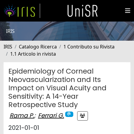
IRIS
IRIS
Catalogo Ricerca
1 Contributo su Rivista
1.1 Articolo in rivista
Epidemiology of Corneal
Neovascularization and Its
Impact on Visual Acuity and
Sensitivity: A 14-Year
Retrospective Study
Rama P.
;
Ferrari G.
2021-01-01