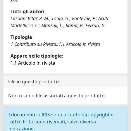
Tutti gli autori
Lasagni Vitar, R. M.; Triolo, G.; Fonteyne, P.; Acuti
Martellucci, C.; Manzoli, L.; Rama, P.; Ferrari, G.
Tipologia
1 Contributo su Rivista::1.1 Articolo in rivista
Appare nelle tipologie:
1.1 Articolo in rivista
File in questo prodotto:
Non ci sono file associati a questo prodotto.
I documenti in IRIS sono protetti da copyright e
tutti i diritti sono riservati, salvo diversa
indicazione.