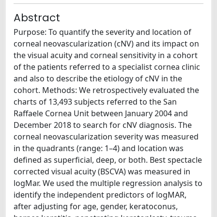
Abstract
Purpose: To quantify the severity and location of
corneal neovascularization (cNV) and its impact on
the visual acuity and corneal sensitivity in a cohort
of the patients referred to a specialist cornea clinic
and also to describe the etiology of cNV in the
cohort. Methods: We retrospectively evaluated the
charts of 13,493 subjects referred to the San
Raffaele Cornea Unit between January 2004 and
December 2018 to search for cNV diagnosis. The
corneal neovascularization severity was measured
in the quadrants (range: 1–4) and location was
defined as superficial, deep, or both. Best spectacle
corrected visual acuity (BSCVA) was measured in
logMar. We used the multiple regression analysis to
identify the independent predictors of logMAR,
after adjusting for age, gender, keratoconus,