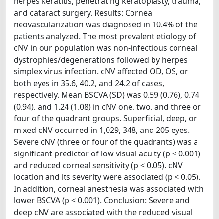
herpes keratitis, penetrating keratoplasty, trauma,
and cataract surgery. Results: Corneal
neovascularization was diagnosed in 10.4% of the
patients analyzed. The most prevalent etiology of
cNV in our population was non-infectious corneal
dystrophies/degenerations followed by herpes
simplex virus infection. cNV affected OD, OS, or
both eyes in 35.6, 40.2, and 24.2 of cases,
respectively. Mean BSCVA (SD) was 0.59 (0.76), 0.74
(0.94), and 1.24 (1.08) in cNV one, two, and three or
four of the quadrant groups. Superficial, deep, or
mixed cNV occurred in 1,029, 348, and 205 eyes.
Severe cNV (three or four of the quadrants) was a
significant predictor of low visual acuity (p < 0.001)
and reduced corneal sensitivity (p < 0.05). cNV
location and its severity were associated (p < 0.05).
In addition, corneal anesthesia was associated with
lower BSCVA (p < 0.001). Conclusion: Severe and
deep cNV are associated with the reduced visual