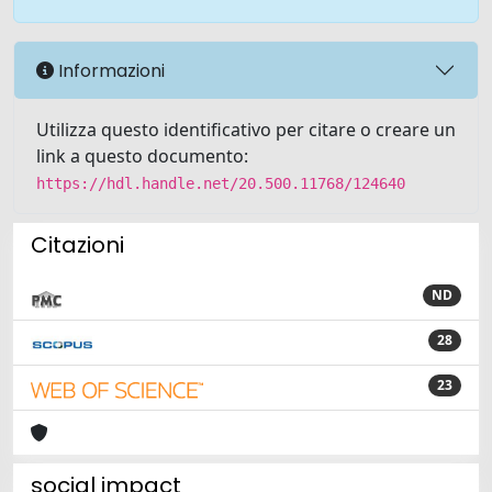
Informazioni
Utilizza questo identificativo per citare o creare un
link a questo documento:
https://hdl.handle.net/20.500.11768/124640
Citazioni
ND
28
23
social impact