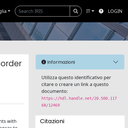
glia
IT
LOGIN
sorder
Informazioni
Utilizza questo identificativo per
citare o creare un link a questo
documento:
https://hdl.handle.net/20.500.117
68/12469
Citazioni
nts with