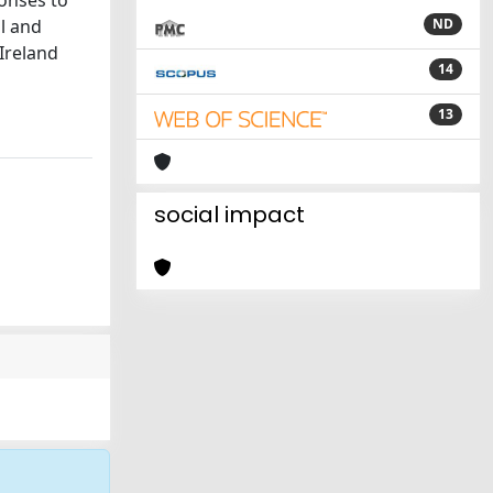
onses to
ol and
ND
 Ireland
14
13
social impact