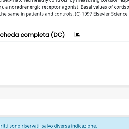
d sex-matched healthy controls, by measuring cortisol resp
n), a noradrenergic receptor agonist. Basal values of cortis
he same in patients and controls. (C) 1997 Elsevier Science
cheda completa (DC)
ritti sono riservati, salvo diversa indicazione.