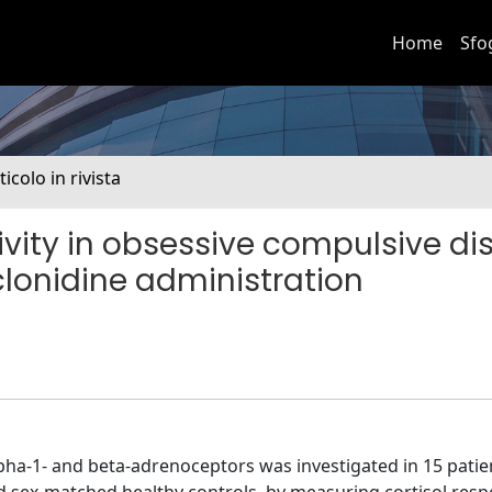
Home
Sfo
ticolo in rivista
ivity in obsessive compulsive di
 clonidine administration
alpha-1- and beta-adrenoceptors was investigated in 15 patie