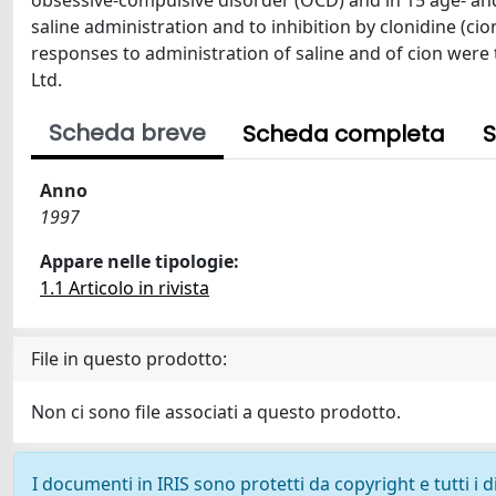
obsessive-compulsive disorder (OCD) and in 15 age- an
saline administration and to inhibition by clonidine (cio
responses to administration of saline and of cion were t
Ltd.
Scheda breve
Scheda completa
S
Anno
1997
Appare nelle tipologie:
1.1 Articolo in rivista
File in questo prodotto:
Non ci sono file associati a questo prodotto.
I documenti in IRIS sono protetti da copyright e tutti i di