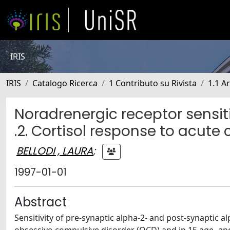
IRIS
IRIS
Catalogo Ricerca
1 Contributo su Rivista
1.1 Ar
Noradrenergic receptor sensit
.2. Cortisol response to acute
BELLODI , LAURA
;
1997-01-01
Abstract
Sensitivity of pre-synaptic alpha-2- and post-synaptic 