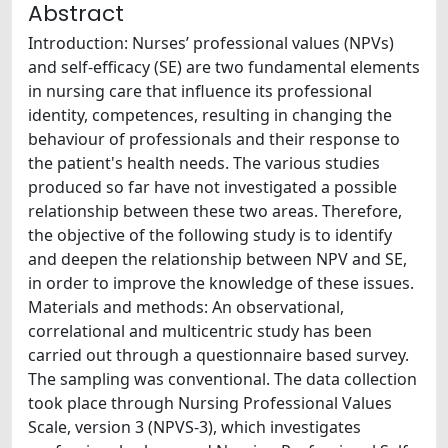
Abstract
Introduction: Nurses’ professional values (NPVs)
and self-efficacy (SE) are two fundamental elements
in nursing care that influence its professional
identity, competences, resulting in changing the
behaviour of professionals and their response to
the patient's health needs. The various studies
produced so far have not investigated a possible
relationship between these two areas. Therefore,
the objective of the following study is to identify
and deepen the relationship between NPV and SE,
in order to improve the knowledge of these issues.
Materials and methods: An observational,
correlational and multicentric study has been
carried out through a questionnaire based survey.
The sampling was conventional. The data collection
took place through Nursing Professional Values
Scale, version 3 (NPVS-3), which investigates