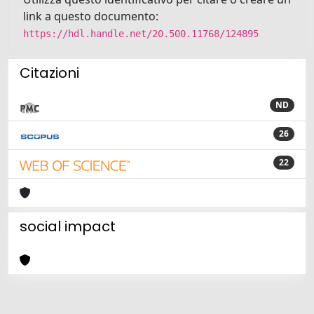
link a questo documento:
https://hdl.handle.net/20.500.11768/124895
Citazioni
ND
26
22
social impact