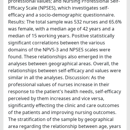
professional values; and Nursing Professional Self-
Efficacy Scale (NPSES), which investigates self-
efficacy and a socio-demographic questionnaire.
Results: The total sample was 532 nurses and 65.6%
was female, with a median age of 42 years and a
median of 15 working years. Positive statistically
significant correlations between the various
domains of the NPVS-3 and NPSES scales were
found. These relationships also emerged in the
analyses between geographical areas. Overall, the
relationships between self-efficacy and values were
similar in all the analyses. Discussion: As the
professional values of nurses increase in their
response to the patient's health needs, self-efficacy
perceived by them increases and vice versa,
significantly effecting the clinic and care outcomes
of the patients and improving nursing outcomes.
The stratification of the sample by geographical
area regarding the relationship between age, years