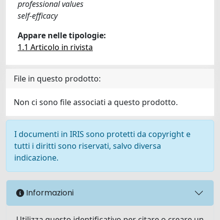
professional values
self-efficacy
Appare nelle tipologie:
1.1 Articolo in rivista
File in questo prodotto:
Non ci sono file associati a questo prodotto.
I documenti in IRIS sono protetti da copyright e
tutti i diritti sono riservati, salvo diversa
indicazione.
Informazioni
Utilizza questo identificativo per citare o creare un