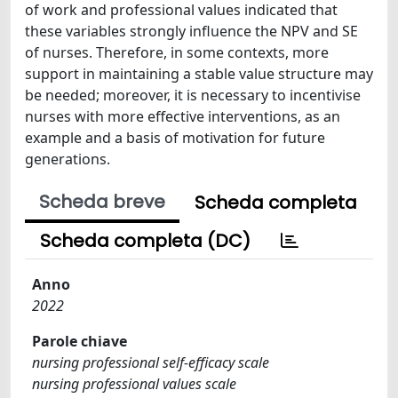
of work and professional values indicated that
these variables strongly influence the NPV and SE
of nurses. Therefore, in some contexts, more
support in maintaining a stable value structure may
be needed; moreover, it is necessary to incentivise
nurses with more effective interventions, as an
example and a basis of motivation for future
generations.
Scheda breve
Scheda completa
Scheda completa (DC)
Anno
2022
Parole chiave
nursing professional self-efficacy scale
nursing professional values scale