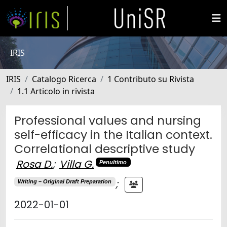
IRIS
IRIS
Catalogo Ricerca
1 Contributo su Rivista
1.1 Articolo in rivista
Professional values and nursing
self-efficacy in the Italian context.
Correlational descriptive study
Rosa D.
;
Villa G.
Penultimo
;
Writing – Original Draft Preparation
2022-01-01