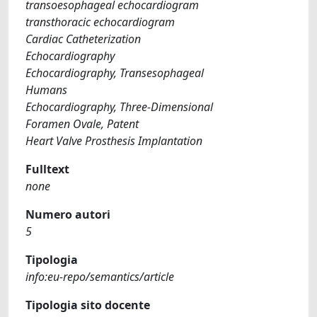
transoesophageal echocardiogram
transthoracic echocardiogram
Cardiac Catheterization
Echocardiography
Echocardiography, Transesophageal
Humans
Echocardiography, Three-Dimensional
Foramen Ovale, Patent
Heart Valve Prosthesis Implantation
Fulltext
none
Numero autori
5
Tipologia
info:eu-repo/semantics/article
Tipologia sito docente