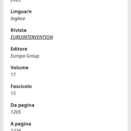
Lingua/e
Inglese
Rivista
EUROINTERVENTION
Editore
Europa Group
Volume
17
Fascicolo
15
Da pagina
1205
A pagina
1226