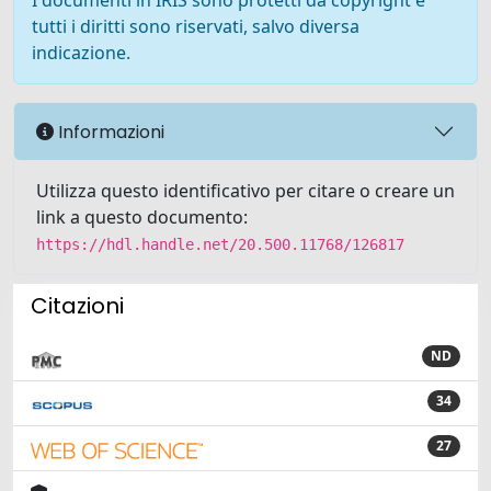
I documenti in IRIS sono protetti da copyright e
tutti i diritti sono riservati, salvo diversa
indicazione.
Informazioni
Utilizza questo identificativo per citare o creare un
link a questo documento:
https://hdl.handle.net/20.500.11768/126817
Citazioni
ND
34
27