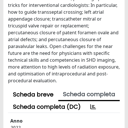
tricks for interventional cardiologists: In particular,
how to guide transseptal crossing; left atrial
appendage closure; transcatheter mitral or
tricuspid valve repair or replacement;
percutaneous closure of patent foramen ovale and
atrial defects; and percutaneous closure of
paravalvular leaks. Open challenges for the near
future are the need for physicians with specific
technical skills and competencies in SHD imaging,
more attention to high levels of radiation exposure,
and optimisation of intraprocedural and post-
procedural evaluation.
Scheda completa
Scheda breve
Scheda completa (DC)
Anno
2022