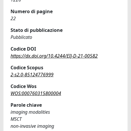
Numero di pagine
22
Stato di pubblicazione
Pubblicato
Codice DOI
https://dx.doi.org/10.4244/EIJ-D-21-00582
Codice Scopus
2-s2.0-85124776999
Codice Wos
WOS:000760315800004
Parole chiave
imaging modalities
MSCT
non-invasive imaging