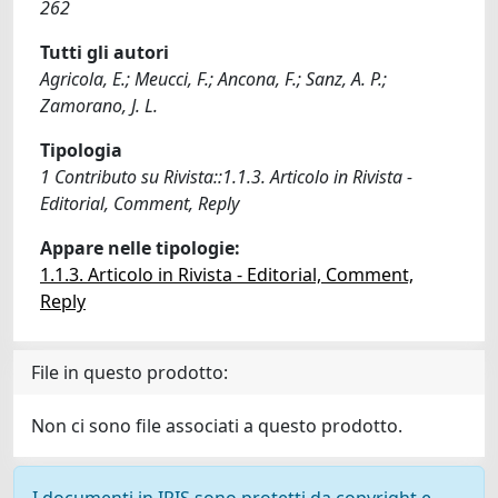
262
Tutti gli autori
Agricola, E.; Meucci, F.; Ancona, F.; Sanz, A. P.;
Zamorano, J. L.
Tipologia
1 Contributo su Rivista::1.1.3. Articolo in Rivista -
Editorial, Comment, Reply
Appare nelle tipologie:
1.1.3. Articolo in Rivista - Editorial, Comment,
Reply
File in questo prodotto:
Non ci sono file associati a questo prodotto.