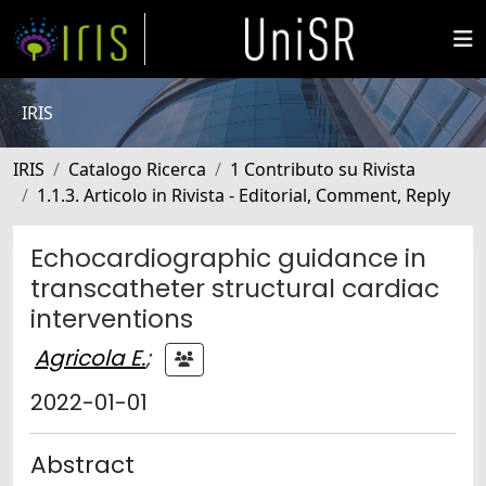
IRIS
IRIS
Catalogo Ricerca
1 Contributo su Rivista
1.1.3. Articolo in Rivista - Editorial, Comment, Reply
Echocardiographic guidance in
transcatheter structural cardiac
interventions
Agricola E.
;
2022-01-01
Abstract