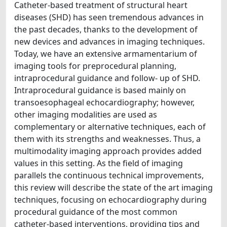
Catheter-based treatment of structural heart
diseases (SHD) has seen tremendous advances in
the past decades, thanks to the development of
new devices and advances in imaging techniques.
Today, we have an extensive armamentarium of
imaging tools for preprocedural planning,
intraprocedural guidance and follow- up of SHD.
Intraprocedural guidance is based mainly on
transoesophageal echocardiography; however,
other imaging modalities are used as
complementary or alternative techniques, each of
them with its strengths and weaknesses. Thus, a
multimodality imaging approach provides added
values in this setting. As the field of imaging
parallels the continuous technical improvements,
this review will describe the state of the art imaging
techniques, focusing on echocardiography during
procedural guidance of the most common
catheter-based interventions, providing tips and